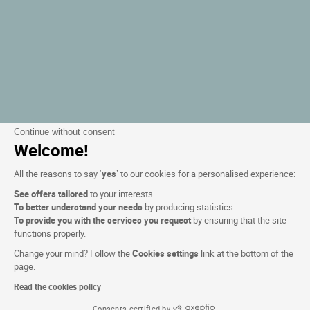
Continue without consent
Welcome!
All the reasons to say ‘
yes
’ to our cookies for a personalised experience:
See offers tailored
to your interests.
To better understand your needs
by producing statistics.
To provide you with the services you request
by ensuring that the site
functions properly.
Change your mind? Follow the
Cookies settings
link at the bottom of the
page.
Read the cookies policy
Consents certified by