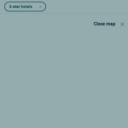
3-star hotels
Close map