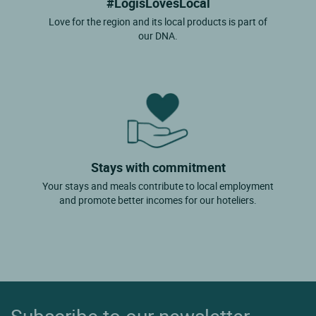
#LogisLovesLocal
Love for the region and its local products is part of
our DNA.
Stays with commitment
Your stays and meals contribute to local employment
and promote better incomes for our hoteliers.
Subscribe to our newsletter