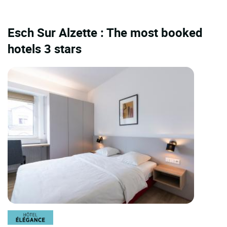
Esch Sur Alzette : The most booked
hotels 3 stars