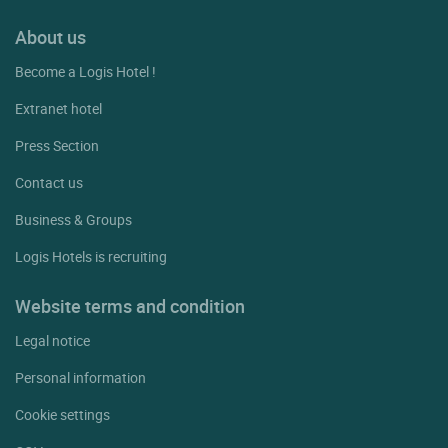
About us
Become a Logis Hotel !
Extranet hotel
Press Section
Contact us
Business & Groups
Logis Hotels is recruiting
Website terms and condition
Legal notice
Personal information
Cookie settings