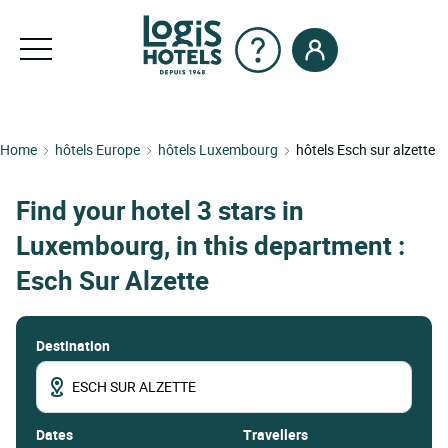
Home
hôtels Europe
hôtels Luxembourg
hôtels Esch sur alzette
Find your hotel 3 stars in
Luxembourg, in this department :
Esch Sur Alzette
Destination
dates
Travellers