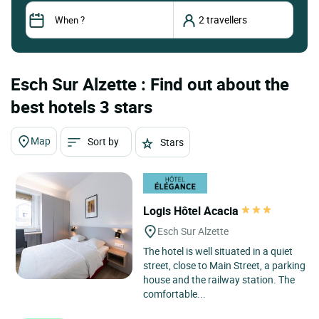
Esch Sur Alzette : Find out about the
best hotels 3 stars
Map
Sort by
Stars
Logis Hôtel Acacia
Esch Sur Alzette
The hotel is well situated in a quiet
street, close to Main Street, a parking
house and the railway station. The
comfortable...