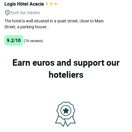
Logis Hôtel Acacia
Esch Sur Alzette
The hotel is well situated in a quiet street, close to Main
Street, a parking house...
9.2/10
(76 reviews)
Earn euros and support our
hoteliers