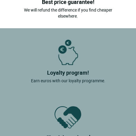
Best price guarantee!
We will refund the difference if you find cheaper
elsewhere.
Loyalty program!
Earn euros with our loyalty programme.