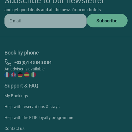
and get good deals and all the news from our hotels
Book by phone
+33(0)1 45 84 83 84
An adviser is available
Support & FAQ
My Bookings
Help with reservations & stays
Help with the ETIK loyalty programme
Contact us