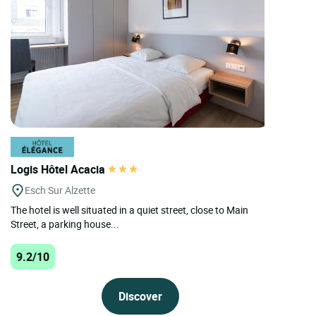
Logis Hôtel Acacia
Esch Sur Alzette
The hotel is well situated in a quiet street, close to Main
Street, a parking house...
9.2/10
Discover