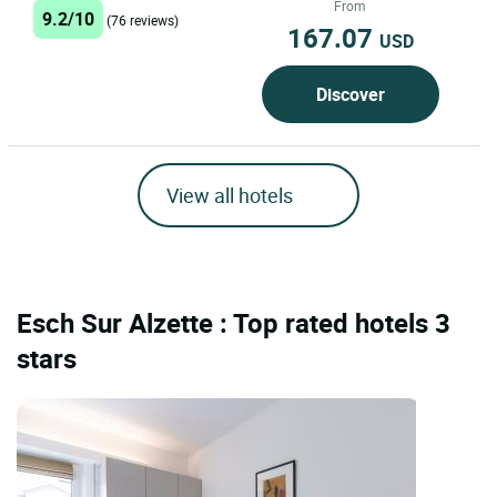
From
9.2/10
(76 reviews)
167.07
USD
Discover
View all hotels
Esch Sur Alzette : Top rated hotels 3
stars