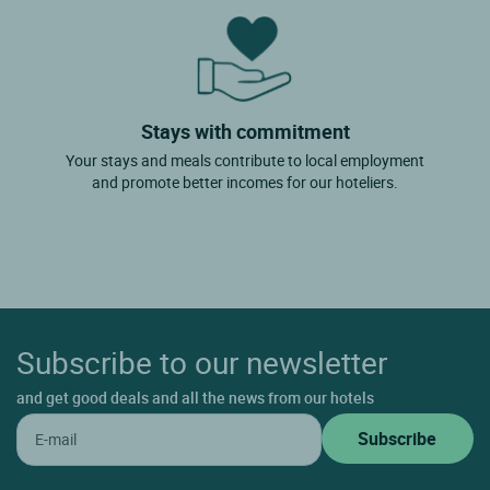
Stays with commitment
Your stays and meals contribute to local employment
and promote better incomes for our hoteliers.
Subscribe to our newsletter
and get good deals and all the news from our hotels