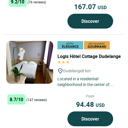
9.2/10
(76 reviews)
167.07
USD
Discover
Logis Hôtel Cottage Dudelange
Dudelange
8 km
Located in a residential
neighborhood in the center of
Dudelange, the Logis Hôtel
Restaurant Cottage features free
From
8.7/10
(147 reviews)
private...
94.48
USD
Discover