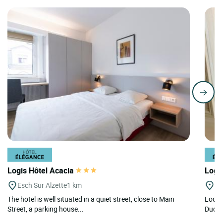
Logis Hôtel Acacia
Logi
Esch Sur Alzette
1 km
Du
The hotel is well situated in a quiet street, close to Main
Locat
Street, a parking house...
Dudel