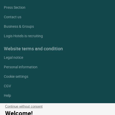
Press Section
Contact us
Business & Groups
Logis Hotels is recruiting
Website terms and condition
Legal notice
Personal information
Cookie settings
CGV
Help
Site map
Continue without consent
Welcome!
Photo credits