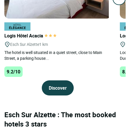
Logis Hôtel Acacia
Logi
Esch Sur Alzette
1 km
Du
The hotel is well situated in a quiet street, close to Main
Locat
Street, a parking house...
Dudel
9.2/10
8.7
Discover
Esch Sur Alzette : The most booked
hotels 3 stars