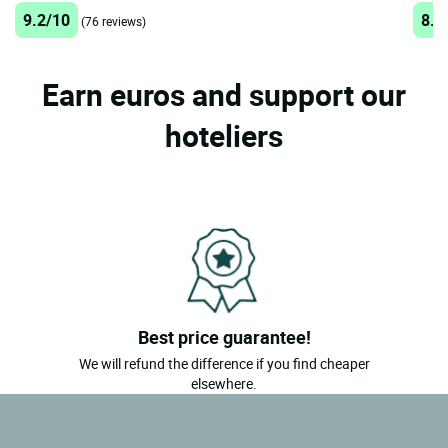
9.2/10
8.7
(76 reviews)
Earn euros and support our
hoteliers
Best price guarantee!
We will refund the difference if you find cheaper
elsewhere.