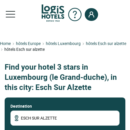
Home
hôtels Europe
hôtels Luxembourg
hôtels Esch sur alzette
hôtels Esch sur alzette
Find your hotel 3 stars in
Luxembourg (le Grand-duche), in
this city: Esch Sur Alzette
Destination