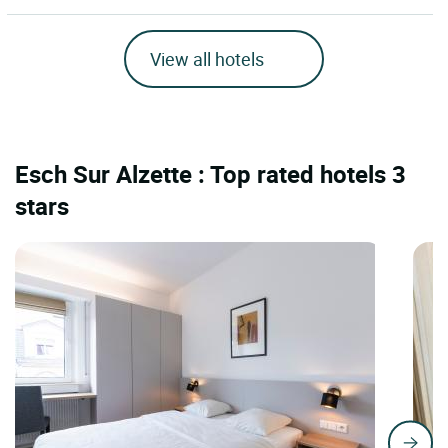
View all hotels
Esch Sur Alzette : Top rated hotels 3
stars