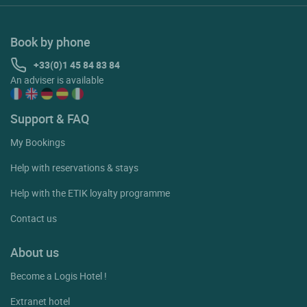
Book by phone
+33(0)1 45 84 83 84
An adviser is available
Support & FAQ
My Bookings
Help with reservations & stays
Help with the ETIK loyalty programme
Contact us
About us
Become a Logis Hotel !
Extranet hotel