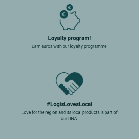
Loyalty program!
Earn euros with our loyalty programme.
#LogisLovesLocal
Love for the region and its local products is part of
our DNA.