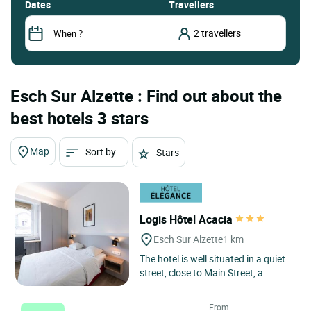
dates
Travellers
Esch Sur Alzette : Find out about the
best hotels 3 stars
Map
Sort by
Stars
Logis Hôtel Acacia
Esch Sur Alzette
1 km
The hotel is well situated in a quiet
street, close to Main Street, a
parking house and the railway
station. The comfortable...
From