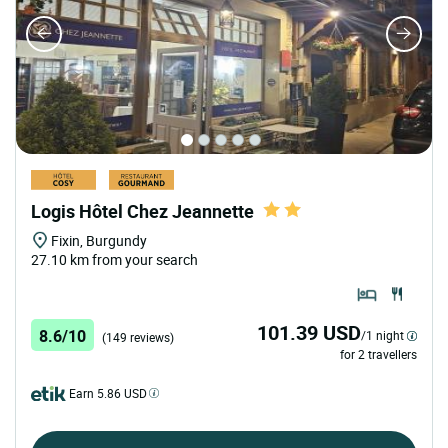
Logis Hôtel Chez Jeannette
Fixin, Burgundy
27.10 km from your search
101.39 USD
8.6/10
/1 night
(149 reviews)
for 2 travellers
Earn 5.86 USD