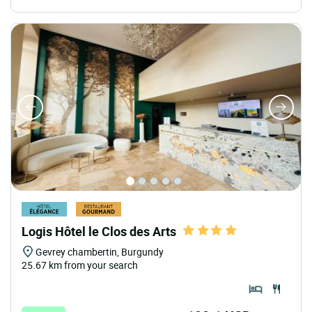
Logis Hôtel le Clos des Arts
Gevrey chambertin, Burgundy
25.67 km from your search