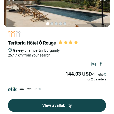
Teritoria Hôtel Ô Rouge
Gevrey chambertin, Burgundy
25.17 km from your search
144.03 USD
/1 night
for 2 travellers
Earn 8.22 USD
View availability