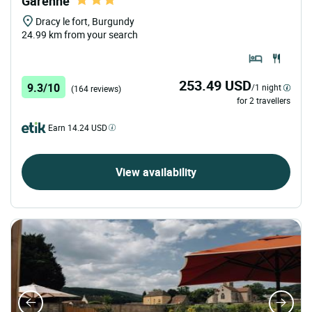
Garenne
Dracy le fort, Burgundy
24.99 km from your search
253.49 USD
9.3/10
/1 night
(164 reviews)
for 2 travellers
Earn 14.24 USD
View availability