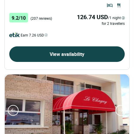
126.74 USD
9.2/10
/1 night
(207 reviews)
for 2 travellers
Earn 7.26 USD
View availability