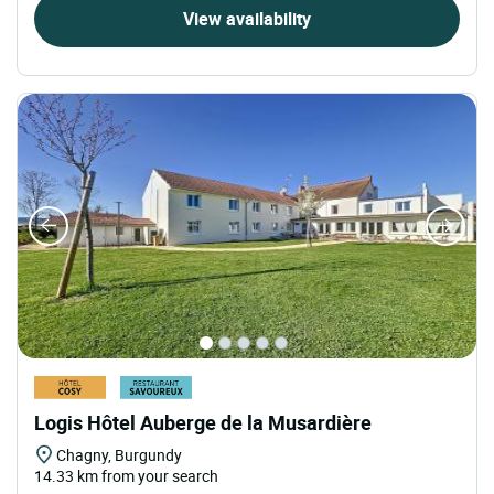
View availability
Logis Hôtel Auberge de la Musardière
Chagny, Burgundy
14.33 km from your search