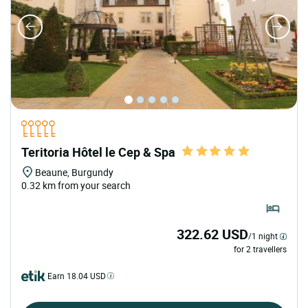
Teritoria Hôtel le Cep & Spa
Beaune, Burgundy
0.32 km from your search
322.62 USD
/1 night
for 2 travellers
Earn 18.04 USD