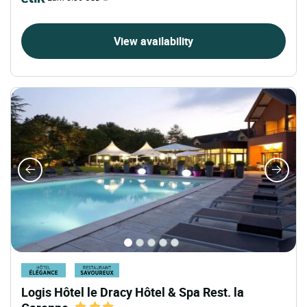
View availability
Logis Hôtel le Dracy Hôtel & Spa Rest. la