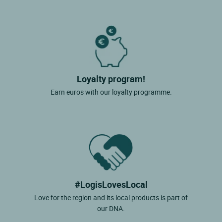
Loyalty program!
Earn euros with our loyalty programme.
#LogisLovesLocal
Love for the region and its local products is part of
our DNA.