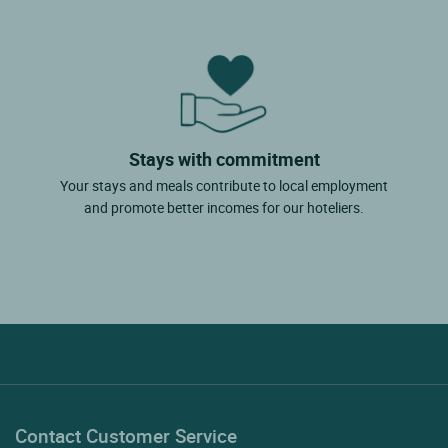
Stays with commitment
Your stays and meals contribute to local employment
and promote better incomes for our hoteliers.
Contact Customer Service