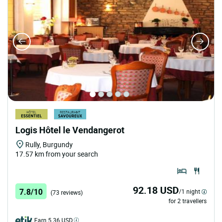
Logis Hôtel le Vendangerot
Rully, Burgundy
17.57 km from your search
92.18 USD
7.8/10
/1 night
(73 reviews)
for 2 travellers
Earn 5.36 USD