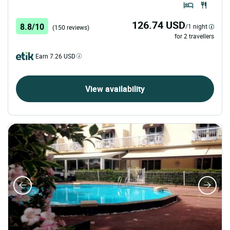
126.74 USD
8.8/10
/1 night
(150 reviews)
for 2 travellers
Earn 7.26 USD
View availability