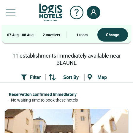
Change
07 Aug - 08 Aug
2 travellers
1 room
11
establishments
immediately available near
BEAUNE
Filter
Sort By
Map
Reservation confirmed immediately
- No waiting time to book these hotels