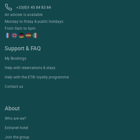
+33(0)1 45 84 83 84
An adviser is available
Monday to friday & public holidays:
From 9am to 6pm
Support & FAQ
My Bookings
Help with reservations & stays
Help with the ETIK loyalty programme
Contact us
About
Who are we?
Extranet hotel
Join the group