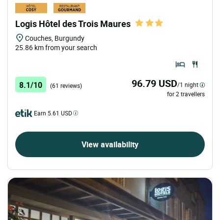
Logis Hôtel des Trois Maures
Couches, Burgundy
25.86 km from your search
96.79 USD
8.1/10
/1 night
(61 reviews)
for 2 travellers
Earn 5.61 USD
View availability