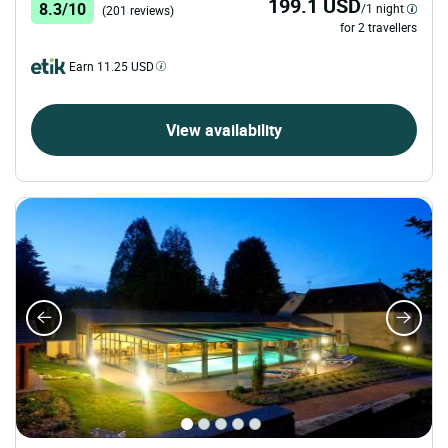
199.1 USD
8.3/10
/1 night
(201 reviews)
for 2 travellers
Earn 11.25 USD
View availability