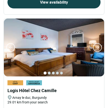
View availability
Logis Hôtel Chez Camille
Arnay le duc, Burgundy
29.01 km from your search