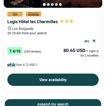
Logis Hôtel les Charmilles
Lux, Burgundy
29.29 km from your search
80.65 USD
7.4/10
/1 night
(204 reviews)
for 2 travellers
Earn 4.72 USD
View availability
expand my search