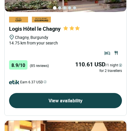
Logis Hôtel le Chagny
Chagny, Burgundy
14.75 km from your search
110.61 USD
8.9/10
/1 night
(85 reviews)
for 2 travellers
Earn 6.37 USD
View availability