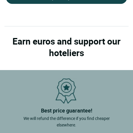
Earn euros and support our
hoteliers
Best price guarantee!
We will refund the difference if you find cheaper
elsewhere.