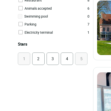
Restaurant
8
Animals accepted
6
Swimming pool
0
Parking
7
Electricity terminal
1
Stars
1
2
3
4
5