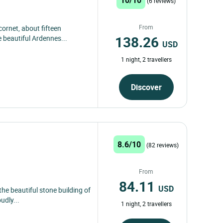
(6 reviews)
From
ornet, about fifteen
138.26
e beautiful Ardennes...
USD
1 night, 2 travellers
Discover
8.6/10
(82 reviews)
From
84.11
USD
the beautiful stone building of
udly...
1 night, 2 travellers