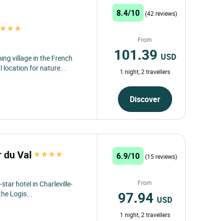
8.4/10
(42 reviews)
t
From
101.39
USD
g village in the French
 location for nature...
1 night, 2 travellers
Discover
r du Val
6.9/10
(15 reviews)
From
star hotel in Charleville-
97.94
he Logis...
USD
1 night, 2 travellers