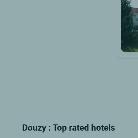
Douzy : Top rated hotels