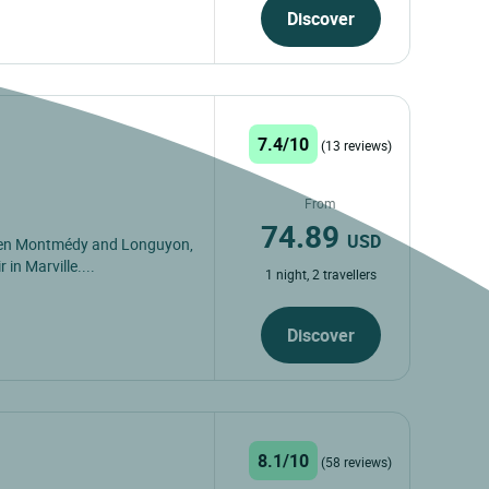
Discover
7.4/10
(13 reviews)
From
74.89
USD
ween Montmédy and Longuyon,
 in Marville....
1 night, 2 travellers
Discover
8.1/10
(58 reviews)