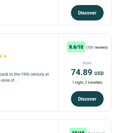
Discover
8.6/10
(101 reviews)
From
74.89
USD
 back to the 19th century at
 area of...
1 night, 2 travellers
Discover
10/10