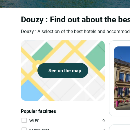
Douzy : Find out about the bes
Douzy : A selection of the best hotels and accommod
See on the map
Popular facilities
'Wi-Fi'
9