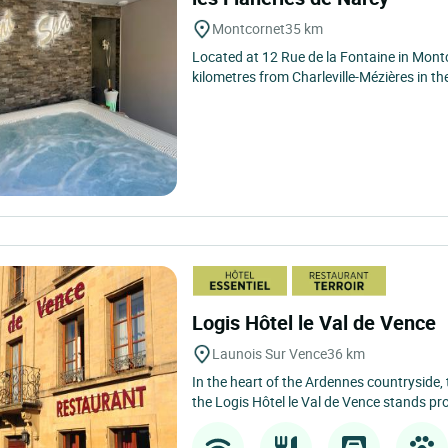
Montcornet
35 km
Located at 12 Rue de la Fontaine in Montc
kilometres from Charleville-Mézières in th
Logis Hôtel le Val de Vence
Launois Sur Vence
36 km
In the heart of the Ardennes countryside, 
the Logis Hôtel le Val de Vence stands pro