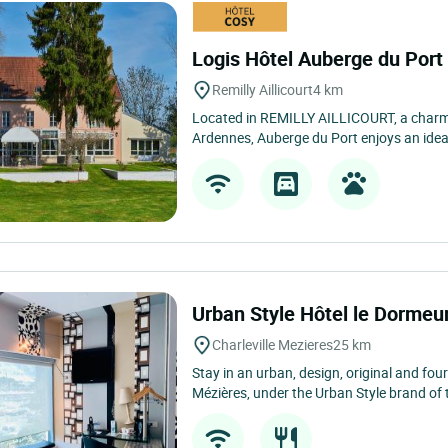
Logis Hôtel Auberge du Por
Remilly Aillicourt
4 km
Located in REMILLY AILLICOURT, a charmin
Ardennes, Auberge du Port enjoys an ideal
Urban Style Hôtel le Dormeu
Charleville Mezieres
25 km
Stay in an urban, design, original and four-
Mézières, under the Urban Style brand of t