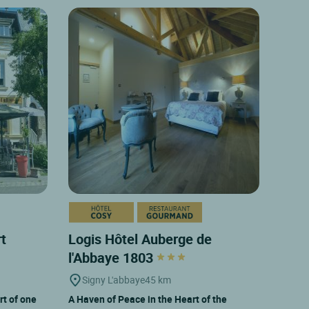
rt
Logis Hôtel Auberge de
l'Abbaye 1803
Signy L'abbaye
45 km
rt of one
A Haven of Peace in the Heart of the