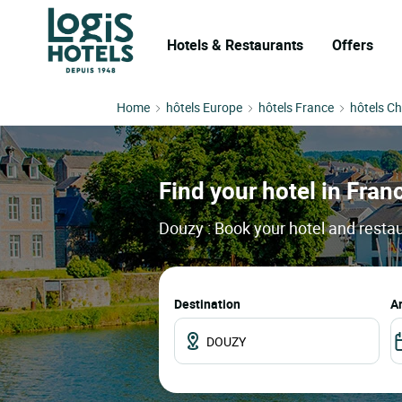
Hotels & Restaurants
Offers
Home
hôtels Europe
hôtels France
hôtels C
Find your hotel in Franc
Douzy : Book your hotel and restau
Destination