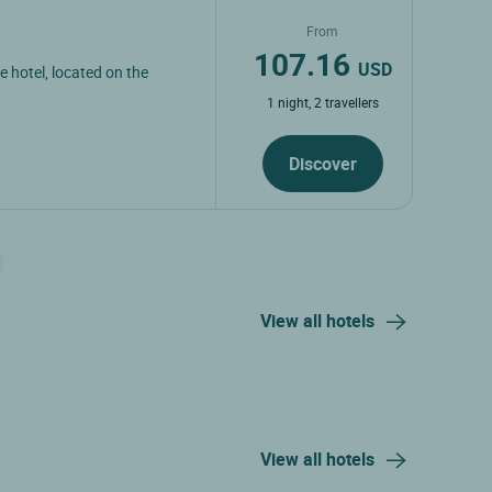
From
107.16
USD
e hotel, located on the
1 night, 2 travellers
Discover
View all hotels
View all hotels