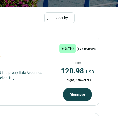
Sort by
9.5/10
(143 reviews)
From
120.98
USD
 in a pretty little Ardennes
lightful,...
1 night, 2 travellers
Discover