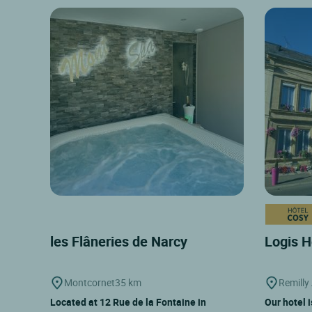
les Flâneries de Narcy
Logis H
Montcornet
35 km
Remilly 
Located at 12 Rue de la Fontaine in
Our hotel 