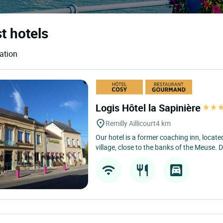
t hotels
ation
Logis Hôtel la Sapinière
Remilly Aillicourt
4 km
Our hotel is a former coaching inn, located
village, close to the banks of the Meuse. De