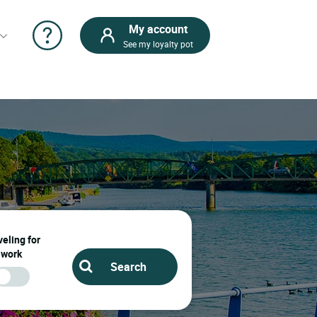
My account
See my loyalty pot
eling for
work