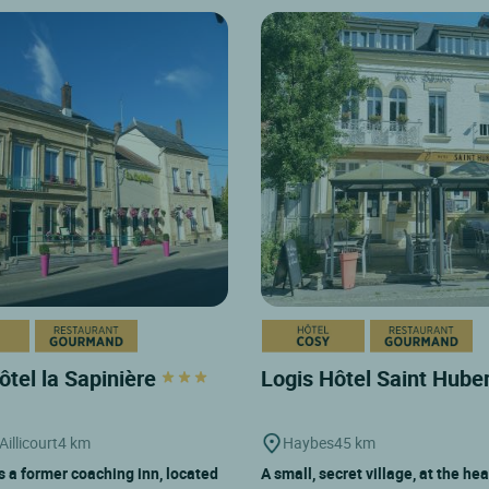
ôtel la Sapinière
Logis Hôtel Saint Hube
Aillicourt
4 km
Haybes
45 km
is a former coaching inn, located
A small, secret village, at the hea