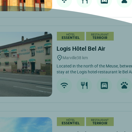
Logis Hôtel Bel Air
Marville
38 km
Located in the north of the Meuse, bet
stay at the Logis hotel-restaurant le Bel Air