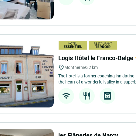
Logis Hôtel le Franco-Belge
Montherme
32 km
The hotel is a former coaching inn dating
the heart of a wonderful valley in a superb
les Flâneries de Narcy