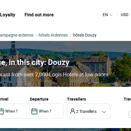
Loyalty
Find out more
EN
USD
hampagne-ardenne
hôtels Ardennes
hôtels Douzy
e, in this city: Douzy
rant from over 2,000 Logis Hotels at low prices
arrival
departure
Travellers
Trav
2 Travellers