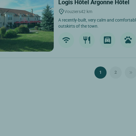
Logis Hôtel Argonne Hôtel
Vouziers
42 km
A recently-built, very calm and comfortabl
outskirts of the town.
1
2