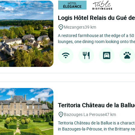
Moulay
22 km
Located in Moulay, just a few minutes fro
districts, Logis Hôtel la Marjolaine, open
Logis Hôtel Relais du Gué de
Mezangers
39 km
A restored farmhouse at the edge of a 50
lounges, one dining room looking onto the