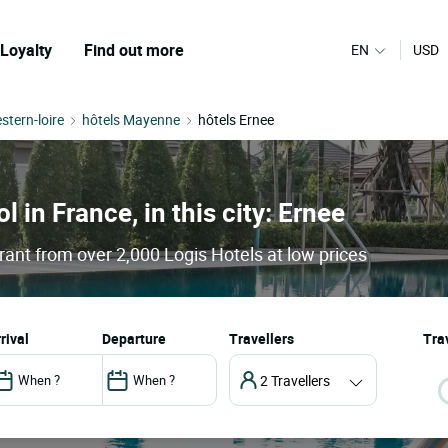
Loyalty
Find out more
EN
USD
stern-loire
hôtels Mayenne
hôtels Ernee