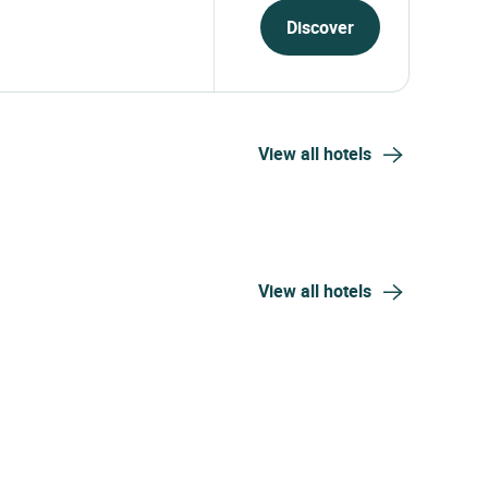
ue - Maison d'hôtes
From
323.64
USD
er-filled château hotel located
1 night, 2 travellers
gion...
Discover
View all hotels