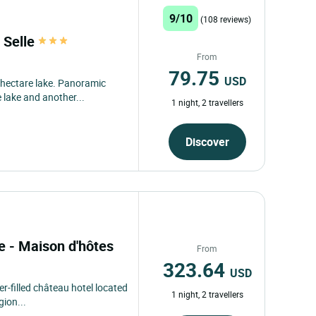
From
97.09
USD
m Laval and its business
 from Monday...
1 night, 2 travellers
Discover
9/10
(108 reviews)
 Selle
From
79.75
USD
 hectare lake. Panoramic
 lake and another...
1 night, 2 travellers
Discover