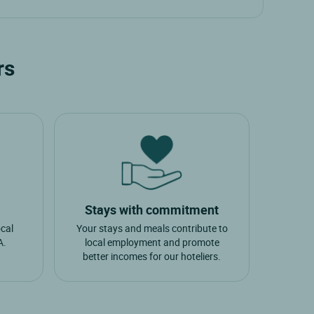
aulges
rs