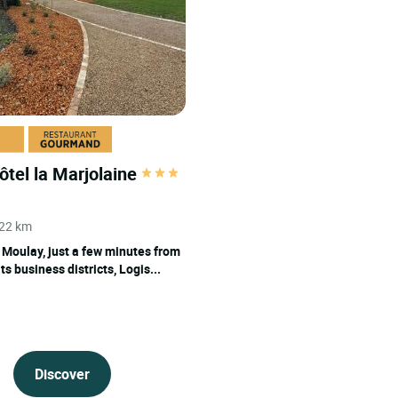
pool
ôtel la Marjolaine