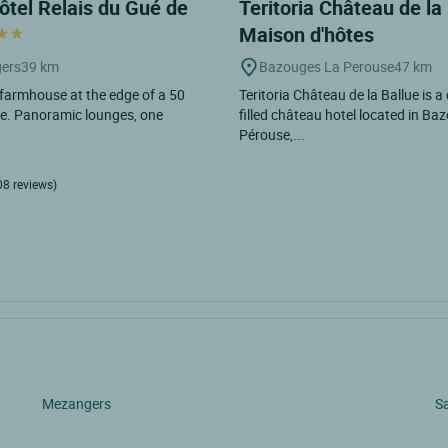
ôtel Relais du Gué de
Teritoria Château de la 
Maison d'hôtes
ers
39 km
Bazouges La Perouse
47 km
 farmhouse at the edge of a 50
Teritoria Château de la Ballue is a
ke. Panoramic lounges, one
filled château hotel located in Ba
Pérouse,...
08 reviews)