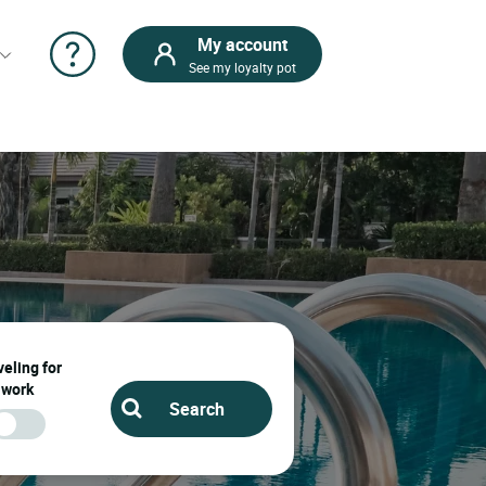
My account
See my loyalty pot
Find your
hotel with
pool in
France, in
this city:
Ernee
Ernee : Book your
hotel and