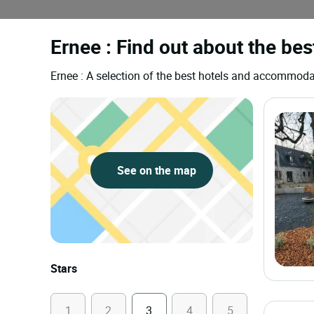
Ernee : Find out about the bes
Ernee : A selection of the best hotels and accommoda