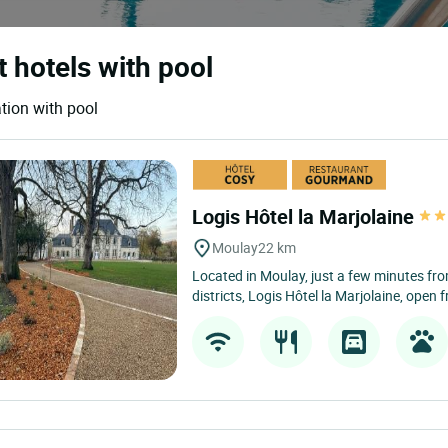
t hotels with pool
tion with pool
Logis Hôtel la Marjolaine