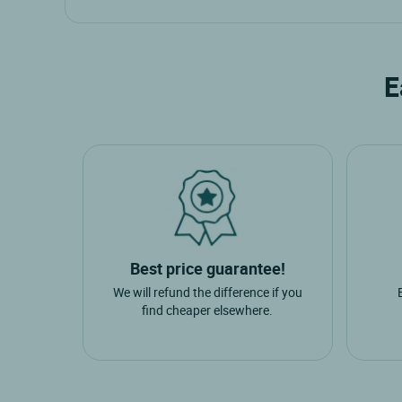
Cities nearby
Most popular nearby towns
Chateau Gontier
Moulay
E