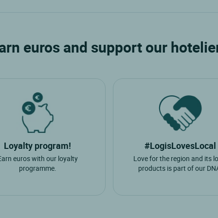
Mezangers
S
arn euros and support our hotelie