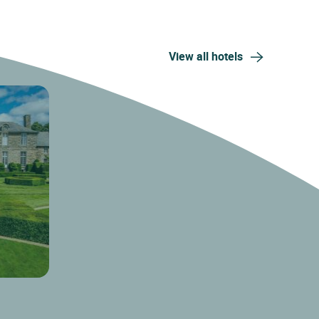
View all hotels