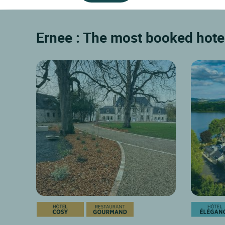
Mezangers
39 km
Moulay
A restored farmhouse at the edge of a 50
Located in
hectare lake. Panoramic lounges, one
Laval and i
dining...
8.8/10
9/10
Discover
Ernee : The most booked hotel