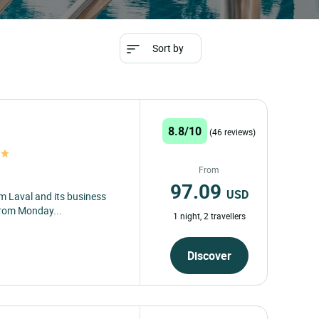
restaurant from
over 2,000 Logis
Hotels at low
prices
Destination
arrival
departure
Travellers
Travel
w
2
Travel
Sort by
8.8/10
(46 reviews)