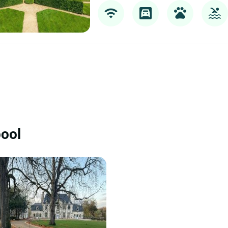
Teritoria Château de la Ball
Bazouges La Perouse
47 km
Teritoria Château de la Ballue is a charact
in Bazouges-la-Pérouse, in the Brittany re