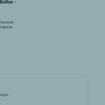
Ballue -
 character-
zouges-la-