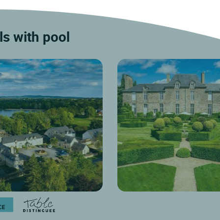
22 km
 Moulay, just a few minutes from
ts business districts, Logis...
Discover
s with pool