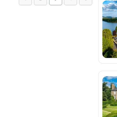
See on the map
Stars
1
2
3
4
5