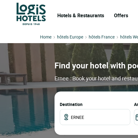
Hotels & Restaurants
Offers
Home
hôtels Europe
hôtels France
hôtels We