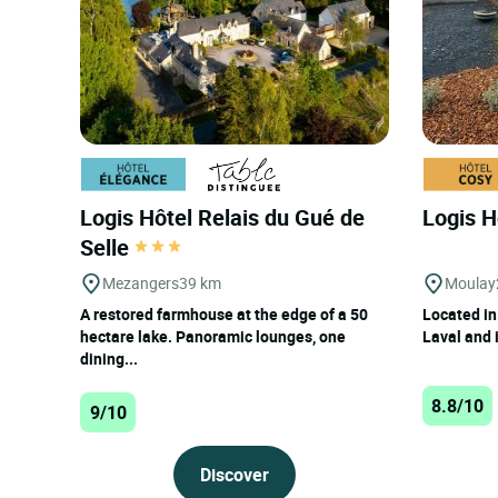
Ernee : Top rated hotels with 
Logis Hôtel Relais du Gué de
Logis H
Selle