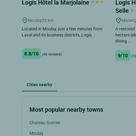
Logis Hôtel la Marjolaine
Logis H
Selle
Moulay
22 km
Mezang
Located in Moulay, just a few minutes from
A restored
Laval and its business districts, Logis...
hectare la
dining...
8.8/10
(46 reviews)
9/10
(1