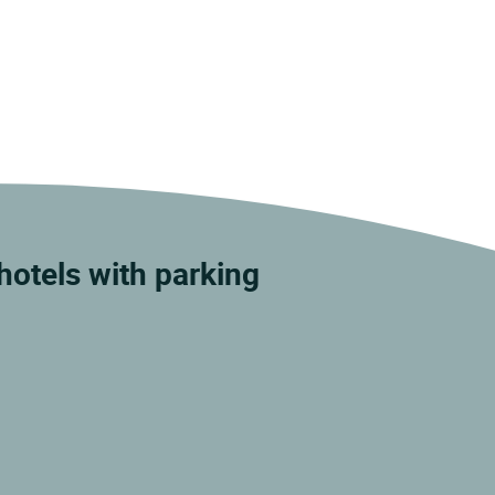
otels with parking