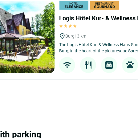
Logis Hôtel Kur- & Wellnes
Burg
13 km
The Logis Hôtel Kur- & Wellness Haus Spre
Burg, in the heart of the picturesque Spre
ith parking