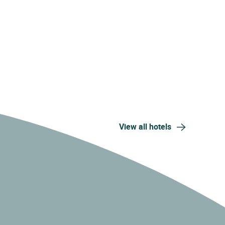
View all hotels