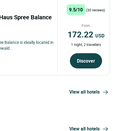
9.5/10
(30 reviews)
s Haus Spree Balance
From
172.22
USD
e Balance is ideally located in
1 night, 2 travellers
ewald...
Discover
View all hotels
View all hotels