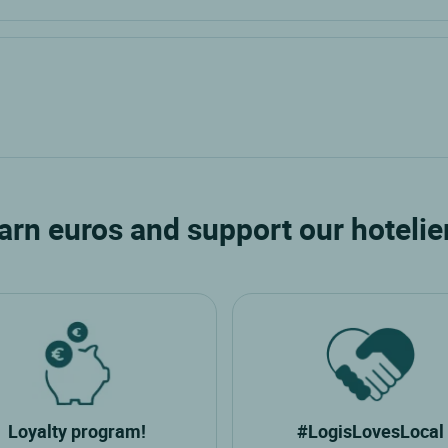
arn euros and support our hotelie
Loyalty program!
#LogisLovesLocal