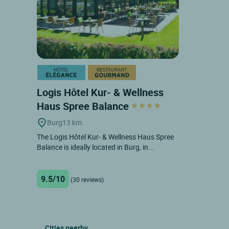
Logis Hôtel Kur- & Wellness
Haus Spree Balance
Burg
13 km
The Logis Hôtel Kur- & Wellness Haus Spree
Balance is ideally located in Burg, in...
9.5/10
(30 reviews)
Cities nearby