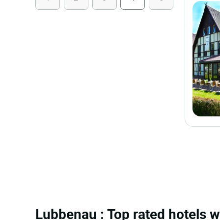
Lubbenau : Top rated hotels w