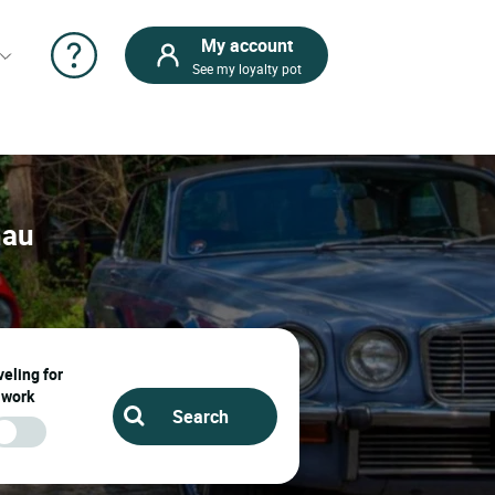
My account
See my loyalty pot
nau
eling for
work