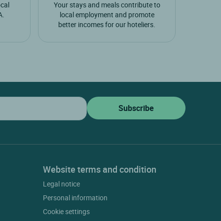
ocal
Your stays and meals contribute to
A.
local employment and promote
better incomes for our hoteliers.
Website terms and condition
Legal notice
Personal information
Cookie settings