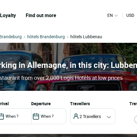
Loyalty
Find out more
EN
USD
 Brandeburg
hôtels Brandenburg
hôtels Lubbenau
rking in Allemagne, in this city: Lubbe
staurant from over 2,000 Logis Hotels at low prices
arrival
departure
Travellers
Trav
2 Travellers