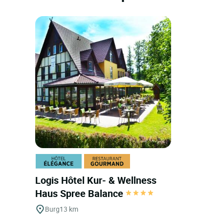
Logis Hôtel Kur- & Wellness
Haus Spree Balance
Burg
13 km