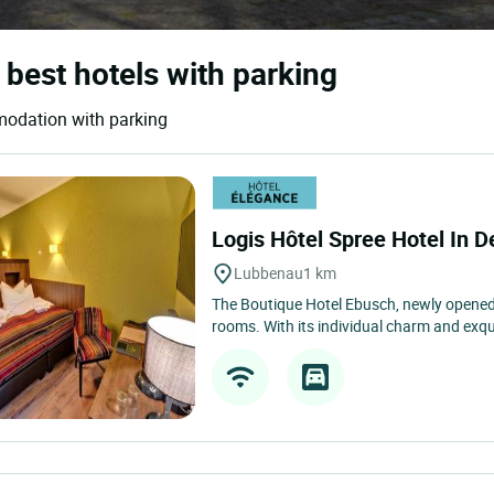
 best hotels with parking
modation with parking
Logis Hôtel Spree Hotel In D
Lubbenau
1 km
The Boutique Hotel Ebusch, newly opened
rooms. With its individual charm and exquis