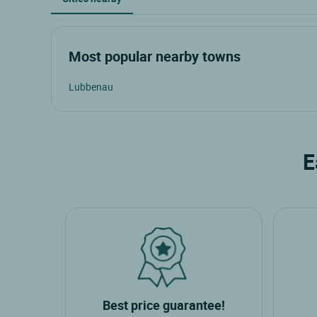
Most popular nearby towns
Lubbenau
E
Best price guarantee!