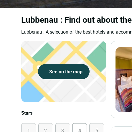
Lubbenau : Find out about the
Lubbenau : A selection of the best hotels and accom
See on the map
Stars
1
2
3
4
5