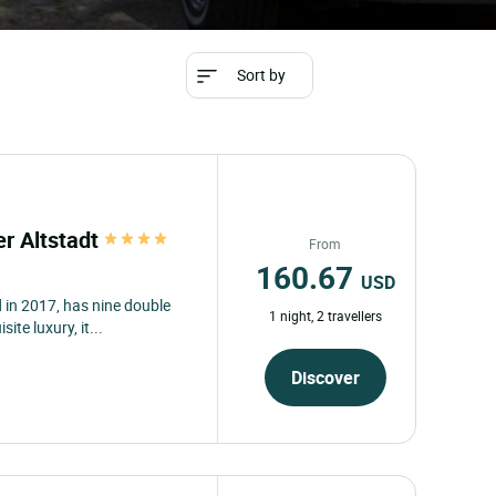
Sort by
er Altstadt
From
160.67
USD
 in 2017, has nine double
1 night, 2 travellers
ite luxury, it...
Discover