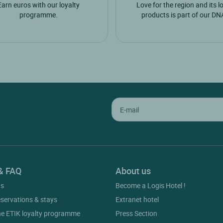
Earn euros with our loyalty
Love for the region and its l
programme.
products is part of our DN
& FAQ
About us
gs
Become a Logis Hotel !
eservations & stays
Extranet hotel
he ETIK loyalty programme
Press Section