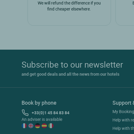
We will refund the difference if you
find cheaper elsewhere.
Subscribe to our newsletter
and get good deals and all the news from our hotels
Book by phone
Support 
My Bookin
+33(0)1 45 84 83 84
An adviser is available
Help with r
Help with t