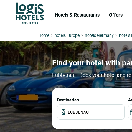
Hotels & Restaurants
Offers
Home
hôtels Europe
hôtels Germany
hôtels
Find your hotel with pa
Lubbenau : Book your hotel and re
Destination