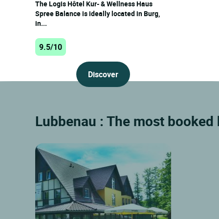
The Logis Hôtel Kur- & Wellness Haus
Spree Balance is ideally located in Burg,
in...
9.5/10
Discover
Lubbenau : The most booked h