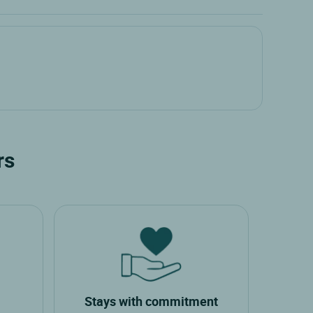
rs
Stays with commitment