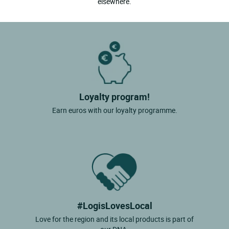
elsewhere.
Loyalty program!
Earn euros with our loyalty programme.
#LogisLovesLocal
Love for the region and its local products is part of