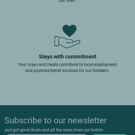
our DNA.
Stays with commitment
Your stays and meals contribute to local employment
and promote better incomes for our hoteliers.
Subscribe to our newsletter
and get good deals and all the news from our hotels