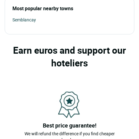
Most popular nearby towns
Semblancay
Earn euros and support our
hoteliers
Best price guarantee!
We will refund the difference if you find cheaper