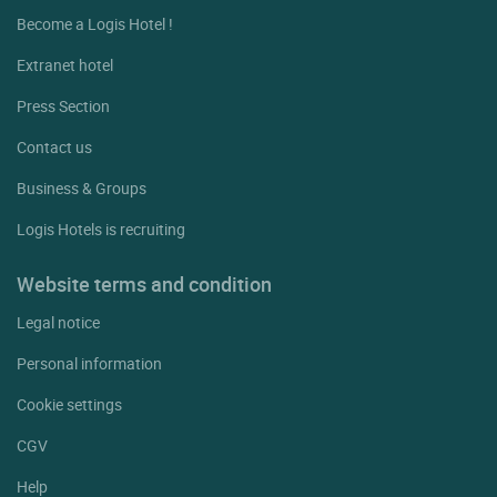
Become a Logis Hotel !
Extranet hotel
Press Section
Contact us
Business & Groups
Logis Hotels is recruiting
Website terms and condition
Legal notice
Personal information
Cookie settings
CGV
Help