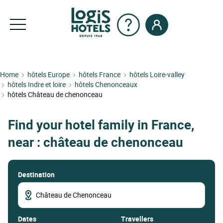
Home
hôtels Europe
hôtels France
hôtels Loire-valley
hôtels Indre et loire
hôtels Chenonceaux
hôtels Château de chenonceau
Find your hotel family in France,
near : château de chenonceau
Destination
dates
Travellers