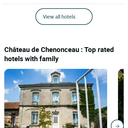
View all hotels
Château de Chenonceau : Top rated
hotels with family