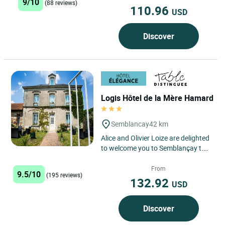
9/10
(88 reviews)
110.96
USD
Discover
Logis Hôtel de la Mère Hamard
Semblancay
42 km
Alice and Olivier Loize are delighted
to welcome you to Semblançay to
their beautiful eco-friendly hotel
and restaurant...
From
9.5/10
(195 reviews)
132.92
USD
Discover