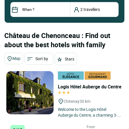
Château de Chenonceau : Find out
about the best hotels with family
Map
Sort by
Stars
Logis Hôtel Auberge du Centre
Chitenay
30 km
Welcome to the Logis Hôtel
Auberge du Centre, a charming 3-
star hotel and restaurant located in
the heart of the Loire Valley...
From