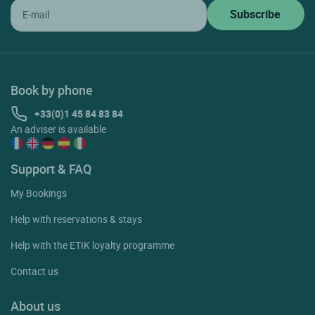
Book by phone
+33(0)1 45 84 83 84
An adviser is available
Support & FAQ
My Bookings
Help with reservations & stays
Help with the ETIK loyalty programme
Contact us
About us