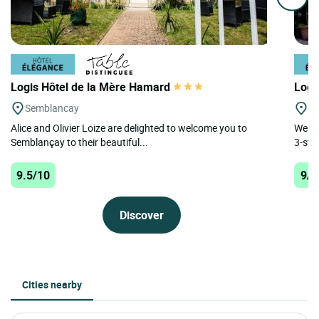
Logis Hôtel de la Mère Hamard
Logi
Semblancay
Ch
Alice and Olivier Loize are delighted to welcome you to
Welco
Semblançay to their beautiful...
3-sta
9.5/10
9/1
Discover
Cities nearby