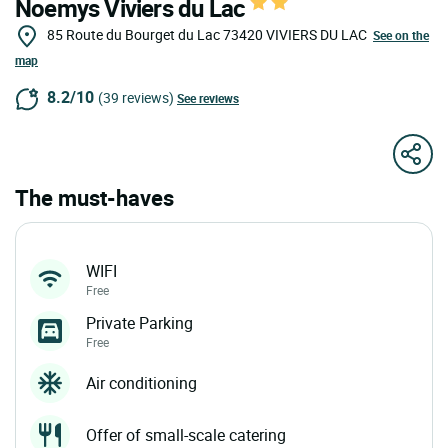
Noemys Viviers du Lac
85 Route du Bourget du Lac
73420
VIVIERS DU LAC
See on the
map
8.2/10
(39 reviews)
See reviews
The must-haves
WIFI
Free
Private Parking
Free
Air conditioning
Offer of small-scale catering