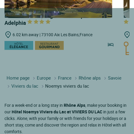
LOGIS HOTELS | Logis Hôtel & Spa Marina
LOGI
Adelphia
6.02 km away | 73100 Aix Les Bains,France
6
Home page
Europe
France
Rhône alps
Savoie
Viviers du lac
Noemys viviers du lac
For a week-end or a long stay in
Rhône Alps
, make your booking in
our
Hôtel Noemys Viviers du Lac at VIVIERS DU LAC
in just a few
clicks. Alone, with your family or with friends for your holidays or a
short stay, come and discover the region and relax in Hôtel with all
comforts.