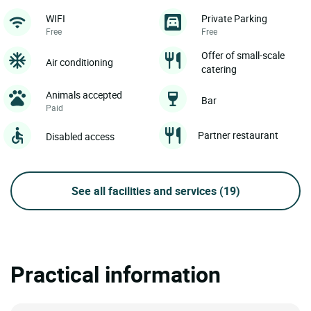
WIFI
Private Parking
Free
Free
Offer of small-scale
Air conditioning
catering
Animals accepted
Bar
Paid
Partner restaurant
Disabled access
See all facilities and services
(19)
Practical information