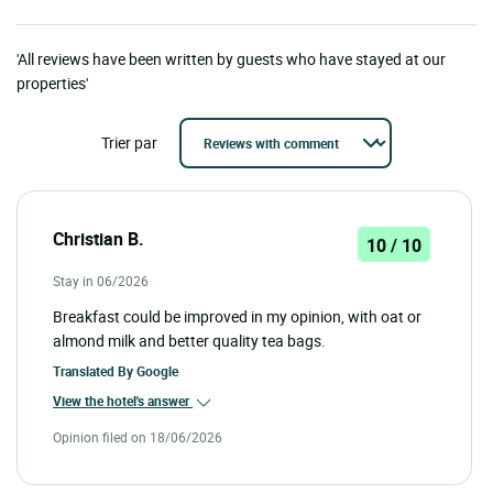
'All reviews have been written by guests who have stayed at our
properties'
Trier par
Christian B.
10 / 10
Stay in 06/2026
Breakfast could be improved in my opinion, with oat or
almond milk and better quality tea bags.
Translated By
Google
View the hotel's answer
Opinion filed on 18/06/2026