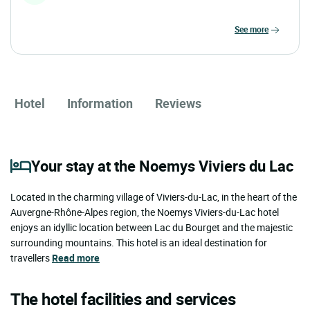
see more
Hotel
Information
Reviews
Your stay at the Noemys Viviers du Lac
Located in the charming village of Viviers-du-Lac, in the heart of the
Auvergne-Rhône-Alpes region, the Noemys Viviers-du-Lac hotel
enjoys an idyllic location between Lac du Bourget and the majestic
surrounding mountains. This hotel is an ideal destination for
travellers
Read more
The hotel facilities and services