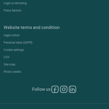
Logis is recruiting
Press Section
Website terms and condition
Legal notice
Personal data (GDPR)
Cookie settings
CGV
Site map
Photo credits
Follow us