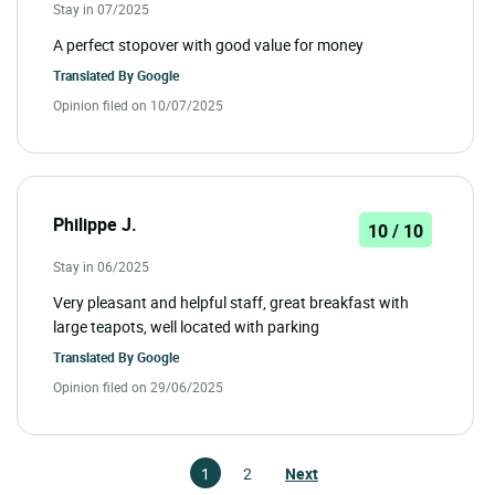
Stay in 07/2025
A perfect stopover with good value for money
Translated By
Google
Opinion filed on 10/07/2025
Philippe J.
10 / 10
Stay in 06/2025
Very pleasant and helpful staff, great breakfast with
large teapots, well located with parking
Translated By
Google
Opinion filed on 29/06/2025
1
2
Next