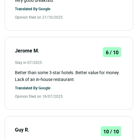
very good breakfast.
Translated By
Google
Opinion filed on 21/10/2025
Jerome M.
6 / 10
Stay in 07/2025
Better than some 3-star hotels. Better value for money.
Lack of an in-house restaurant.
Translated By
Google
Opinion filed on 16/07/2025
Guy R.
10 / 10