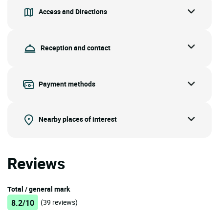
Access and Directions
Reception and contact
Payment methods
Nearby places of interest
Reviews
Total / general mark
8.2/10
(39 reviews)