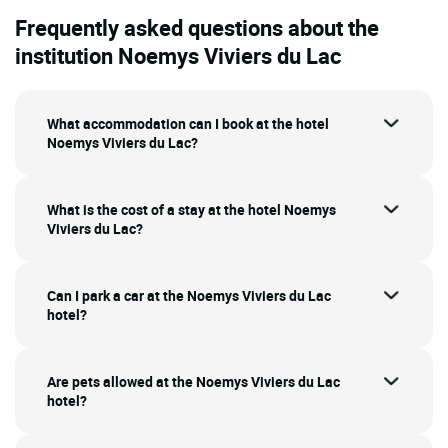
Frequently asked questions about the
institution Noemys Viviers du Lac
What accommodation can I book at the hotel
Noemys Viviers du Lac?
What is the cost of a stay at the hotel Noemys
Viviers du Lac?
Can I park a car at the Noemys Viviers du Lac
hotel?
Are pets allowed at the Noemys Viviers du Lac
hotel?