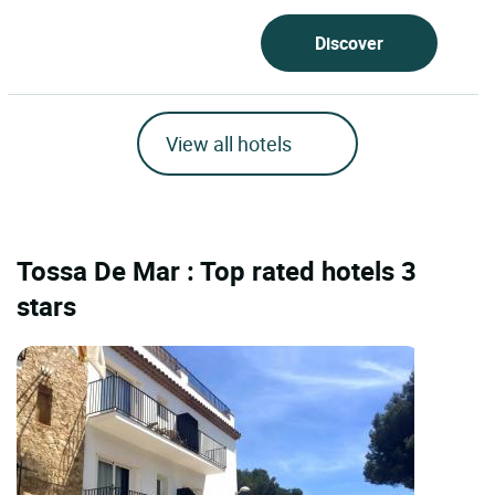
Discover
View all hotels
Tossa De Mar : Top rated hotels 3
stars