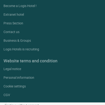
Become a Logis Hotel !
Extranet hotel
Press Section
Contact us
Business & Groups
Logis Hotels is recruiting
Website terms and condition
Legal notice
Personal information
Cookie settings
CGV
Help