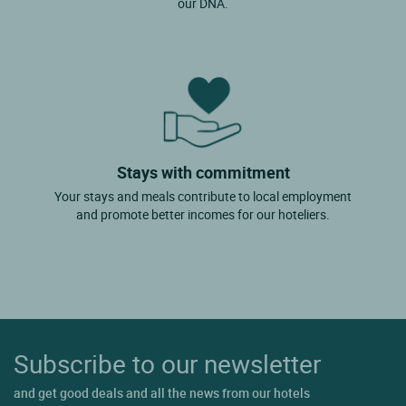
our DNA.
Stays with commitment
Your stays and meals contribute to local employment
and promote better incomes for our hoteliers.
Subscribe to our newsletter
and get good deals and all the news from our hotels