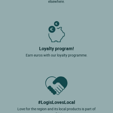
elsewhere.
Loyalty program!
Earn euros with our loyalty programme.
#LogisLovesLocal
Love for the region and its local products is part of