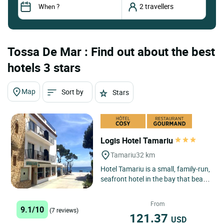
Tossa De Mar : Find out about the best
hotels 3 stars
Map
Sort by
Stars
Logis Hotel Tamariu
Tamariu
32 km
Hotel Tamariu is a small, family-run,
seafront hotel in the bay that bears
its name, one of the three main
seaside centres...
From
9.1/10
(7 reviews)
121.37
USD