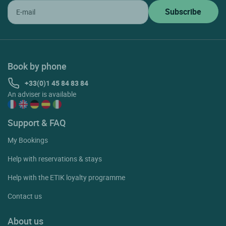
Book by phone
+33(0)1 45 84 83 84
An adviser is available
Support & FAQ
My Bookings
Help with reservations & stays
Help with the ETIK loyalty programme
Contact us
About us