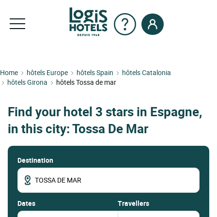
Home
hôtels Europe
hôtels Spain
hôtels Catalonia
hôtels Girona
hôtels Tossa de mar
Find your hotel 3 stars in Espagne,
in this city: Tossa De Mar
Destination
dates
Travellers