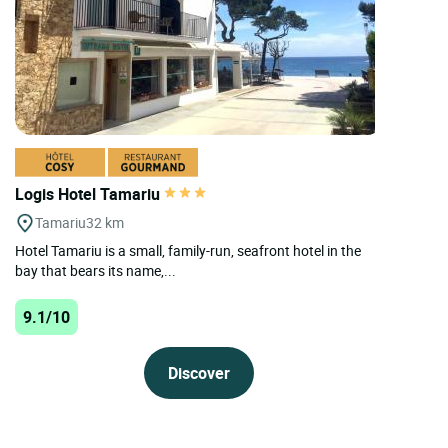
Logis Hotel Tamariu
Tamariu
32 km
Hotel Tamariu is a small, family-run, seafront hotel in the
bay that bears its name,...
9.1/10
Discover