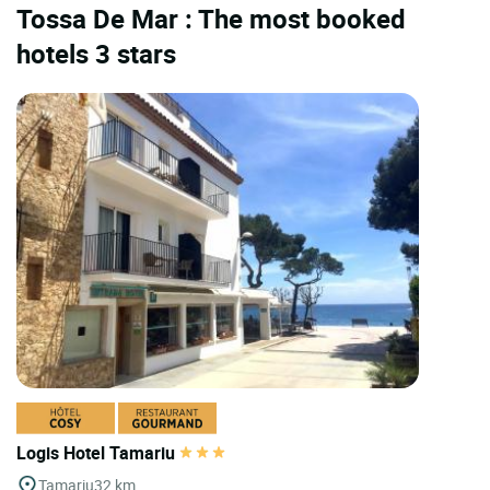
Tossa De Mar : The most booked
hotels 3 stars
Logis Hotel Tamariu
Tamariu
32 km