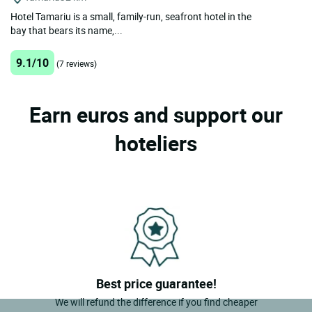
Hotel Tamariu is a small, family-run, seafront hotel in the
bay that bears its name,...
9.1/10
(7 reviews)
Earn euros and support our
hoteliers
Best price guarantee!
We will refund the difference if you find cheaper