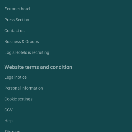
Extranet hotel
Press Section
Contact us
Business & Groups
Logis Hotels is recruiting
Website terms and condition
Legal notice
Personal information
Cookie settings
CGV
Help
Site map