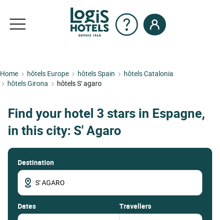
Home
hôtels Europe
hôtels Spain
hôtels Catalonia
hôtels Girona
hôtels S' agaro
Find your hotel 3 stars in Espagne,
in this city: S' Agaro
Destination
dates
Travellers