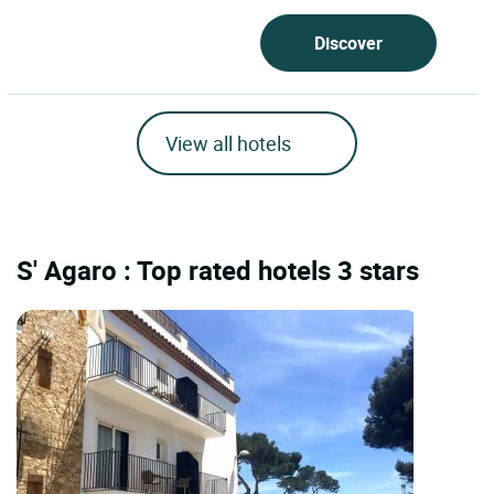
Discover
View all hotels
S' Agaro : Top rated hotels 3 stars