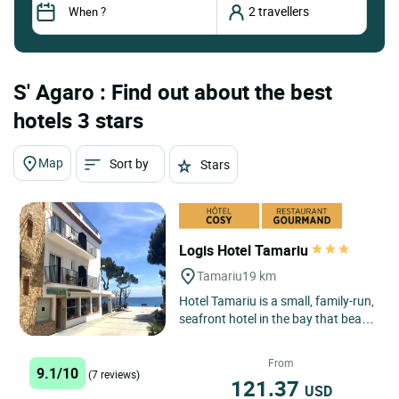
S' Agaro : Find out about the best
hotels 3 stars
Map
Sort by
Stars
Logis Hotel Tamariu
Tamariu
19 km
Hotel Tamariu is a small, family-run,
seafront hotel in the bay that bears
its name, one of the three main
seaside centres...
From
9.1/10
(7 reviews)
121.37
USD