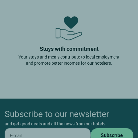
Stays with commitment
Your stays and meals contribute to local employment
and promote better incomes for our hoteliers.
Subscribe to our newsletter
and get good deals and all the news from our hotels