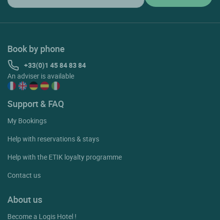
Book by phone
+33(0)1 45 84 83 84
An adviser is available
Support & FAQ
My Bookings
Help with reservations & stays
Help with the ETIK loyalty programme
Contact us
About us
Become a Logis Hotel !