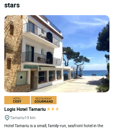
stars
Logis Hotel Tamariu
Tamariu
19 km
Hotel Tamariu is a small, family-run, seafront hotel in the