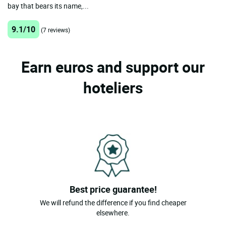
bay that bears its name,...
9.1/10
(7 reviews)
Earn euros and support our
hoteliers
Best price guarantee!
We will refund the difference if you find cheaper
elsewhere.