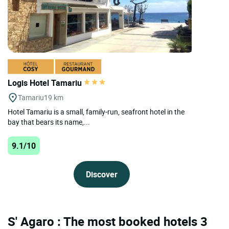
Logis Hotel Tamariu
Tamariu
19 km
Hotel Tamariu is a small, family-run, seafront hotel in the
bay that bears its name,...
9.1/10
Discover
S' Agaro : The most booked hotels 3