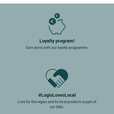
Loyalty program!
Earn euros with our loyalty programme.
#LogisLovesLocal
Love for the region and its local products is part of
our DNA.