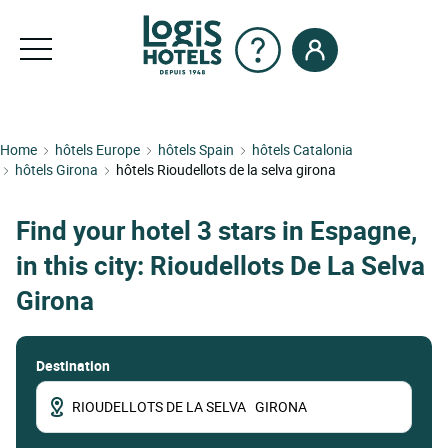
Home
hôtels Europe
hôtels Spain
hôtels Catalonia
hôtels Girona
hôtels Rioudellots de la selva girona
Find your hotel 3 stars in Espagne,
in this city: Rioudellots De La Selva
Girona
Destination