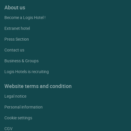
About us
Become a Logis Hotel !
Extranet hotel
Press Section
Contact us
Business & Groups
Logis Hotels is recruiting
Website terms and condition
Legal notice
Personal information
Cookie settings
CGV