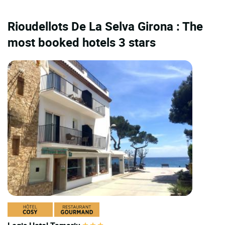
Rioudellots De La Selva Girona : The
most booked hotels 3 stars