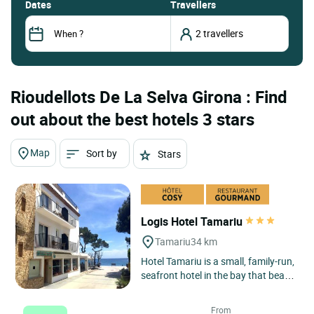
dates
Travellers
Rioudellots De La Selva Girona : Find
out about the best hotels 3 stars
Map
Sort by
Stars
Logis Hotel Tamariu
Tamariu
34 km
Hotel Tamariu is a small, family-run,
seafront hotel in the bay that bears
its name, one of the three main
seaside centres...
From