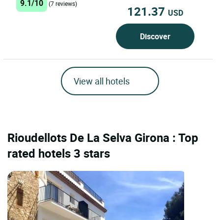
9.1/10
(7 reviews)
121.37
USD
Discover
View all hotels
Rioudellots De La Selva Girona : Top
rated hotels 3 stars