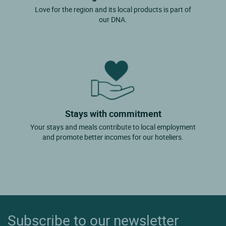
Love for the region and its local products is part of
our DNA.
Stays with commitment
Your stays and meals contribute to local employment
and promote better incomes for our hoteliers.
Subscribe to our newsletter