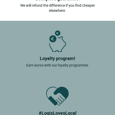
We will refund the difference if you find cheaper
elsewhere.
Loyalty program!
Earn euros with our loyalty programme.
#LogisLovesLocal