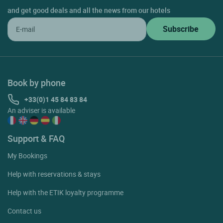
and get good deals and all the news from our hotels
Book by phone
+33(0)1 45 84 83 84
An adviser is available
Support & FAQ
My Bookings
Help with reservations & stays
Help with the ETIK loyalty programme
Contact us