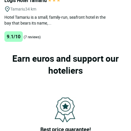
Logis Hotel Tamariu
Tamariu
34 km
Hotel Tamariu is a small, family-run, seafront hotel in the
bay that bears its name,...
9.1/10
(7 reviews)
Earn euros and support our
hoteliers
Best price guarantee!