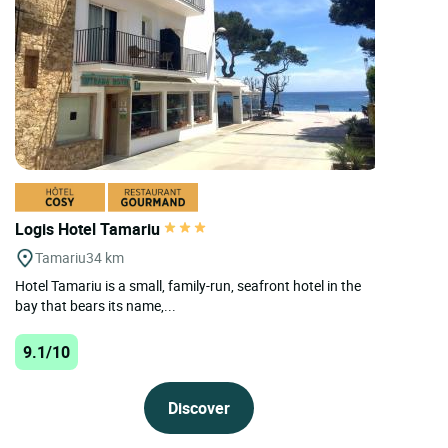
Logis Hotel Tamariu
Tamariu
34 km
Hotel Tamariu is a small, family-run, seafront hotel in the
bay that bears its name,...
9.1/10
Discover