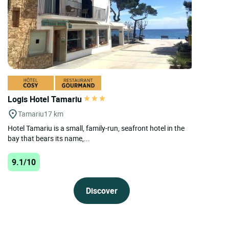
Logis Hotel Tamariu
Tamariu
17 km
Hotel Tamariu is a small, family-run, seafront hotel in the
bay that bears its name,...
9.1/10
Discover