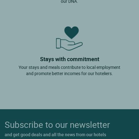
our DNA.
Stays with commitment
Your stays and meals contribute to local employment
and promote better incomes for our hoteliers.
Subscribe to our newsletter
and get good deals and all the news from our hotels