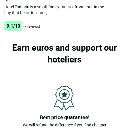
Hotel Tamariu is a small, family-run, seafront hotel in the
bay that bears its name,...
9.1/10
(7 reviews)
Earn euros and support our
hoteliers
Best price guarantee!
We will refund the difference if you find cheaper