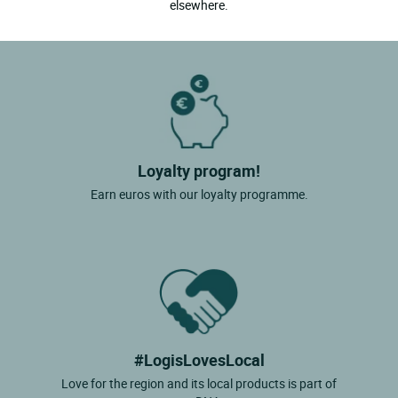
elsewhere.
Loyalty program!
Earn euros with our loyalty programme.
#LogisLovesLocal
Love for the region and its local products is part of