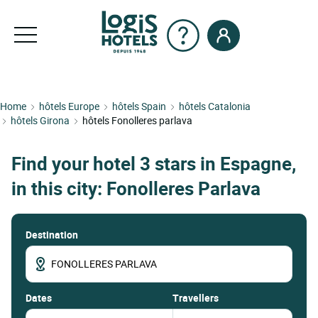
Home
hôtels Europe
hôtels Spain
hôtels Catalonia
hôtels Girona
hôtels Fonolleres parlava
Find your hotel 3 stars in Espagne,
in this city: Fonolleres Parlava
Destination
dates
Travellers