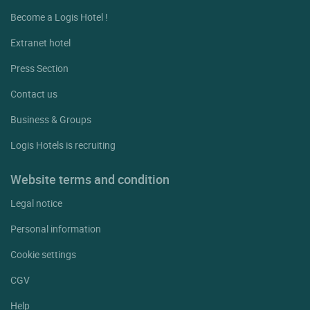
Become a Logis Hotel !
Extranet hotel
Press Section
Contact us
Business & Groups
Logis Hotels is recruiting
Website terms and condition
Legal notice
Personal information
Cookie settings
CGV
Help