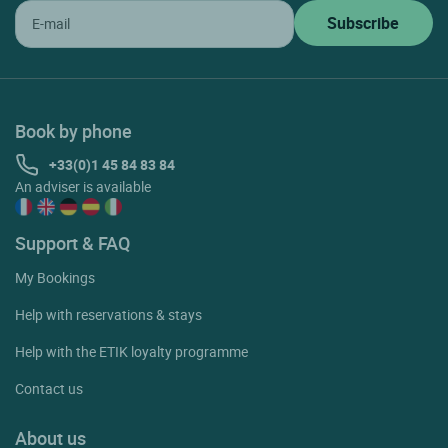
Book by phone
+33(0)1 45 84 83 84
An adviser is available
Support & FAQ
My Bookings
Help with reservations & stays
Help with the ETIK loyalty programme
Contact us
About us