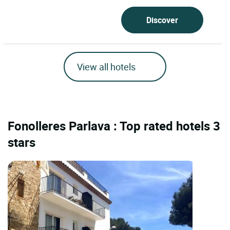
Discover
View all hotels
Fonolleres Parlava : Top rated hotels 3
stars