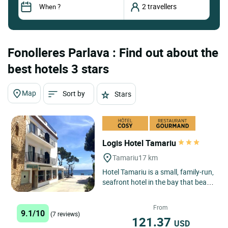
Fonolleres Parlava : Find out about the
best hotels 3 stars
Map
Sort by
Stars
Logis Hotel Tamariu
Tamariu
17 km
Hotel Tamariu is a small, family-run,
seafront hotel in the bay that bears
its name, one of the three main
seaside centres...
From
9.1/10
(7 reviews)
121.37
USD