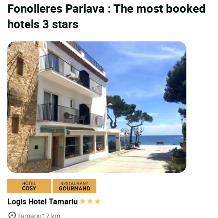
Fonolleres Parlava : The most booked
hotels 3 stars
Logis Hotel Tamariu
Tamariu
17 km