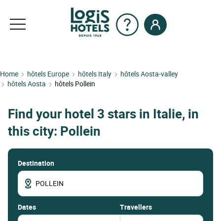
Home
hôtels Europe
hôtels Italy
hôtels Aosta-valley
hôtels Aosta
hôtels Pollein
Find your hotel 3 stars in Italie, in
this city: Pollein
Destination
dates
Travellers