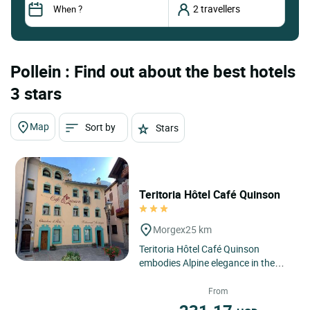
Pollein : Find out about the best hotels
3 stars
Map
Sort by
Stars
Teritoria Hôtel Café Quinson
Morgex
25 km
Teritoria Hôtel Café Quinson
embodies Alpine elegance in the
heart of Morgex, in Italy’s Aosta
Valley, a region where...
From