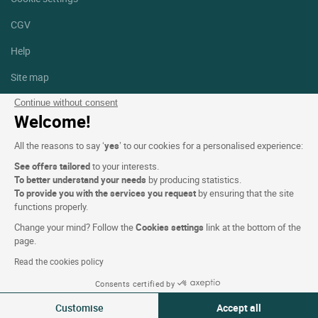
CGV
Help
Site map
Photo credits
Continue without consent
Welcome!
Follow us
All the reasons to say ‘
yes
’ to our cookies for a personalised experience:
Facebook
Instagram
See offers tailored
to your interests.
To better understand your needs
by producing statistics.
Linkedin
To provide you with the services you request
by ensuring that the site
functions properly.
Change your mind? Follow the
Cookies settings
link at the bottom of the
page.
Read the cookies policy
Logis Hotels copyright © 2026 All rights reserved - CGV. Powered by
Consents certified by
SIWAY
Customise
Accept all