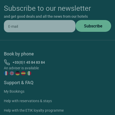
Subscribe to our newsletter
and get good deals and all the news from our hotels
Book by phone
+33(0)1 45 84 83 84
An adviser is available
Support & FAQ
My Bookings
Help with reservations & stays
Help with the ETIK loyalty programme