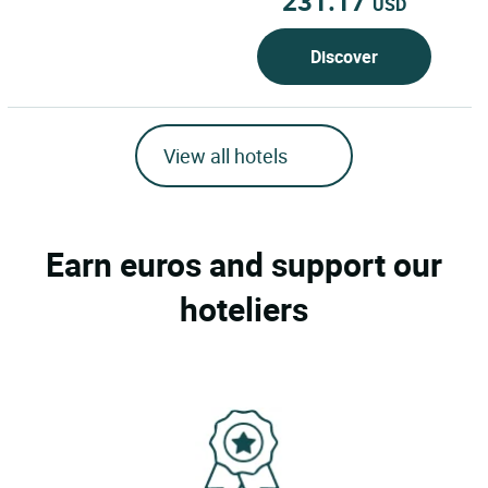
231.17
USD
Discover
View all hotels
Earn euros and support our
hoteliers