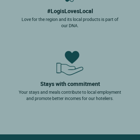
#LogisLovesLocal
Love for the region and its local products is part of
our DNA.
Stays with commitment
Your stays and meals contribute to local employment
and promote better incomes for our hoteliers.