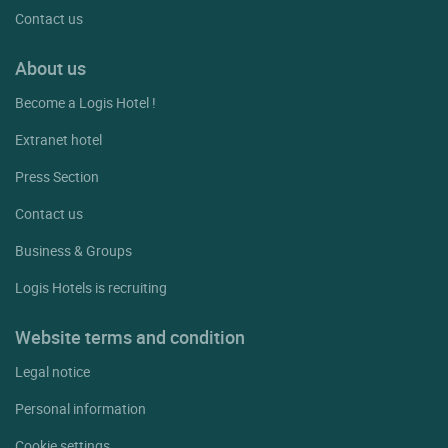
Contact us
About us
Become a Logis Hotel !
Extranet hotel
Press Section
Contact us
Business & Groups
Logis Hotels is recruiting
Website terms and condition
Legal notice
Personal information
Cookie settings