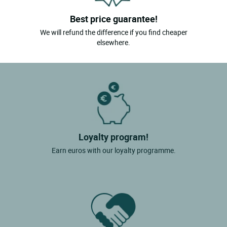
Best price guarantee!
We will refund the difference if you find cheaper
elsewhere.
Loyalty program!
Earn euros with our loyalty programme.