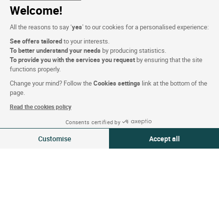
Who are we?
Welcome!
Extranet hotel
All the reasons to say ‘
yes
’ to our cookies for a personalised experience:
Join the group
See offers tailored
to your interests.
E-gift card
To better understand your needs
by producing statistics.
To provide you with the services you request
by ensuring that the site
Business & Groups
functions properly.
Logis is recruiting
Change your mind? Follow the
Cookies settings
link at the bottom of the
page.
Press Section
Read the cookies policy
Consents certified by
Website terms and condition
09-10 Aug 2026
Change
Customise
Accept all
2 travellers | 1 room
Legal notice
Consent Management Platform: Personalize Your Options
Axeptio consent
Personal data (GDPR)
Our platform empowers you to tailor and manage your privacy settings,
Cookie settings
CGV
Site map
Photo credits