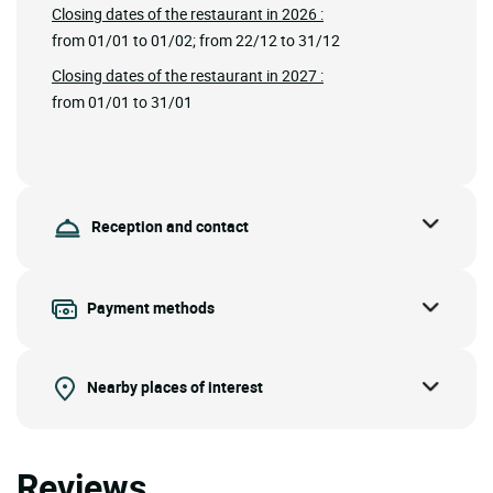
Closing dates of the restaurant in 2026 :
from 01/01 to 01/02; from 22/12 to 31/12
Closing dates of the restaurant in 2027 :
from 01/01 to 31/01
Reception and contact
Payment methods
Nearby places of interest
Reviews