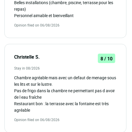
Belles installations (chambre, piscine, terrasse pour les
repas)
Personnel aimable et bienveillant
Opinion filed on 06/08/2026
Christelle S.
8 / 10
Stay in 08/2026
Chambre agréable mais avec un defaut de menage sous
les lits et sur le lustre.
Pas de frigo dans la chambre ne permettant pas d avoir
de l eau fraîche
Restaurant bon : la terrasse avec la fontaine est très
agréable
Opinion filed on 06/08/2026