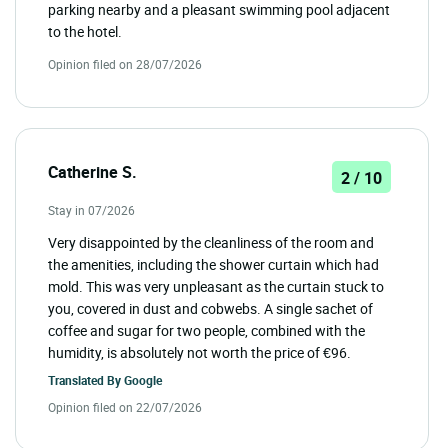
parking nearby and a pleasant swimming pool adjacent
to the hotel.
Opinion filed on 28/07/2026
Catherine S.
2 / 10
Stay in 07/2026
Very disappointed by the cleanliness of the room and
the amenities, including the shower curtain which had
mold. This was very unpleasant as the curtain stuck to
you, covered in dust and cobwebs. A single sachet of
coffee and sugar for two people, combined with the
humidity, is absolutely not worth the price of €96.
Translated By
Google
Opinion filed on 22/07/2026