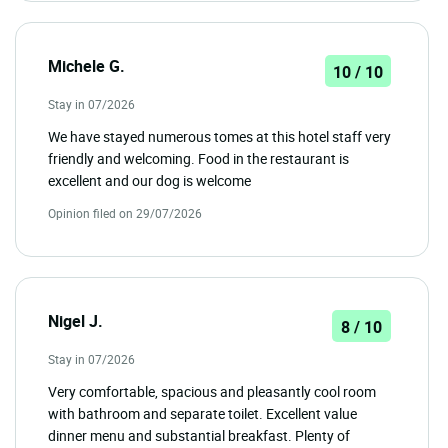
Michele G.
10 / 10
Stay in 07/2026
We have stayed numerous tomes at this hotel staff very
friendly and welcoming. Food in the restaurant is
excellent and our dog is welcome
Opinion filed on 29/07/2026
Nigel J.
8 / 10
Stay in 07/2026
Very comfortable, spacious and pleasantly cool room
with bathroom and separate toilet. Excellent value
dinner menu and substantial breakfast. Plenty of