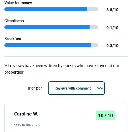
Value for money
8.8/10
Cleanliness
9.1/10
Breakfast
9.3/10
'All reviews have been written by guests who have stayed at our
properties'
Trier par
Caroline W.
10 / 10
Stay in 08/2026