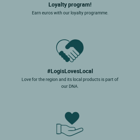
Loyalty program!
Earn euros with our loyalty programme.
#LogisLovesLocal
Love for the region and its local products is part of
our DNA.