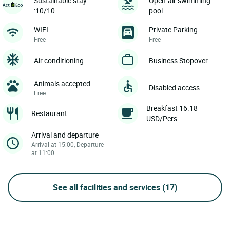
Sustainable stay
Open-air swimming
:10/10
pool
WIFI
Private Parking
Free
Free
Air conditioning
Business Stopover
Animals accepted
Disabled access
Free
Breakfast 16.18
Restaurant
USD/Pers
Arrival and departure
Arrival at 15:00, Departure
at 11:00
See all facilities and services
(17)