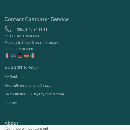
Contact Customer Service
+33(0)1 45 84 83 84
An adviser is available
Monday to friday & public holidays:
From 9am to 6pm
Support & FAQ
My Bookings
Help with reservations & stays
Help with the ETIK loyalty programme
Contact us
About
Continue without consent