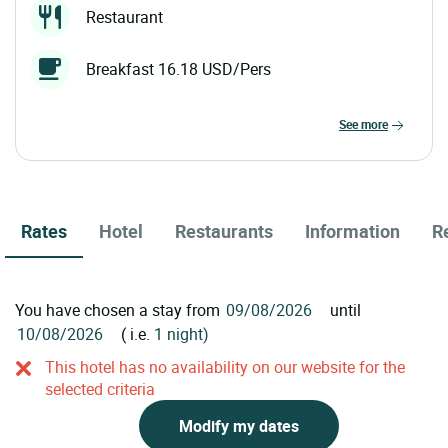
Restaurant
Breakfast 16.18 USD/Pers
see more
Rates
Hotel
Restaurants
Information
R
You have chosen a stay from
until
( i.e.
1 night)
This hotel has no availability on our website for the
selected criteria
Modify my dates