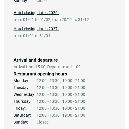
Sunday:
Closed
Hotel closing dates 2026 :
from 01/01 to 01/02; from 20/12 to 31/12
Hotel closing dates 2027 :
from 01/01 to 31/01
Arrival and departure
Arrival from 15:00, Departure at 11:00
Restaurant opening hours
Monday:
12:00 - 13:30 , 19:00 - 21:00
Tuesday:
12:00 - 13:30 , 19:00 - 21:00
Wednesday:
12:00 - 13:30 , 19:00 - 21:00
Thursday:
12:00 - 13:30 , 19:00 - 21:00
Friday:
12:00 - 13:30 , 19:00 - 21:00
Saturday:
12:00 - 13:30 , 19:00 - 21:00
Sunday:
Closed