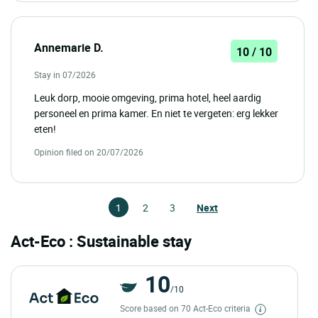
Annemarie D.
10 / 10
Stay in 07/2026
Leuk dorp, mooie omgeving, prima hotel, heel aardig
personeel en prima kamer. En niet te vergeten: erg lekker
eten!
Opinion filed on 20/07/2026
1
2
3
Next
Act-Eco : Sustainable stay
10
/10
Score based on 70 Act-Eco criteria