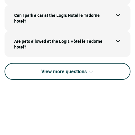
Can I park a car at the Logis Hôtel le Tadorne
hotel?
Are pets allowed at the Logis Hôtel le Tadorne
hotel?
View more questions