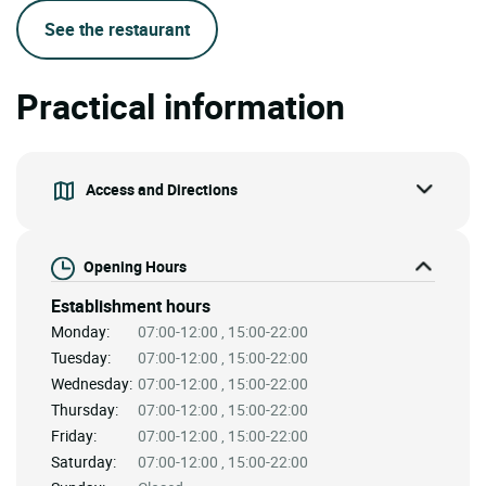
See the restaurant
Practical information
Access and Directions
Opening Hours
Establishment hours
Monday:
07:00-12:00 , 15:00-22:00
Tuesday:
07:00-12:00 , 15:00-22:00
Wednesday:
07:00-12:00 , 15:00-22:00
Thursday:
07:00-12:00 , 15:00-22:00
Friday:
07:00-12:00 , 15:00-22:00
Saturday:
07:00-12:00 , 15:00-22:00