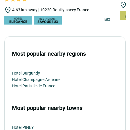
1
4.63 km away | 10220 Rouilly-sacey,France
Most popular nearby regions
Hotel Burgundy
Hotel Champagne Ardenne
Hotel Paris Ile de France
Most popular nearby towns
Hotel PINEY