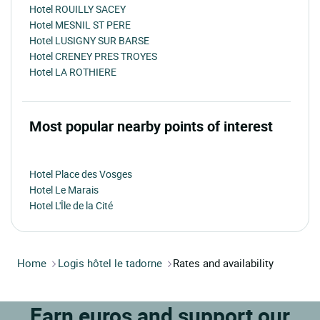
Hotel ROUILLY SACEY
Hotel MESNIL ST PERE
Hotel LUSIGNY SUR BARSE
Hotel CRENEY PRES TROYES
Hotel LA ROTHIERE
Most popular nearby points of interest
Hotel Place des Vosges
Hotel Le Marais
Hotel L'Île de la Cité
Home
Logis hôtel le tadorne
Rates and availability
Earn euros and support our