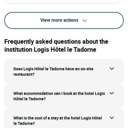
View more actions
Frequently asked questions about the
institution Logis Hôtel le Tadorne
Does Logis Hôtel le Tadorne have an on-site
restaurant?
What accommodation can I book at the hotel Logis
Hôtel le Tadorne?
What is the cost of a stay at the hotel Logis Hôtel
le Tadorne?