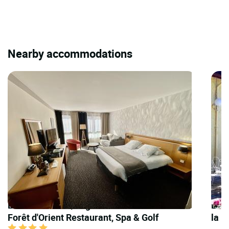
Nearby accommodations
LOGIS HOTELS | Logis Hôtel Domaine de la
LOGI
Forêt d'Orient Restaurant, Spa & Golf
la 