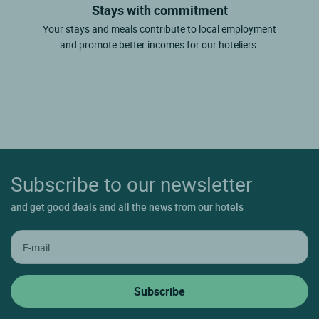
Stays with commitment
Your stays and meals contribute to local employment
and promote better incomes for our hoteliers.
Subscribe to our newsletter
and get good deals and all the news from our hotels