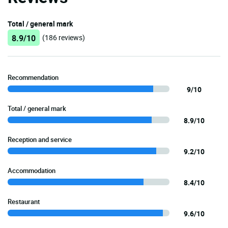
Total / general mark
8.9/10
(186 reviews)
Recommendation
9/10
Total / general mark
8.9/10
Reception and service
9.2/10
Accommodation
8.4/10
Restaurant
9.6/10