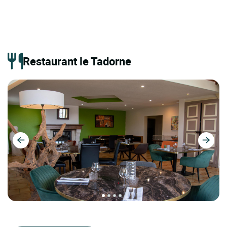
Restaurant le Tadorne