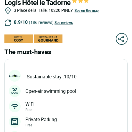
Logis Hôtel le Tadorne
3 Place de la Halle.
10220
PINEY
See on the map
8.9/10
(186 reviews)
See reviews
The must-haves
Sustainable stay :10/10
Open-air swimming pool
WIFI
Free
Private Parking
Free