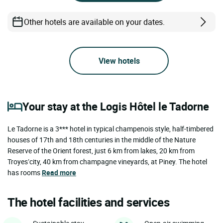
Other hotels are available on your dates.
View hotels
Your stay at the Logis Hôtel le Tadorne
Le Tadorne is a 3*** hotel in typical champenois style, half-timbered
houses of 17th and 18th centuries in the middle of the Nature
Reserve of the Orient forest, just 6 km from lakes, 20 km from
Troyes’city, 40 km from champagne vineyards, at Piney. The hotel
has rooms
Read more
The hotel facilities and services