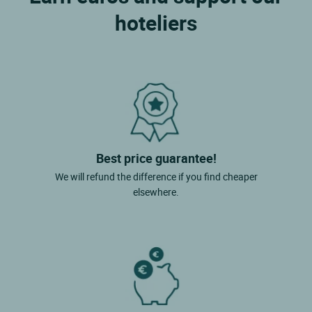
hoteliers
Best price guarantee!
We will refund the difference if you find cheaper
elsewhere.