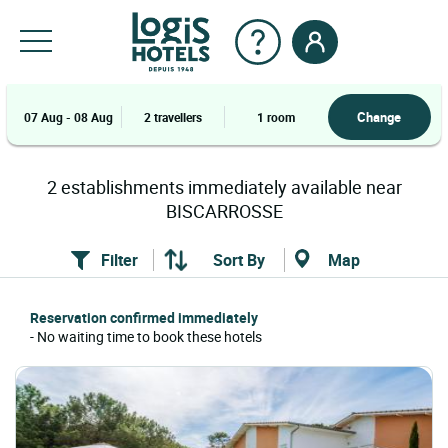
Change
07 Aug - 08 Aug
2 travellers
1 room
2
establishments
immediately available near
BISCARROSSE
Filter
Sort By
Map
Reservation confirmed immediately
- No waiting time to book these hotels