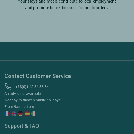
Your stays and meals contribute to local employment
and promote better incomes for our hoteliers.
Contact Customer Service
+33(0)1 45 84 83 84
An adviser is available
Monday to friday & public holidays:
From 9am to 6pm
Support & FAQ