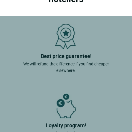
Best price guarantee!
We will refund the difference if you find cheaper
elsewhere.
Loyalty program!