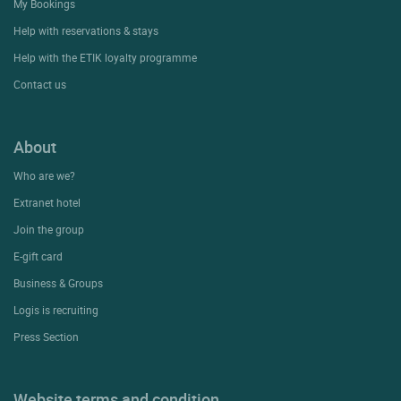
My Bookings
Help with reservations & stays
Help with the ETIK loyalty programme
Contact us
About
Who are we?
Extranet hotel
Join the group
E-gift card
Business & Groups
Logis is recruiting
Press Section
Website terms and condition