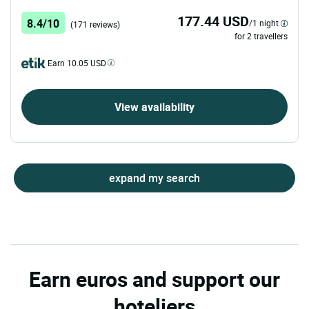
177.44 USD
8.4/10
/1 night
(171 reviews)
for 2 travellers
Earn 10.05 USD
View availability
expand my search
Earn euros and support our
hoteliers