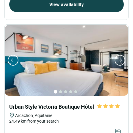
View availability
Urban Style Victoria Boutique Hôtel
Arcachon, Aquitaine
24.49 km from your search