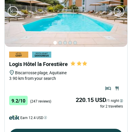
Logis Hôtel la Forestière
Biscarrosse plage, Aquitaine
3.90 km from your search
220.15 USD
9.2/10
/1 night
(247 reviews)
for 2 travellers
Earn 12.4 USD