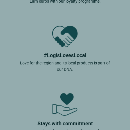
Earn euros with our loyalty programme.
#LogisLovesLocal
Love for the region and its local products is part of
our DNA.
Stays with commitment