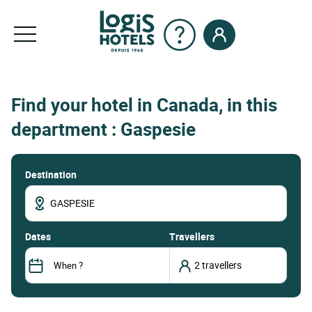
Find your hotel in Canada, in this
department : Gaspesie
Destination
dates
Travellers