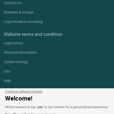
Contact us
Business & Groups
Logis Hotels is recruiting
Website terms and condition
Legal notice
Personal information
Cookie settings
CGV
Help
Site map
Continue without consent
Welcome!
Photo credits
All the reasons to say ‘
yes
’ to our cookies for a personalised experience:
Follow us