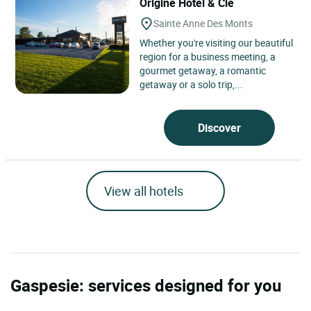
Ôrigine Hôtel & Cie
Sainte Anne Des Monts
Whether you're visiting our beautiful
region for a business meeting, a
gourmet getaway, a romantic
getaway or a solo trip,...
Discover
View all hotels
Gaspesie: services designed for you