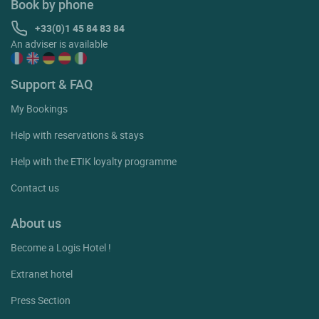
Book by phone
+33(0)1 45 84 83 84
An adviser is available
Support & FAQ
My Bookings
Help with reservations & stays
Help with the ETIK loyalty programme
Contact us
About us
Become a Logis Hotel !
Extranet hotel
Press Section