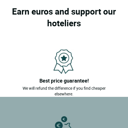
Earn euros and support our
hoteliers
Best price guarantee!
We will refund the difference if you find cheaper
elsewhere.