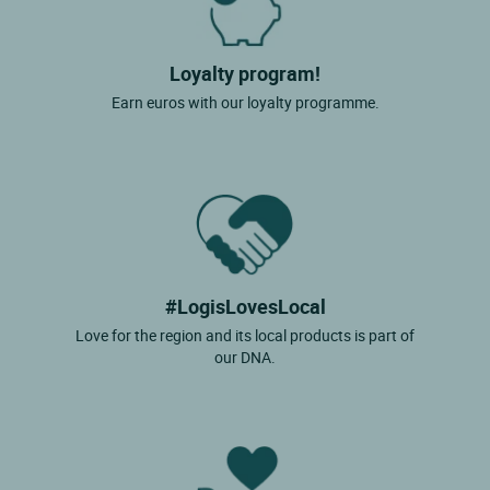
Loyalty program!
Earn euros with our loyalty programme.
#LogisLovesLocal
Love for the region and its local products is part of
our DNA.