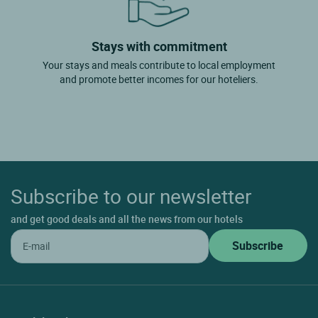
Stays with commitment
Your stays and meals contribute to local employment
and promote better incomes for our hoteliers.
Subscribe to our newsletter
and get good deals and all the news from our hotels