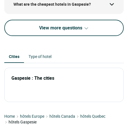
What are the cheapest hotels in Gaspesie?
View more questions
Cities
Type of hotel
Gaspesie : The cities
Home
hôtels Europe
hôtels Canada
hôtels Quebec
hôtels Gaspesie