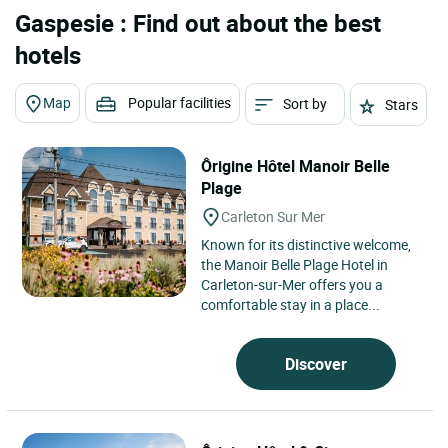
Gaspesie : Find out about the best
hotels
Map
Popular facilities
Sort by
Stars
Ôrigine Hôtel Manoir Belle
Plage
Carleton Sur Mer
Known for its distinctive welcome,
the Manoir Belle Plage Hotel in
Carleton-sur-Mer offers you a
comfortable stay in a place...
Discover