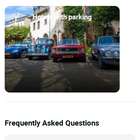
Hotels with parking
Frequently Asked Questions