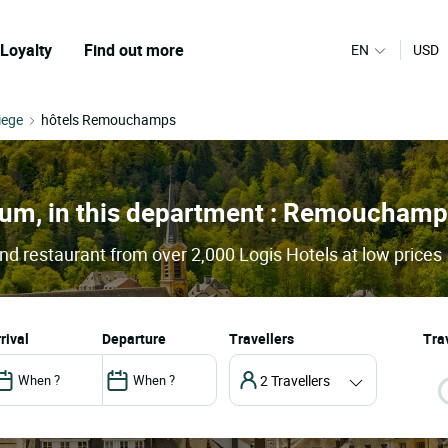
Loyalty
Find out more
EN
USD
iege
hôtels Remouchamps
gium, in this department : Remoucham
 restaurant from over 2,000 Logis Hotels at low prices
arrival
departure
Travellers
Trav
2 Travellers