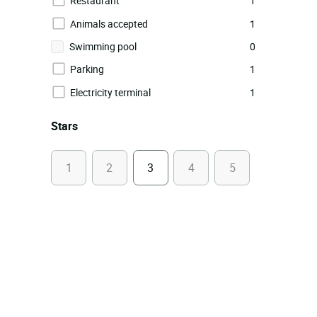
Restaurant
1
Animals accepted
1
Swimming pool
0
Parking
1
Electricity terminal
1
Stars
1
2
3
4
5