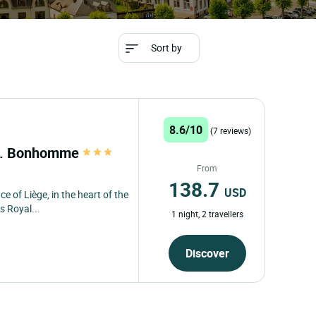
Sort by
8.6/10
(7 reviews)
st. Bonhomme
From
138.7
USD
ce of Liège, in the heart of the
s Royal...
1 night, 2 travellers
Discover