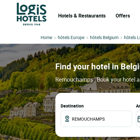
Hotels & Restaurants
Offers
Home
hôtels Europe
hôtels Belgium
hôtels L
Find your hotel in Bel
Remouchamps : Book your hotel and
Destination