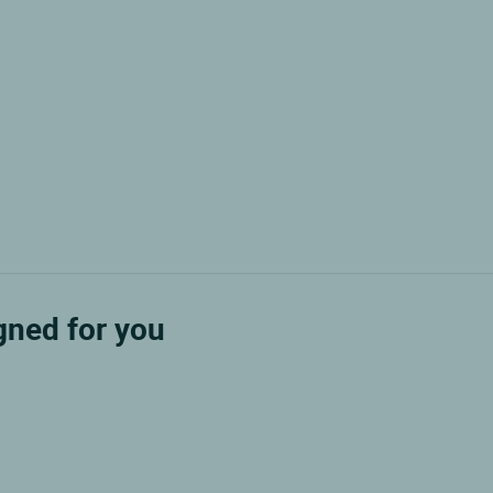
ned for you