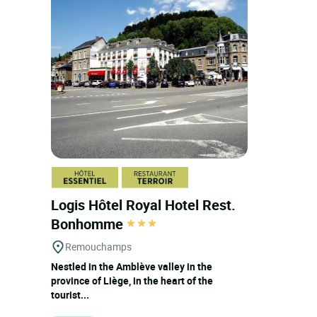
Logis Hôtel Royal Hotel Rest.
Bonhomme
Remouchamps
Nestled in the Amblève valley in the
province of Liège, in the heart of the
tourist...