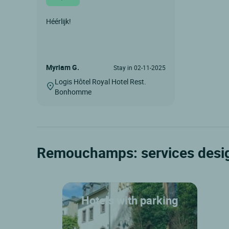
Héérlijk!
Myriam G.
Stay in 02-11-2025
Logis Hôtel Royal Hotel Rest.
Bonhomme
Remouchamps: services desig
Hotels with parking