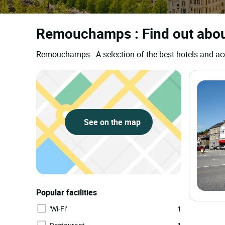
Remouchamps : Find out about
Remouchamps : A selection of the best hotels and 
See on the map
Popular facilities
'Wi-Fi'
1