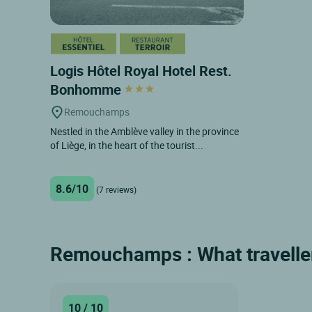
Logis Hôtel Royal Hotel Rest.
Bonhomme
Remouchamps
Nestled in the Amblève valley in the province
of Liège, in the heart of the tourist...
8.6/10
(7 reviews)
Remouchamps : What traveller
10 / 10