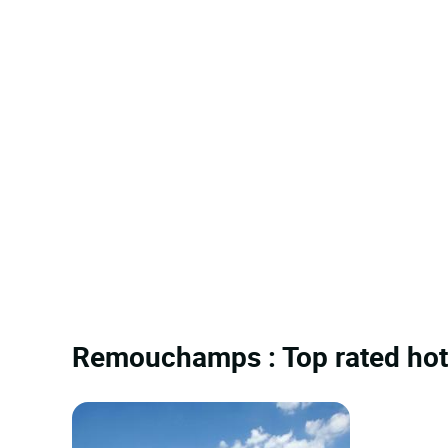
Remouchamps : Top rated hot