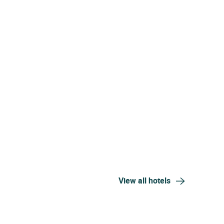
View all hotels