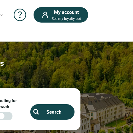
My account
See my loyalty pot
ps
eling for
work