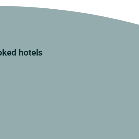
ked hotels