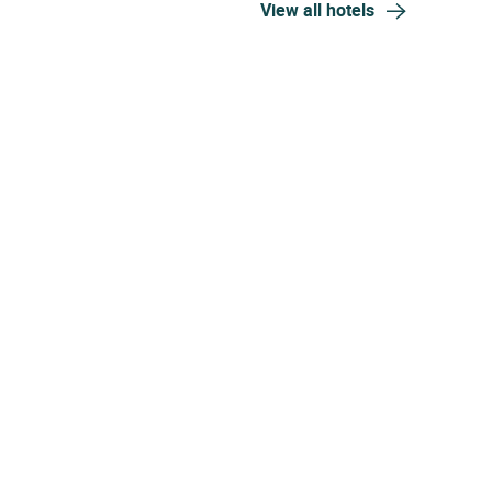
View all hotels