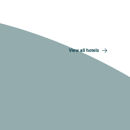
View all hotels