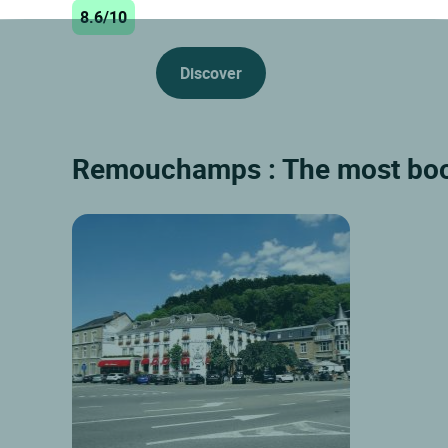
8.6/10
Discover
Remouchamps : The most boo