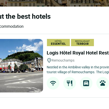
 the best hotels
accommodation
Logis Hôtel Royal Hotel Re
Remouchamps
Nestled in the Amblève valley in the provin
tourist village of Remouchamps. The Logi