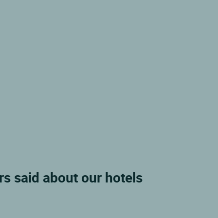
s said about our hotels