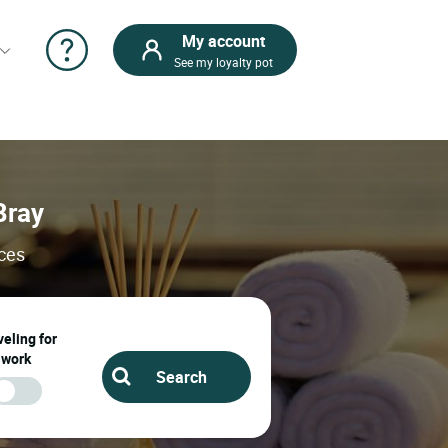
My account
See my loyalty pot
Bray
ices
eling for
work