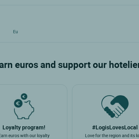
Eu
arn euros and support our hotelie
Loyalty program!
#LogisLovesLocal
Earn euros with our loyalty
Love for the region and its l