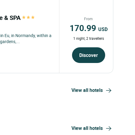
lle & SPA
From
170.99
USD
 in Eu, in Normandy, within a
1 night, 2 travellers
gardens,...
Discover
View all hotels
View all hotels