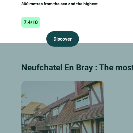
300 metres from the sea and the highest...
7.4/10
Discover
Neufchatel En Bray : The mos