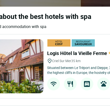
about the best hotels with spa
 and accommodation with spa
Logis Hôtel la Vieille Ferme
Criel Sur Mer
35 km
Situated between Le Tréport and Dieppe,
the highest cliffs in Europe, the hostelry of 