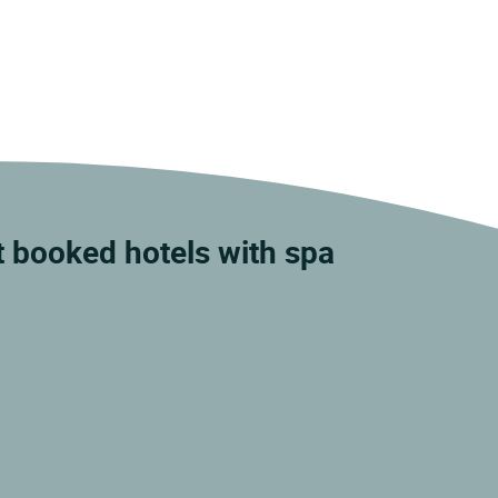
t booked hotels with spa