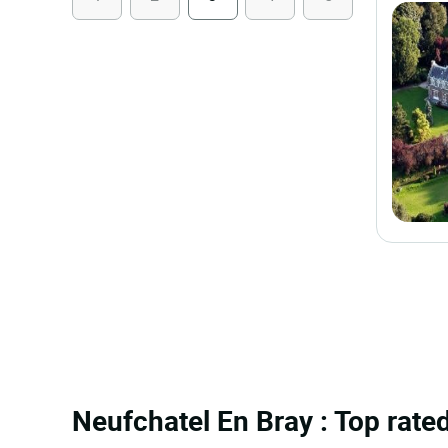
Neufchatel En Bray : Top rated