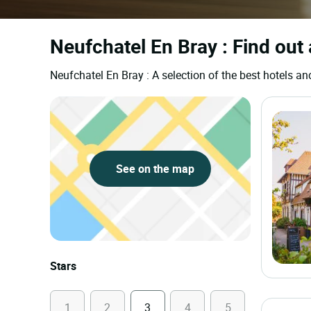
Neufchatel En Bray : Find out 
Neufchatel En Bray : A selection of the best hotels
See on the map
Stars
1
2
3
4
5