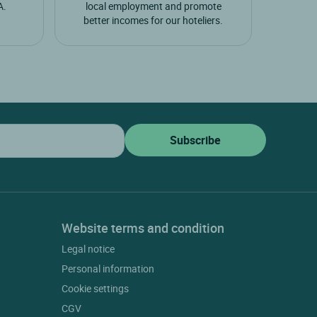
A.
local employment and promote
better incomes for our hoteliers.
Website terms and condition
Legal notice
Personal information
Cookie settings
CGV