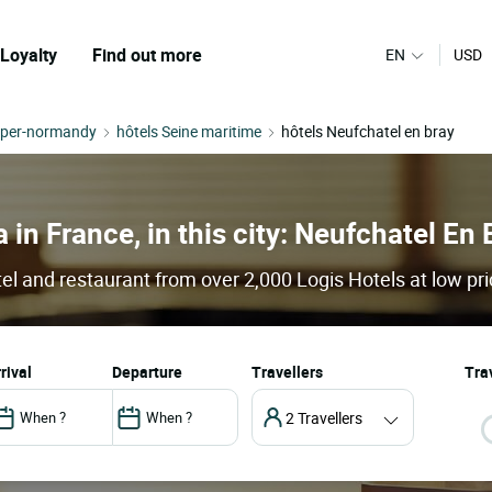
Loyalty
Find out more
EN
USD
pper-normandy
hôtels Seine maritime
hôtels Neufchatel en bray
 in France, in this city: Neufchatel En 
el and restaurant from over 2,000 Logis Hotels at low pr
arrival
departure
Travellers
Trav
2 Travellers