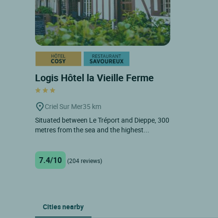
Logis Hôtel la Vieille Ferme
Criel Sur Mer
35 km
Situated between Le Tréport and Dieppe, 300
metres from the sea and the highest...
7.4/10
(204 reviews)
Cities nearby