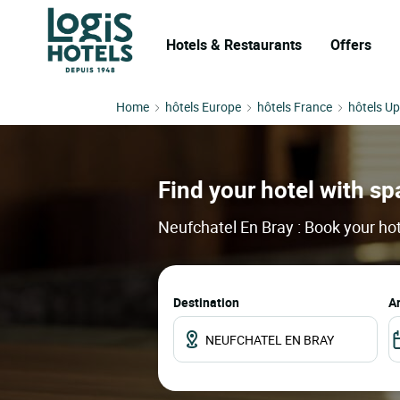
Hotels & Restaurants
Offers
Home
hôtels Europe
hôtels France
hôtels U
Find your hotel with spa
Neufchatel En Bray : Book your hot
Destination