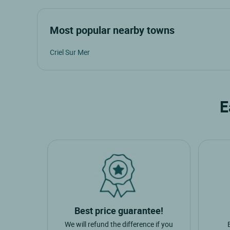
Most popular nearby towns
Criel Sur Mer
E
Best price guarantee!
We will refund the difference if you