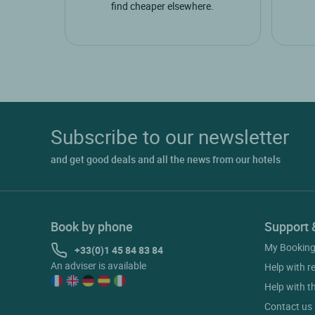
find cheaper elsewhere.
Subscribe to our newsletter
and get good deals and all the news from our hotels
Book by phone
Support 
My Bookin
+33(0)1 45 84 83 84
An adviser is available
Help with r
Help with t
Contact us