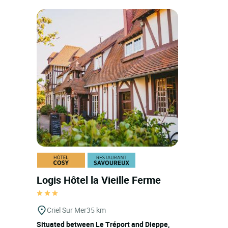
Logis Hôtel la Vieille Ferme
Criel Sur Mer
35 km
Situated between Le Tréport and Dieppe,