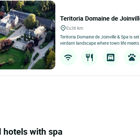
Teritoria Domaine de Joinvi
Eu
36 km
Teritoria Domaine de Joinville & Spa is set
verdant landscape where town life meets 
 hotels with spa