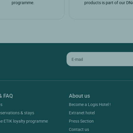
programme.
products is part of our DN
& FAQ
About us
gs
Become a Logis Hotel !
eservations & stays
Extranet hotel
he ETIK loyalty programme
Press Section
Contact us