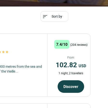
Sort by
7.4/10
(204 reviews)
From
102.82
USD
 300 metres from the sea and
the Vieille...
1 night, 2 travellers
Discover