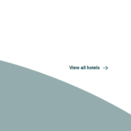
View all hotels