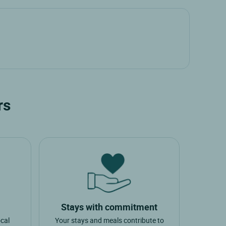
rs
Stays with commitment
ocal
Your stays and meals contribute to