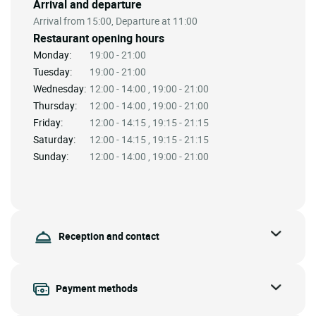
Arrival and departure
Arrival from 15:00, Departure at 11:00
Restaurant opening hours
Monday:
19:00 - 21:00
Tuesday:
19:00 - 21:00
Wednesday:
12:00 - 14:00 , 19:00 - 21:00
Thursday:
12:00 - 14:00 , 19:00 - 21:00
Friday:
12:00 - 14:15 , 19:15 - 21:15
Saturday:
12:00 - 14:15 , 19:15 - 21:15
Sunday:
12:00 - 14:00 , 19:00 - 21:00
Reception and contact
Payment methods