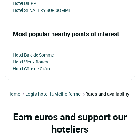
Hotel DIEPPE
Hotel ST VALERY SUR SOMME
Most popular nearby points of interest
Hotel Baie de Somme
Hotel Vieux Rouen
Hotel Côte de Grâce
Home
Logis hôtel la vieille ferme
Rates and availability
Earn euros and support our
hoteliers