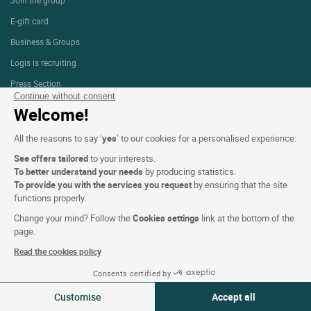
E-gift card
Business & Groups
Logis is recruiting
Press Section
Continue without consent
Welcome!
Website terms and condition
All the reasons to say ‘
yes
’ to our cookies for a personalised experience:
Legal notice
See offers tailored
to your interests.
To better understand your needs
by producing statistics.
Personal data (GDPR)
To provide you with the services you request
by ensuring that the site
Cookie settings
functions properly.
CGV
Change your mind? Follow the
Cookies settings
link at the bottom of the
page.
Site map
Read the cookies policy
Photo credits
Consents certified by
09-10 Aug 2026
Change
Customise
Accept all
2 travellers | 1 room
Follow us