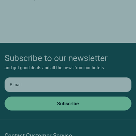
Subscribe to our newsletter
and get good deals and all the news from our hotels
Contact Customer Service