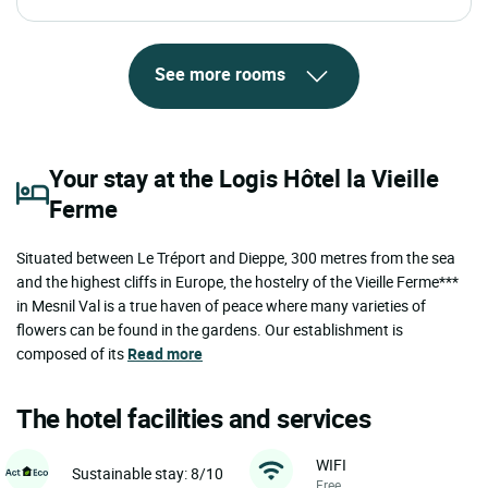
See more rooms
Your stay at the Logis Hôtel la Vieille
Ferme
Situated between Le Tréport and Dieppe, 300 metres from the sea
and the highest cliffs in Europe, the hostelry of the Vieille Ferme***
in Mesnil Val is a true haven of peace where many varieties of
flowers can be found in the gardens. Our establishment is
composed of its
Read more
The hotel facilities and services
WIFI
Sustainable stay: 8/10
Free