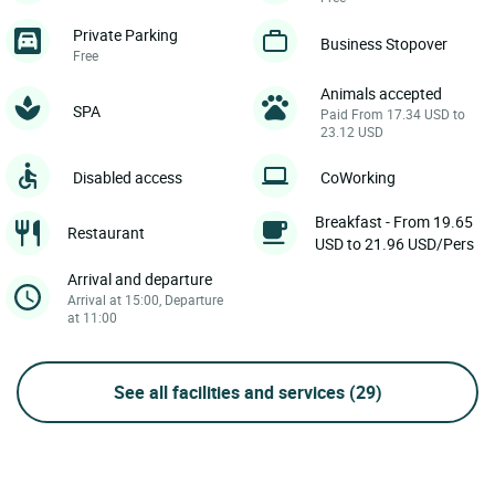
Private Parking
Business Stopover
Free
Animals accepted
SPA
Paid From 17.34 USD to
23.12 USD
Disabled access
CoWorking
Breakfast - From 19.65
Restaurant
USD to 21.96 USD/Pers
Arrival and departure
Arrival at 15:00, Departure
at 11:00
See all facilities and services
(29)