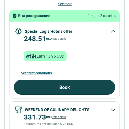
see more
Best price guarantee
1 night, 2 travellers
Special Logis Hotels offer
248.51
USD
Rate details
Earn 13,96 USD
See tariff conditions
Book
WEEKEND OF CULINARY DELIGHTS
331.73
USD
Rate details
Tourism tax not included 5.78 USD