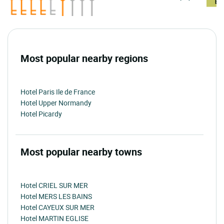
Most popular nearby regions
Hotel Paris Ile de France
Hotel Upper Normandy
Hotel Picardy
Most popular nearby towns
Hotel CRIEL SUR MER
Hotel MERS LES BAINS
Hotel CAYEUX SUR MER
Hotel MARTIN EGLISE