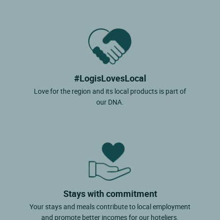
#LogisLovesLocal
Love for the region and its local products is part of
our DNA.
Stays with commitment
Your stays and meals contribute to local employment
and promote better incomes for our hoteliers.