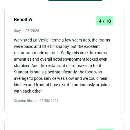
Benoit W.
4 / 10
Stay in 08/2026
We visited La Vieille Ferme a few years ago, the rooms
were basic and little bit shabby, but the excellent
restaurant made up for it. Sadly, this time the rooms,
amenities and overall hotel environment looked even
shabbier. And the restaurant didn't make up for it.
Standards had slipped significantly, the food was
average to poor, service was slow and we could hear
kitchen and front of house staff continuously arguing
with each other.
Opinion filed on 07/08/2026