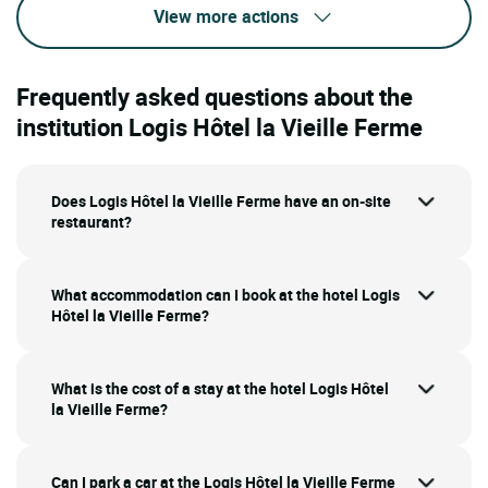
View more actions
Frequently asked questions about the
institution Logis Hôtel la Vieille Ferme
Does Logis Hôtel la Vieille Ferme have an on-site
restaurant?
What accommodation can I book at the hotel Logis
Hôtel la Vieille Ferme?
What is the cost of a stay at the hotel Logis Hôtel
la Vieille Ferme?
Can I park a car at the Logis Hôtel la Vieille Ferme