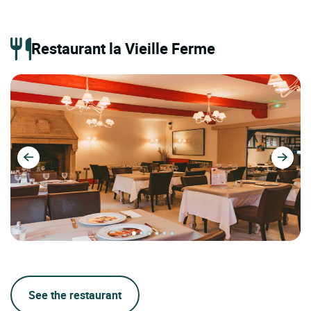
Restaurant la Vieille Ferme
See the restaurant