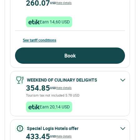
260.07
USD
Rate details
Earn 14,60 USD
See tariff conditions
Book
WEEKEND OF CULINARY DELIGHTS
354.85
USD
Rate details
Tourism tax not included 5.78 USD
Earn 20,14 USD
Special Logis Hotels offer
433.45
USD
Rate details