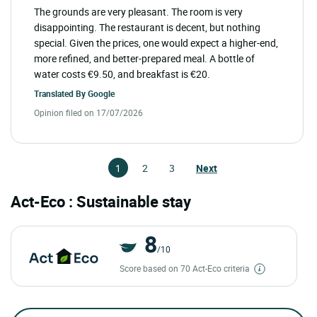
The grounds are very pleasant. The room is very
disappointing. The restaurant is decent, but nothing
special. Given the prices, one would expect a higher-end,
more refined, and better-prepared meal. A bottle of
water costs €9.50, and breakfast is €20.
Translated By
Google
Opinion filed on 17/07/2026
1
2
3
Next
Act-Eco : Sustainable stay
8
/10
Score based on 70 Act-Eco criteria