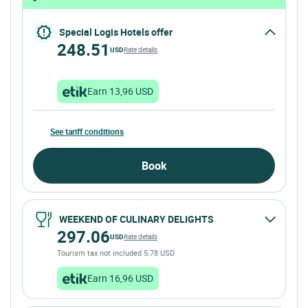
Special Logis Hotels offer
248.51
USD
Rate details
Earn 13,96 USD
See tariff conditions
Book
WEEKEND OF CULINARY DELIGHTS
297.06
USD
Rate details
Tourism tax not included 5.78 USD
Earn 16,96 USD