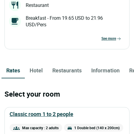
Restaurant
Breakfast - From 19.65 USD to 21.96
USD/Pers
see more
Rates
Hotel
Restaurants
Information
R
Select your room
classic room 1 to 2 people
Max capacity : 2 adults
1 Double bed (140 x 200cm)