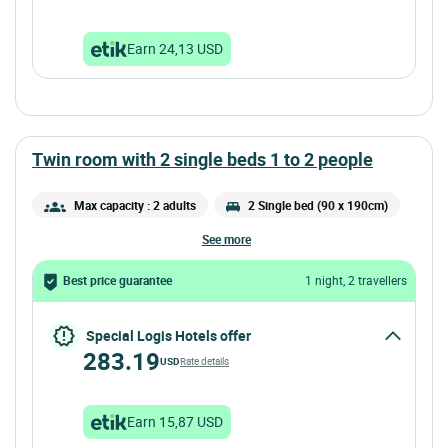
Earn 24,13 USD
twin room with 2 single beds 1 to 2 people
Max capacity : 2 adults
2 Single bed (90 x 190cm)
see more
Best price guarantee
1 night, 2 travellers
Special Logis Hotels offer
283.19
USD
Rate details
Earn 15,87 USD