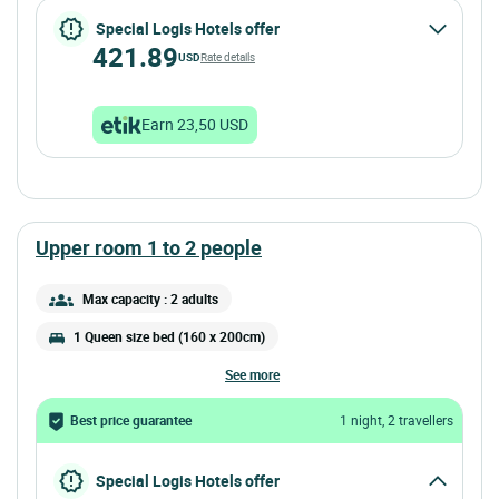
Special Logis Hotels offer
421.89
USD
Rate details
Earn 23,50 USD
upper room 1 to 2 people
Max capacity : 2 adults
1 Queen size bed (160 x 200cm)
see more
Best price guarantee
1 night, 2 travellers
Special Logis Hotels offer