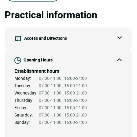
Practical information
Access and Directions
Opening Hours
Establishment hours
Monday:
07:00-11:00 , 15:00-21:00
Tuesday:
07:00-11:00 , 15:00-21:00
Wednesday:
07:00-11:00 , 15:00-21:00
Thursday:
07:00-11:00 , 15:00-21:00
Friday:
07:00-11:00 , 15:00-21:00
Saturday:
07:00-11:00 , 15:00-21:00
Sunday:
07:00-11:00 , 15:00-21:00