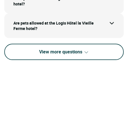
hotel?
Are pets allowed at the Logis Hôtel la Vieille
Ferme hotel?
View more questions