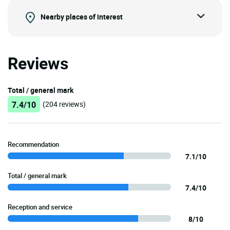
Nearby places of interest
Reviews
Total / general mark
7.4/10
(204 reviews)
Recommendation
7.1/10
Total / general mark
7.4/10
Reception and service
8/10