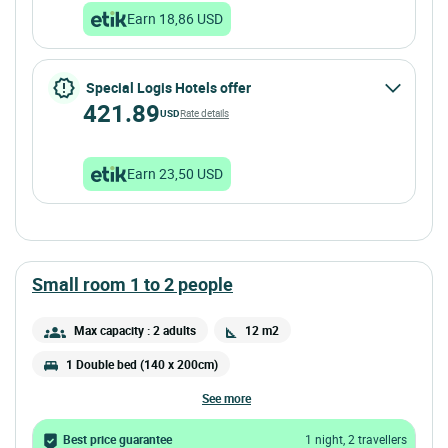
Earn 18,86 USD
Special Logis Hotels offer
421.89
USD
Rate details
Earn 23,50 USD
small room 1 to 2 people
Max capacity : 2 adults
12 m2
1 Double bed (140 x 200cm)
see more
Best price guarantee
1 night, 2 travellers