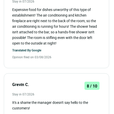
Stay in 07/2026
Expensive food for dishes unworthy of this type of
establishment! The air conditioning and kitchen
fireplace are right next to the back of the room, so the
air conditioning is running for hours! The shower head
isn't attached to the bar, so a hands-free shower isn't
possible! The room is stifling even with the door left
open to the outside at night!
Translated By
Google
Opinion filed on 03/08/2026
Grevin C.
8 / 10
Stay in 07/2026
It's a shame the manager doesn't say hello to the
customers!