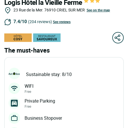
Logis Hôtel la Vieille Ferme
23 Rue de la Mer.
76910
CRIEL SUR MER
See on the map
7.4/10
(204 reviews)
See reviews
The must-haves
Sustainable stay: 8/10
WIFI
Free
Private Parking
Free
Business Stopover