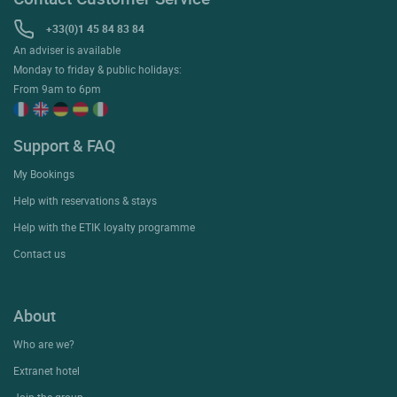
+33(0)1 45 84 83 84
An adviser is available
Monday to friday & public holidays:
From 9am to 6pm
Support & FAQ
My Bookings
Help with reservations & stays
Help with the ETIK loyalty programme
Contact us
About
Who are we?
Extranet hotel
Join the group