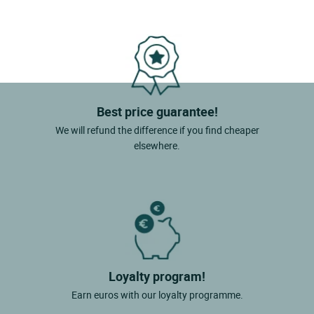
Best price guarantee!
We will refund the difference if you find cheaper
elsewhere.
Loyalty program!
Earn euros with our loyalty programme.