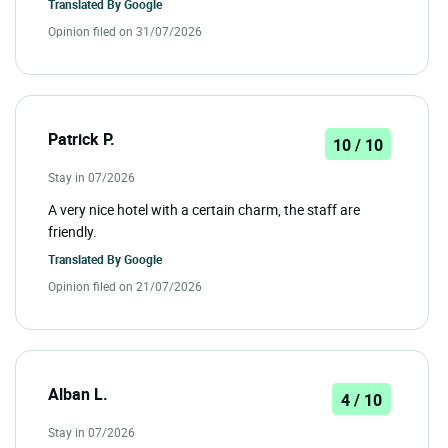
Translated By
Google
Opinion filed on 31/07/2026
Patrick P.
10 / 10
Stay in 07/2026
A very nice hotel with a certain charm, the staff are
friendly.
Translated By
Google
Opinion filed on 21/07/2026
Alban L.
4 / 10
Stay in 07/2026