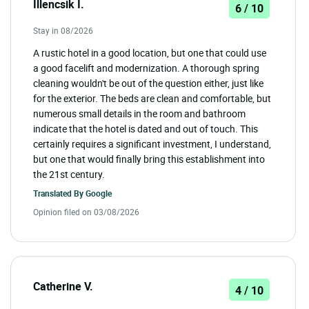
Illencsik I.
6 / 10
Stay in 08/2026
A rustic hotel in a good location, but one that could use
a good facelift and modernization. A thorough spring
cleaning wouldn't be out of the question either, just like
for the exterior. The beds are clean and comfortable, but
numerous small details in the room and bathroom
indicate that the hotel is dated and out of touch. This
certainly requires a significant investment, I understand,
but one that would finally bring this establishment into
the 21st century.
Translated By
Google
Opinion filed on 03/08/2026
Catherine V.
4 / 10