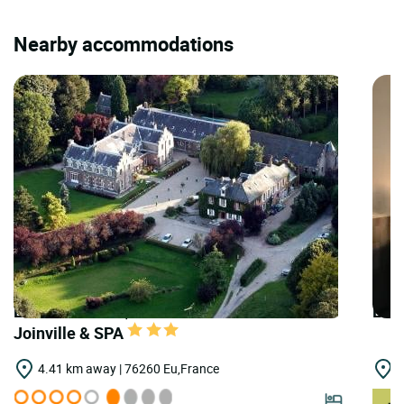
Nearby accommodations
LOGIS HOTELS | Teritoria Domaine de
LOGI
Joinville & SPA
4.41 km away | 76260 Eu,France
1