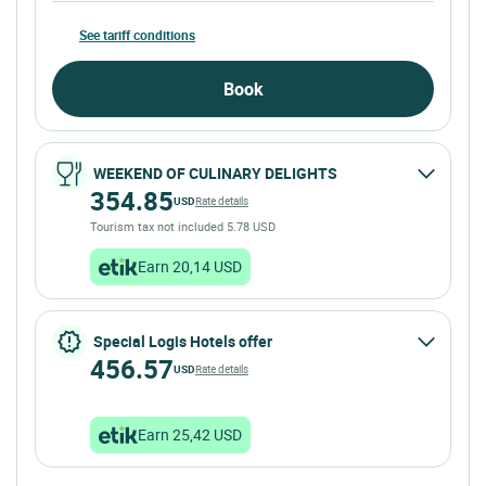
See tariff conditions
Book
WEEKEND OF CULINARY DELIGHTS
354.85
USD
Rate details
Tourism tax not included 5.78 USD
Earn 20,14 USD
Special Logis Hotels offer
456.57
USD
Rate details
Earn 25,42 USD