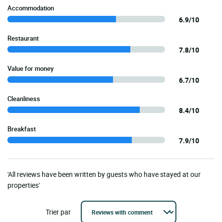
Accommodation
6.9/10
Restaurant
7.8/10
Value for money
6.7/10
Cleanliness
8.4/10
Breakfast
7.9/10
'All reviews have been written by guests who have stayed at our
properties'
Trier par