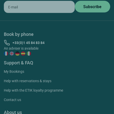
Book by phone
+33(0)1 45 84 83 84
An adviser is available
Support & FAQ
My Bookings
Help with reservations & stays
Help with the ETIK loyalty programme
Contact us
About us