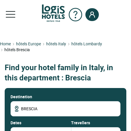
Home
hôtels Europe
hôtels Italy
hôtels Lombardy
hôtels Brescia
Find your hotel family in Italy, in
this department : Brescia
Destination
dates
Travellers