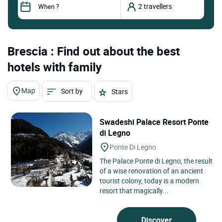
Brescia : Find out about the best
hotels with family
Map
Sort by
Stars
Swadeshi Palace Resort Ponte
di Legno
Ponte Di Legno
The Palace Ponte di Legno, the result
of a wise renovation of an ancient
tourist colony, today is a modern
resort that magically...
Discover