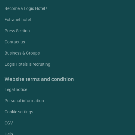
Become a Logis Hotel !
Extranet hotel
Press Section
Contact us
Business & Groups
Logis Hotels is recruiting
Website terms and condition
Legal notice
Personal information
Cookie settings
CGV
Help