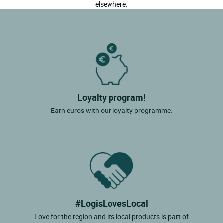
elsewhere.
Loyalty program!
Earn euros with our loyalty programme.
#LogisLovesLocal
Love for the region and its local products is part of