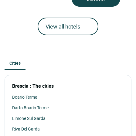
View all hotels
Cities
Brescia : The cities
Boario Terme
Darfo Boario Terme
Limone Sul Garda
Riva Del Garda