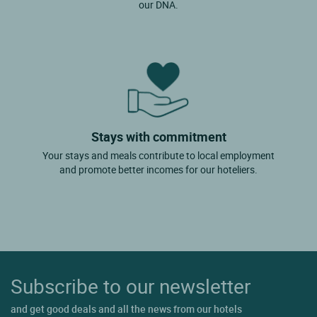
our DNA.
Stays with commitment
Your stays and meals contribute to local employment
and promote better incomes for our hoteliers.
Subscribe to our newsletter
and get good deals and all the news from our hotels