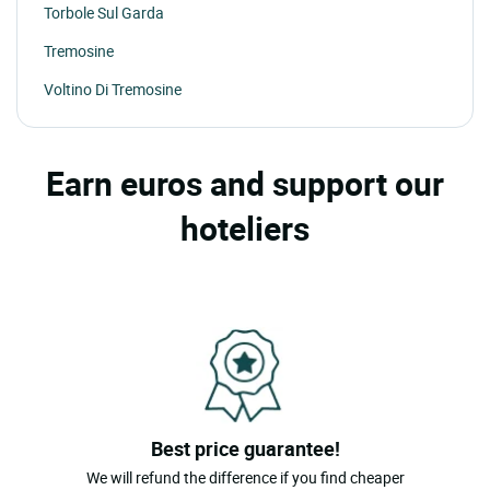
Torbole Sul Garda
Tremosine
Voltino Di Tremosine
Earn euros and support our
hoteliers
Best price guarantee!
We will refund the difference if you find cheaper