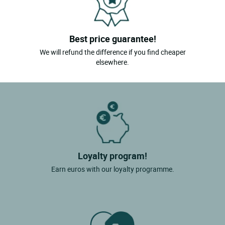
Best price guarantee!
We will refund the difference if you find cheaper
elsewhere.
Loyalty program!
Earn euros with our loyalty programme.