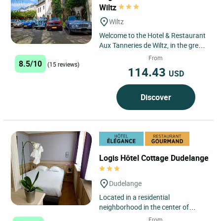
Wiltz
Wiltz
Welcome to the Hotel & Restaurant
Aux Tanneries de Wiltz, in the green
surroundings of the Luxembourg
From
8.5/10
(15 reviews)
Ardennes. Our hotel...
114.43
USD
Discover
Logis Hôtel Cottage Dudelange
Dudelange
Located in a residential
neighborhood in the center of
Dudelange, the Logis Hôtel
From