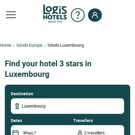
Home
hôtels Europe
hôtels Luxembourg
Find your hotel 3 stars in
Luxembourg
Destination
dates
Travellers