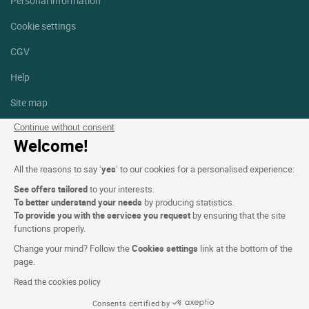
Personal information
Cookie settings
CGV
Help
Site map
Photo credits
Continue without consent
Welcome!
Follow us
All the reasons to say ‘
yes
’ to our cookies for a personalised experience:
Facebook
Instagram
See offers tailored
to your interests.
To better understand your needs
by producing statistics.
Linkedin
To provide you with the services you request
by ensuring that the site
functions properly.
Change your mind? Follow the
Cookies settings
link at the bottom of the
page.
Read the cookies policy
Logis Hotels copyright © 2026 All rights reserved - CGV. Powered by
Consents certified by
SIWAY