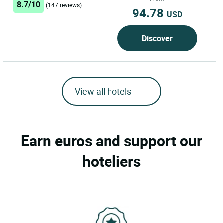
8.7/10
(147 reviews)
Restaurant Cottage features free
94.78
USD
private...
Discover
View all hotels
Earn euros and support our
hoteliers