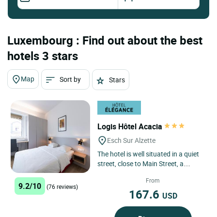
Luxembourg : Find out about the best
hotels 3 stars
Map
Sort by
Stars
Logis Hôtel Acacia
Esch Sur Alzette
The hotel is well situated in a quiet
street, close to Main Street, a
parking house and the railway
From
station. The comfortable...
9.2/10
(76 reviews)
167.6
USD