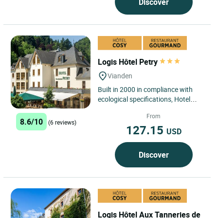
Discover
Logis Hôtel Petry
Vianden
Built in 2000 in compliance with
ecological specifications, Hotel
Petry welcomes guests to its
From
"Slender You" Wellbeing and...
8.6/10
(6 reviews)
127.15
USD
Discover
Logis Hôtel Aux Tanneries de