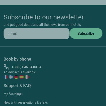
Subscribe to our newsletter
and get good deals and all the news from our hotels
Book by phone
+33(0)1 45 84 83 84
An adviser is available
Support & FAQ
My Bookings
Help with reservations & stays