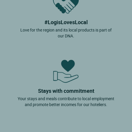
#LogisLovesLocal
Love for the region and its local products is part of
our DNA.
Stays with commitment
Your stays and meals contribute to local employment
and promote better incomes for our hoteliers.