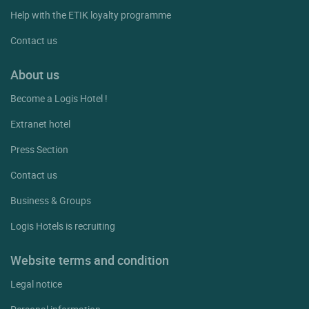
Help with the ETIK loyalty programme
Contact us
About us
Become a Logis Hotel !
Extranet hotel
Press Section
Contact us
Business & Groups
Logis Hotels is recruiting
Website terms and condition
Legal notice