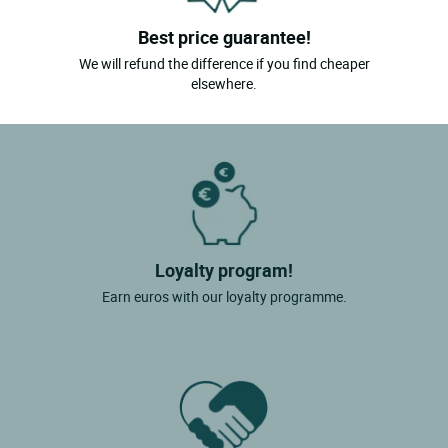
Best price guarantee!
We will refund the difference if you find cheaper
elsewhere.
Loyalty program!
Earn euros with our loyalty programme.