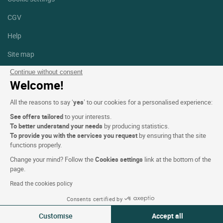
CGV
Help
Site map
Photo credits
Continue without consent
Welcome!
Follow us
All the reasons to say ‘
yes
’ to our cookies for a personalised experience:
Facebook
Instagram
See offers tailored
to your interests.
To better understand your needs
by producing statistics.
Linkedin
To provide you with the services you request
by ensuring that the site
functions properly.
Change your mind? Follow the
Cookies settings
link at the bottom of the
page.
Read the cookies policy
Logis Hotels copyright © 2026 All rights reserved - CGV. Powered by
Consents certified by
SIWAY
Customise
Accept all