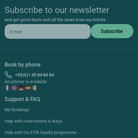
Subscribe to our newsletter
and get good deals and all the news from our hotels
Book by phone
+33(0)1 45 84 83 84
An adviser is available
Support & FAQ
My Bookings
Help with reservations & stays
Help with the ETIK loyalty programme