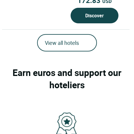
172.83
USD
Discover
View all hotels
Earn euros and support our
hoteliers