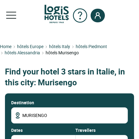
Home
hôtels Europe
hôtels Italy
hôtels Piedmont
hôtels Alessandria
hôtels Murisengo
Find your hotel 3 stars in Italie, in
this city: Murisengo
Destination
dates
Travellers