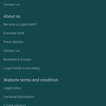
Contact us
About us
Become a Logis Hotel !
Extranet hotel
Press Section
Contact us
Business & Groups
Logis Hotels is recruiting
Website terms and condition
Legal notice
Personal information
Cookie settings