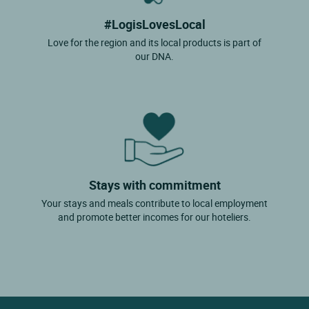
#LogisLovesLocal
Love for the region and its local products is part of
our DNA.
Stays with commitment
Your stays and meals contribute to local employment
and promote better incomes for our hoteliers.