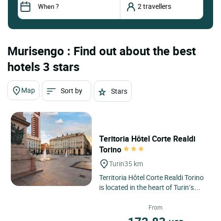
Murisengo : Find out about the best
hotels 3 stars
Map
Sort by
Stars
Teritoria Hôtel Corte Realdi
Torino
Turin
35 km
Territoria Hôtel Corte Realdi Torino
is located in the heart of Turin’s
historic centre, offering an elegant
and contemporary...
From