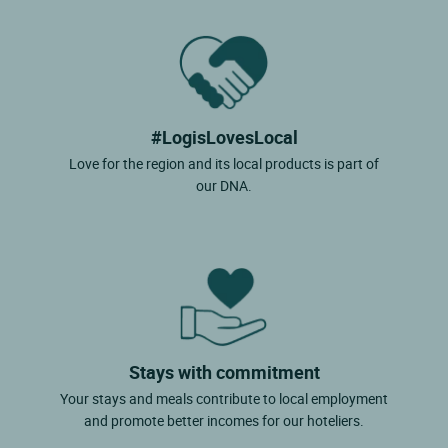
#LogisLovesLocal
Love for the region and its local products is part of
our DNA.
Stays with commitment
Your stays and meals contribute to local employment
and promote better incomes for our hoteliers.