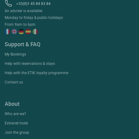
+33(0)1 45 84 83 84
An adviser is available
Monday to friday & public holidays:
From 9am to 6pm
Support & FAQ
My Bookings
Help with reservations & stays
Help with the ETIK loyalty programme
Contact us
About
Who are we?
Extranet hotel
Join the group