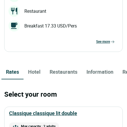
Restaurant
Breakfast 17.33 USD/Pers
see more
Rates
Hotel
Restaurants
Information
R
Select your room
classique classique lit double
Max capacity : 2 adults