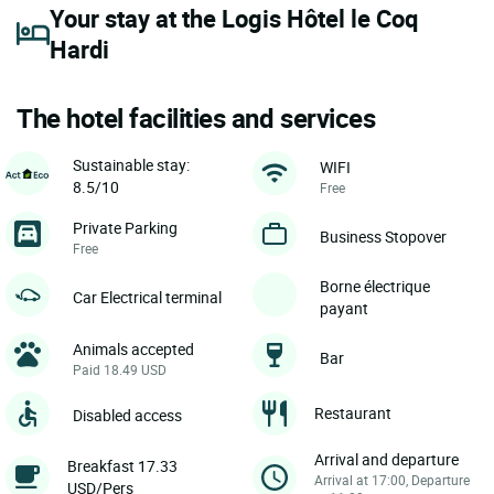
Your stay at the Logis Hôtel le Coq
Hardi
The hotel facilities and services
Sustainable stay:
WIFI
8.5/10
Free
Private Parking
Business Stopover
Free
Borne électrique
Car Electrical terminal
payant
Animals accepted
Bar
Paid 18.49 USD
Restaurant
Disabled access
Arrival and departure
Breakfast 17.33
Arrival at 17:00, Departure
USD/Pers