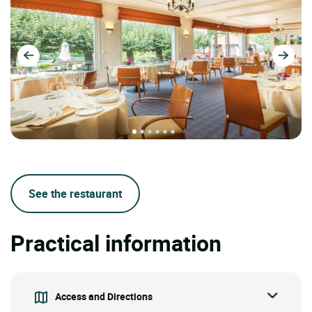
See the restaurant
Practical information
Access and Directions