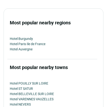
Most popular nearby regions
Hotel Burgundy
Hotel Paris Ile de France
Hotel Auvergne
Most popular nearby towns
Hotel POUILLY SUR LOIRE
Hotel ST SATUR
Hotel BELLEVILLE SUR LOIRE
Hotel VARENNES VAUZELLES
Hotel NEVERS