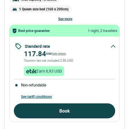
1 Queen size bed (160 x 200cm)
see more
Best price guarantee
1 night, 2 travellers
Standard rate
117.84
USD
Rate details
Tourism tax not included 2.96 USD
Earn 6,93 USD
Non-refundable
See tariff conditions
Book