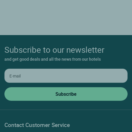
Subscribe to our newsletter
and get good deals and all the news from our hotels
Contact Customer Service