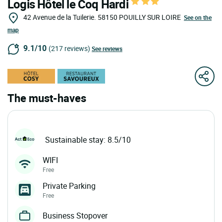
Logis Hôtel le Coq Hardi
42 Avenue de la Tuilerie.
58150
POUILLY SUR LOIRE
See on the
map
9.1/10
(217 reviews)
See reviews
The must-haves
Sustainable stay: 8.5/10
WIFI
Free
Private Parking
Free
Business Stopover