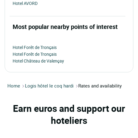
Hotel AVORD
Most popular nearby points of interest
Hotel Forêt de Tronçais
Hotel Forêt de Tronçais
Hotel Château de Valençay
Home
Logis hôtel le coq hardi
Rates and availability
Earn euros and support our
hoteliers