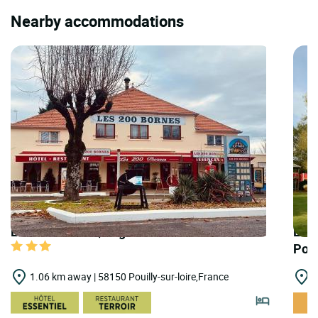
Nearby accommodations
LOGIS HOTELS | Logis Hôtel 200 Bornes
LOGI
Poui
1.06 km away | 58150 Pouilly-sur-loire,France
1