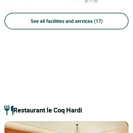
at 11:00
See all facilities and services
(17)
Restaurant le Coq Hardi