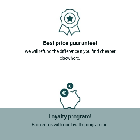
Best price guarantee!
We will refund the difference if you find cheaper
elsewhere.
Loyalty program!
Earn euros with our loyalty programme.