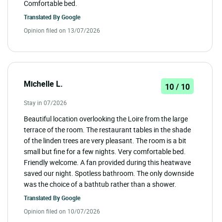
Comfortable bed.
Translated By
Google
Opinion filed on 13/07/2026
Michelle L.
10 / 10
Stay in 07/2026
Beautiful location overlooking the Loire from the large
terrace of the room. The restaurant tables in the shade
of the linden trees are very pleasant. The room is a bit
small but fine for a few nights. Very comfortable bed.
Friendly welcome. A fan provided during this heatwave
saved our night. Spotless bathroom. The only downside
was the choice of a bathtub rather than a shower.
Translated By
Google
Opinion filed on 10/07/2026