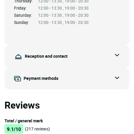
Thursday:
12:00 - 13:30 , 19:00 - 20:30
Friday:
12:00 - 13:30 , 19:00 - 20:30
Saturday:
12:00 - 13:30 , 19:00 - 20:30
Sunday:
12:00 - 13:30 , 19:00 - 20:30
Reception and contact
Payment methods
Reviews
Total / general mark
9.1/10
(217 reviews)