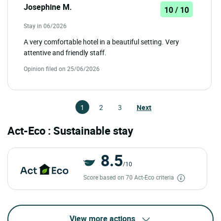
Josephine M.
10 / 10
Stay in 06/2026
A very comfortable hotel in a beautiful setting. Very
attentive and friendly staff.
Opinion filed on 25/06/2026
1
2
3
Next
Act-Eco : Sustainable stay
8.5
/10
Score based on 70 Act-Eco criteria
View more actions