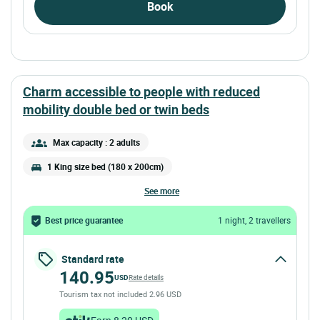
Book
charm accessible to people with reduced
mobility double bed or twin beds
Max capacity : 2 adults
1 King size bed (180 x 200cm)
see more
Best price guarantee
1 night, 2 travellers
Standard rate
140.95
USD
Rate details
Tourism tax not included 2.96 USD