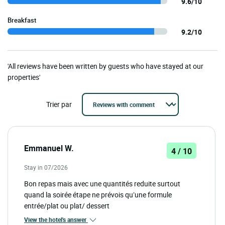
9.6/10
Breakfast
9.2/10
'All reviews have been written by guests who have stayed at our
properties'
Trier par
Emmanuel W.
4 / 10
Stay in 07/2026
Bon repas mais avec une quantités reduite surtout
quand la soirée étape ne prévois qu’une formule
entrée/plat ou plat/ dessert
View the hotel's answer