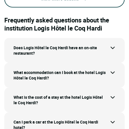
Frequently asked questions about the
institution Logis Hôtel le Coq Hardi
Does Logis Hôtel le Coq Hardi have an on-site
restaurant?
What accommodation can I book at the hotel Logis
Hôtel le Coq Hardi?
What is the cost of a stay at the hotel Logis Hôtel
le Coq Hardi?
Can I park a car at the Logis Hôtel le Coq Hardi
hotel?