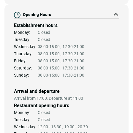
Opening Hours
Establishment hours
Monday:
Closed
Tuesday:
Closed
Wednesday:
08:00-15:00 , 17:30-21:00
Thursday:
08:00-15:00 , 17:30-21:00
Friday:
08:00-15:00 , 17:30-21:00
Saturday:
08:00-15:00 , 17:30-21:00
Sunday:
08:00-15:00 , 17:30-21:00
Arrival and departure
Arrival from 17:00, Departure at 11:00
Restaurant opening hours
Monday:
Closed
Tuesday:
Closed
Wednesday:
12:00 - 13:30 , 19:00 - 20:30