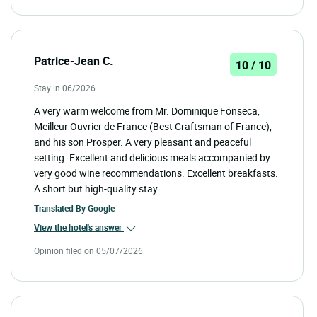
Patrice-Jean C.
10 / 10
Stay in 06/2026
A very warm welcome from Mr. Dominique Fonseca,
Meilleur Ouvrier de France (Best Craftsman of France),
and his son Prosper. A very pleasant and peaceful
setting. Excellent and delicious meals accompanied by
very good wine recommendations. Excellent breakfasts.
A short but high-quality stay.
Translated By
Google
View the hotel's answer
Opinion filed on 05/07/2026