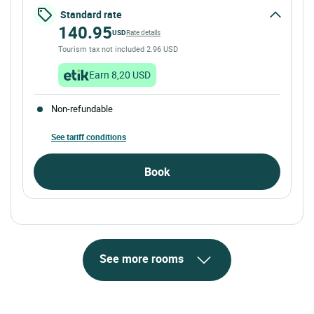
Standard rate
140.95
USD
Rate details
Tourism tax not included 2.96 USD
Earn 8,20 USD
Non-refundable
See tariff conditions
Book
See more rooms