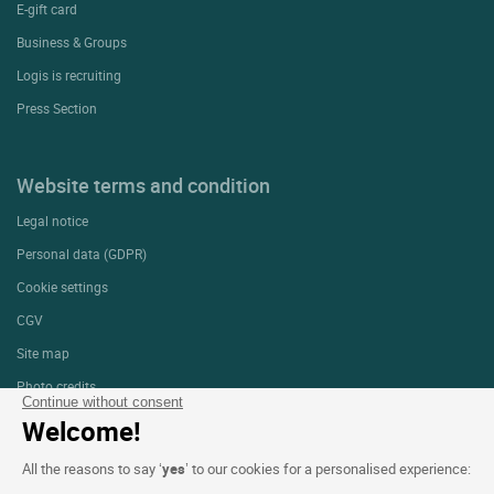
E-gift card
Business & Groups
Logis is recruiting
Press Section
Website terms and condition
Legal notice
Personal data (GDPR)
Cookie settings
CGV
Site map
Photo credits
Continue without consent
Welcome!
Follow us
All the reasons to say ‘
yes
’ to our cookies for a personalised experience: