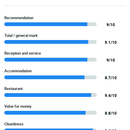
Recommendation
9/10
Total / general mark
9.1/10
Reception and service
9/10
Accommodation
8.7/10
Restaurant
9.4/10
Value for money
8.8/10
Cleanliness