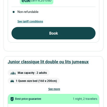
Earn 8,20 USD
Non-refundable
See tariff conditions
Book
junior classique lit double ou lits jumeaux
Max capacity : 2 adults
1 Queen size bed (160 x 200cm)
see more
Best price guarantee
1 night, 2 travellers