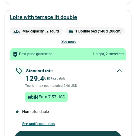
loire with terrace lit double
Max capacity : 2 adults
1 Double bed (140 x 200cm)
see more
Best price guarantee
1 night, 2 travellers
Standard rate
129.4
USD
Rate details
Tourism tax not included 2.96 USD
Earn 7,57 USD
Non-refundable
See tariff conditions