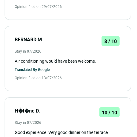
Opinion filed on 29/07/2026
BERNARD M.
8 / 10
Stay in 07/2026
Air conditioning would have been welcome.
Translated By
Google
Opinion filed on 13/07/2026
H�l�ne D.
10 / 10
Stay in 07/2026
Good experience. Very good dinner on the terrace.