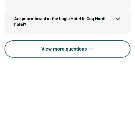
Are pets allowed at the Logis Hôtel le Coq Hardi
hotel?
View more questions