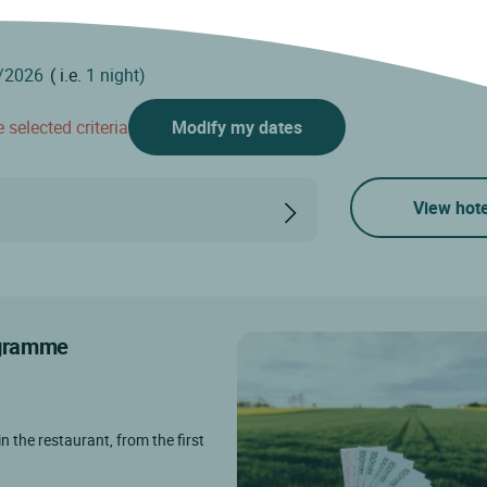
( i.e.
1 night)
 selected criteria
Modify my dates
View hote
rogramme
in the restaurant, from the first