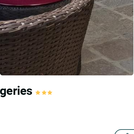
ageries