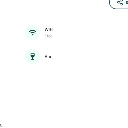
S
WIFI
Free
Bar
s