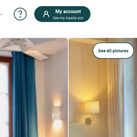
My account
See my loyalty pot
See all pictures