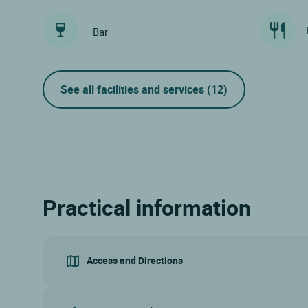
Bar
See all facilities and services
(12)
Practical information
Access and Directions