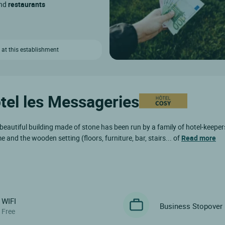
and
restaurants
 at this establishment
ôtel les Messageries
 beautiful building made of stone has been run by a family of hotel-keeper
and the wooden setting (floors, furniture, bar, stairs... of
Read more
WIFI
Business Stopover
Free