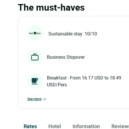
The must-haves
Sustainable stay :10/10
Business Stopover
Breakfast - From 16.17 USD to 18.49
USD/Pers
see more
Rates
Hotel
Information
Review