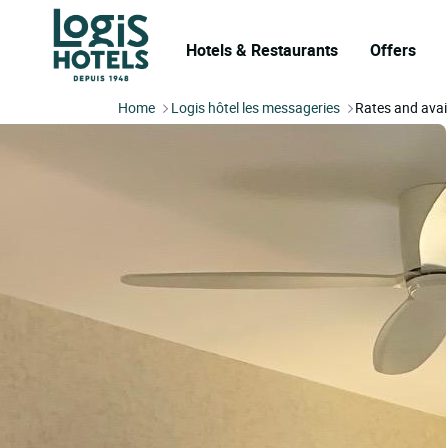
Hotels & Restaurants
Offers
Home
Logis hôtel les messageries
Rates and avail