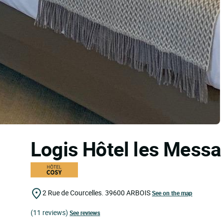
Logis Hôtel les Mess
2 Rue de Courcelles.
39600
ARBOIS
See on the map
(11 reviews)
See reviews