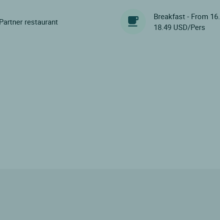
Breakfast - From 16
Partner restaurant
18.49 USD/Pers