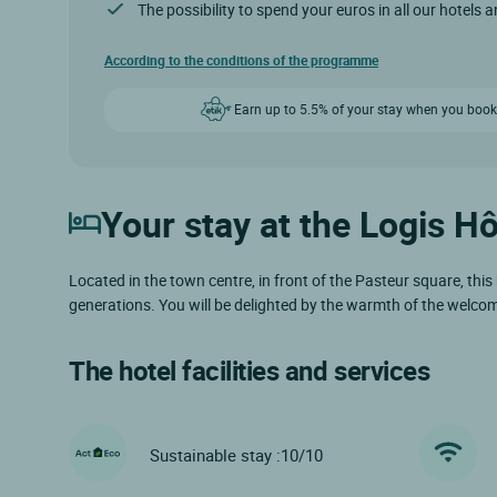
The possibility to spend your euros in all our hotels 
According to the conditions of the programme
Earn up to 5.5% of your stay when you book
Your stay at the Logis H
Located in the town centre, in front of the Pasteur square, this
generations. You will be delighted by the warmth of the welcome 
The hotel facilities and services
Sustainable stay :10/10