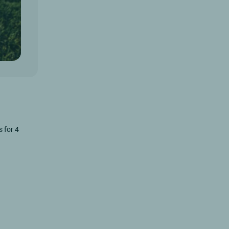
s for 4