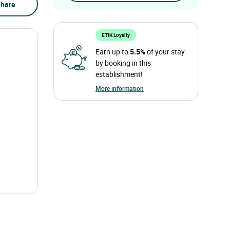
hare
ETIK Loyalty
Earn up to
5.5%
of your stay
by booking in this
establishment!
More information