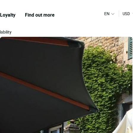
EN
USD
Loyalty
Find out more
ability