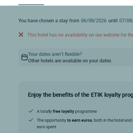
You have chosen a stay from
until
This hotel has no availability on our website for the
Your dates aren’t flexible?
Other hotels are available on your dates.
Enjoy the benefits of the ETIK loyalty p
A totally
free loyalty
programme
The opportunity
to earn euros
, both in the hotel and 
euro spent