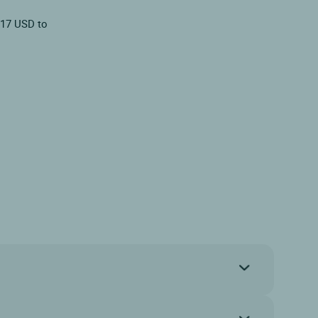
.17 USD to