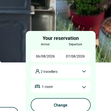
Your reservation
arrival
departure
2 travellers
1 room