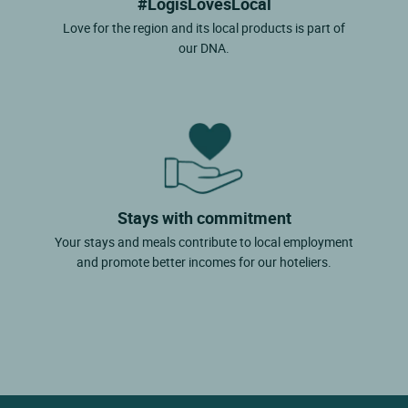
#LogisLovesLocal
Love for the region and its local products is part of
our DNA.
Stays with commitment
Your stays and meals contribute to local employment
and promote better incomes for our hoteliers.