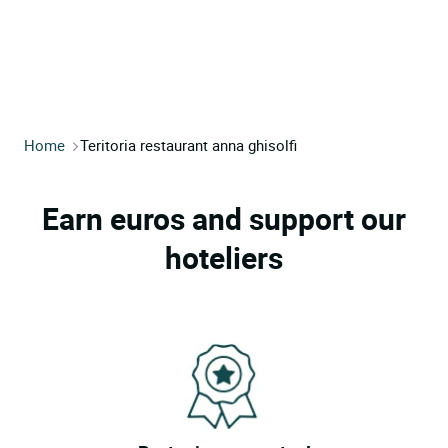
Home
Teritoria restaurant anna ghisolfi
Earn euros and support our
hoteliers