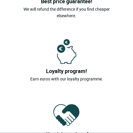
Best price guarantee!
We will refund the difference if you find cheaper
elsewhere.
Loyalty program!
Earn euros with our loyalty programme.