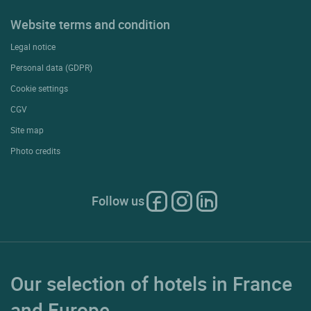
Website terms and condition
Legal notice
Personal data (GDPR)
Cookie settings
CGV
Site map
Photo credits
Follow us
Our selection of hotels in France
and Europe