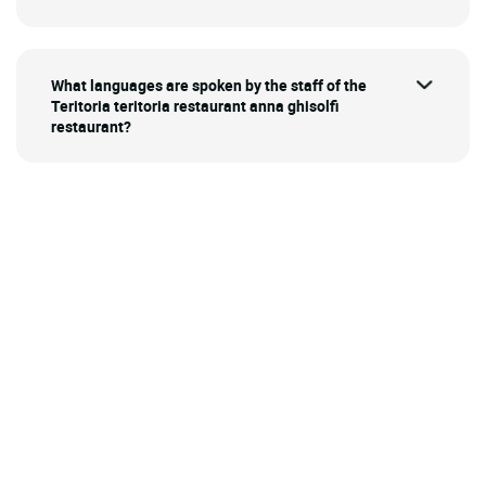
What languages are spoken by the staff of the
Teritoria teritoria restaurant anna ghisolfi
restaurant?