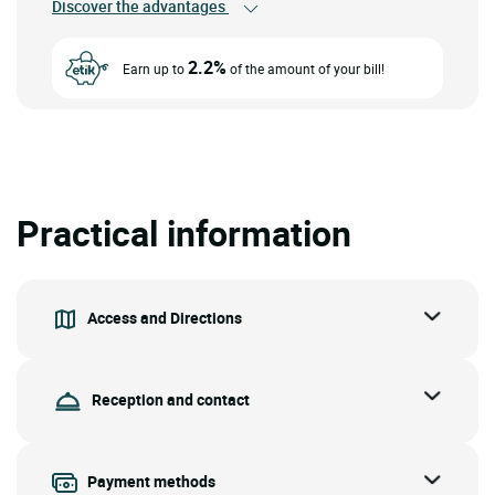
Discover the advantages
2.2%
Earn up to
of the amount of your bill!
Practical information
Access and Directions
Reception and contact
Payment methods