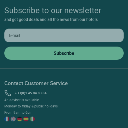
Subscribe to our newsletter
and get good deals and all the news from our hotels
Contact Customer Service
+33(0)1 45 84 83 84
An adviser is available
Monday to friday & public holidays:
From 9am to 6pm