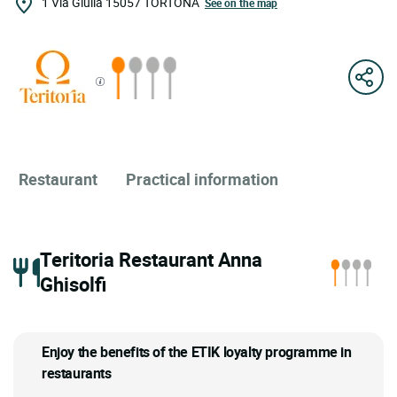
1 Via Giulia
15057
TORTONA
See on the map
Restaurant
Practical information
Teritoria Restaurant Anna
Ghisolfi
Enjoy the benefits of the ETIK loyalty programme in
restaurants