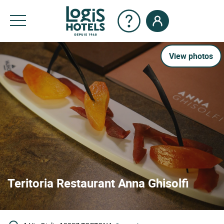
View photos
Teritoria Restaurant Anna Ghisolfi