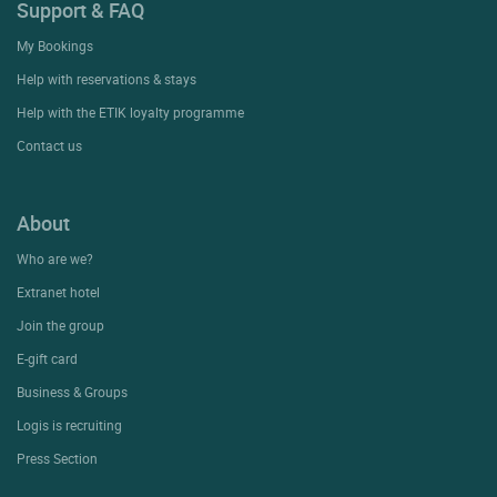
Support & FAQ
My Bookings
Help with reservations & stays
Help with the ETIK loyalty programme
Contact us
About
Who are we?
Extranet hotel
Join the group
E-gift card
Business & Groups
Logis is recruiting
Press Section