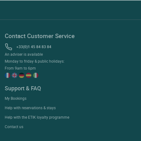
Contact Customer Service
+33(0)1 45 84 83 84
An adviser is available
Monday to friday & public holidays:
From 9am to 6pm
Support & FAQ
My Bookings
Help with reservations & stays
Help with the ETIK loyalty programme
Contact us