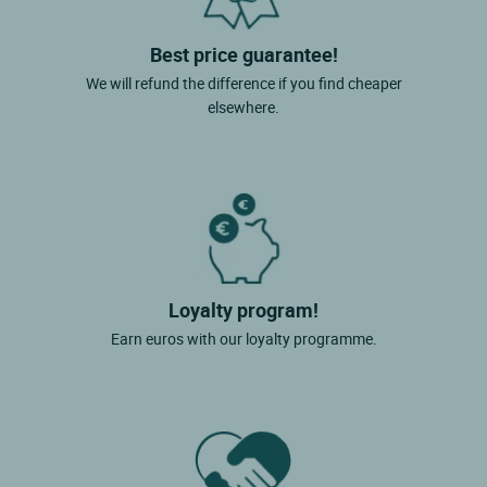
Best price guarantee!
We will refund the difference if you find cheaper
elsewhere.
Loyalty program!
Earn euros with our loyalty programme.