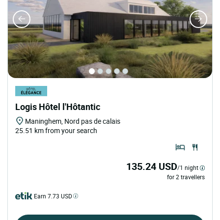
Logis Hôtel l'Hôtantic
Maninghem, Nord pas de calais
25.51 km from your search
135.24 USD
/1 night
for 2 travellers
Earn 7.73 USD