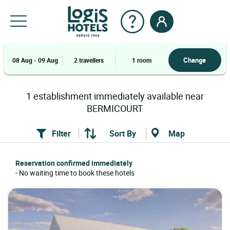
Change
08 Aug - 09 Aug
2 travellers
1 room
1
establishment
immediately available near
BERMICOURT
Filter
Sort By
Map
Reservation confirmed immediately
- No waiting time to book these hotels