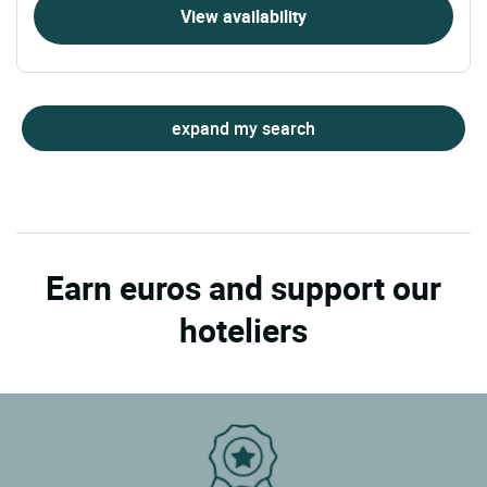
View availability
expand my search
Earn euros and support our
hoteliers