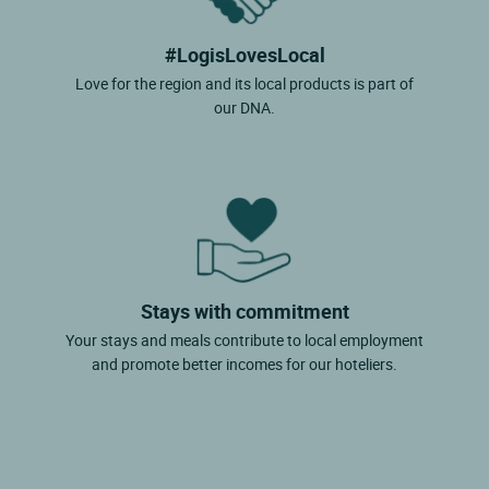
#LogisLovesLocal
Love for the region and its local products is part of
our DNA.
Stays with commitment
Your stays and meals contribute to local employment
and promote better incomes for our hoteliers.