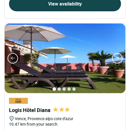
View availability
Logis Hôtel Diana
Vence, Provence alps cote d'azur
10.47 km from your search