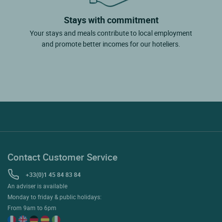
Stays with commitment
Your stays and meals contribute to local employment
and promote better incomes for our hoteliers.
Contact Customer Service
+33(0)1 45 84 83 84
An adviser is available
Monday to friday & public holidays:
From 9am to 6pm