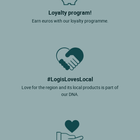
Loyalty program!
Earn euros with our loyalty programme.
#LogisLovesLocal
Love for the region and its local products is part of
our DNA.