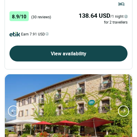
138.64 USD
8.9/10
/1 night
(30 reviews)
for 2 travellers
Earn 7.91 USD
View availability