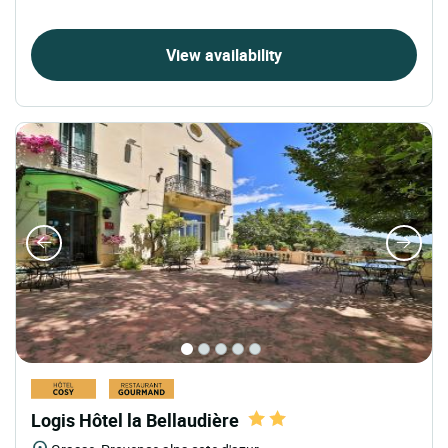
View availability
Logis Hôtel la Bellaudière