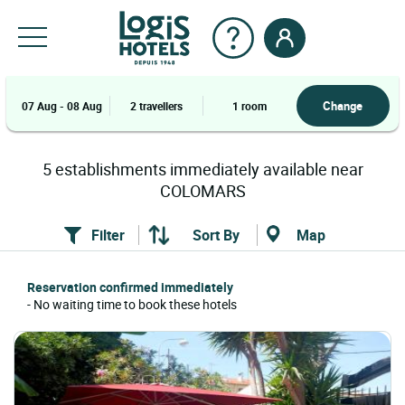
Change
07 Aug - 08 Aug
2 travellers
1 room
5
establishments
immediately available near
COLOMARS
Filter
Sort By
Map
Reservation confirmed immediately
- No waiting time to book these hotels