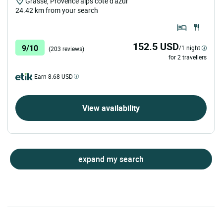
Grasse, Provence alps cote d'azur
24.42 km from your search
152.5 USD
9/10
/1 night
(203 reviews)
for 2 travellers
Earn 8.68 USD
View availability
expand my search