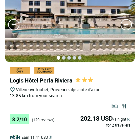
Logis Hôtel Perla Riviera
Villeneuve loubet, Provence alps cote d'azur
13.85 km from your search
202.18 USD
8.2/10
/1 night
(129 reviews)
for 2 travellers
Earn 11.41 USD