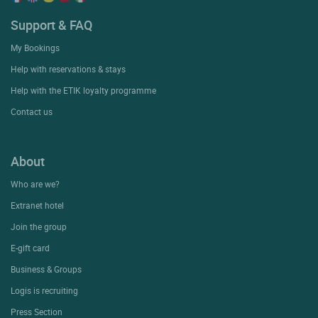
Support & FAQ
My Bookings
Help with reservations & stays
Help with the ETIK loyalty programme
Contact us
About
Who are we?
Extranet hotel
Join the group
E-gift card
Business & Groups
Logis is recruiting
Press Section