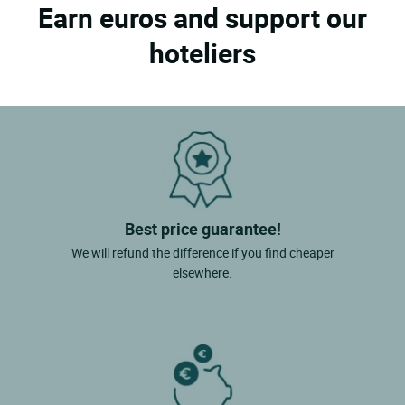
Earn euros and support our
hoteliers
Best price guarantee!
We will refund the difference if you find cheaper
elsewhere.