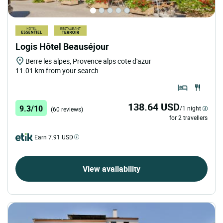
Logis Hôtel Beauséjour
Berre les alpes, Provence alps cote d'azur
11.01 km from your search
138.64 USD
9.3/10
/1 night
(60 reviews)
for 2 travellers
Earn 7.91 USD
View availability