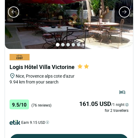
Logis Hôtel Villa Victorine
Nice, Provence alps cote d'azur
9.94 km from your search
161.05 USD
9.5/10
/1 night
(76 reviews)
for 2 travellers
Earn 9.15 USD