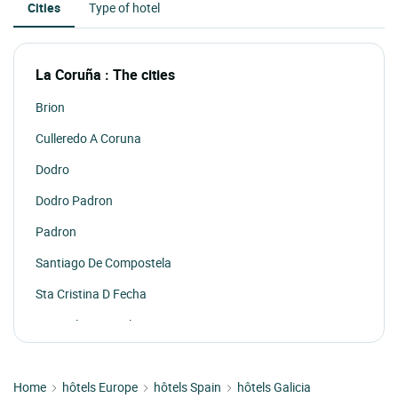
Cities
Type of hotel
La Coruña : The cities
Brion
Culleredo A Coruna
Dodro
Dodro Padron
Padron
Santiago De Compostela
Sta Cristina D Fecha
Xan Xulian De Sales
Home
hôtels Europe
hôtels Spain
hôtels Galicia