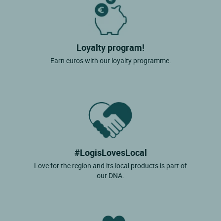
Loyalty program!
Earn euros with our loyalty programme.
#LogisLovesLocal
Love for the region and its local products is part of
our DNA.