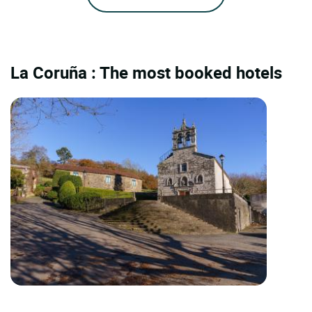
La Coruña : The most booked hotels