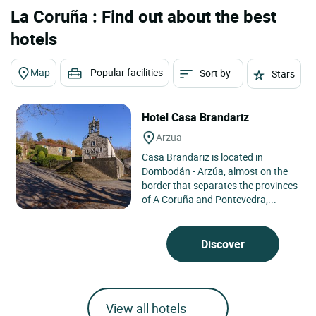
La Coruña : Find out about the best
hotels
Map
Popular facilities
Sort by
Stars
Hotel Casa Brandariz
Arzua
Casa Brandariz is located in
Dombodán - Arzúa, almost on the
border that separates the provinces
of A Coruña and Pontevedra,...
Discover
View all hotels