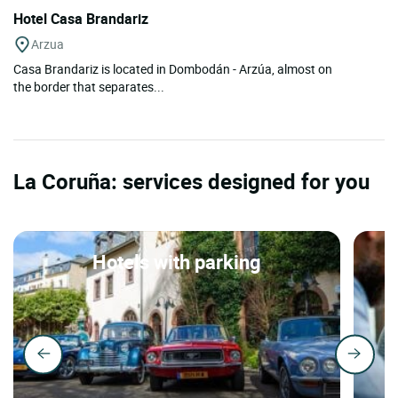
Hotel Casa Brandariz
Arzua
Casa Brandariz is located in Dombodán - Arzúa, almost on
the border that separates...
La Coruña: services designed for you
Hotels with parking