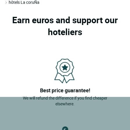
hôtels La coruÑa
Earn euros and support our
hoteliers
Best price guarantee!
We will refund the difference if you find cheaper
elsewhere.