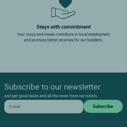
Stays with commitment
Your stays and meals contribute to local employment
and promote better incomes for our hoteliers.
Subscribe to our newsletter
and get good deals and all the news from our hotels