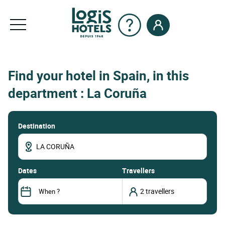
Find your hotel in Spain, in this
department : La Coruña
Destination
dates
Travellers