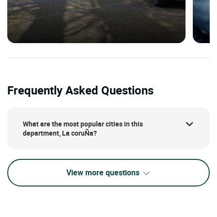
Frequently Asked Questions
What are the most popular cities in this
department, La coruÑa?
View more questions