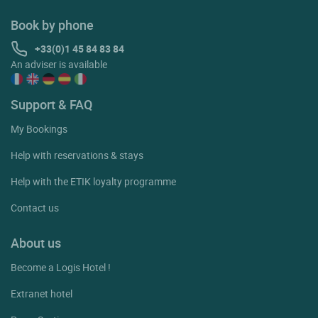
Book by phone
+33(0)1 45 84 83 84
An adviser is available
Support & FAQ
My Bookings
Help with reservations & stays
Help with the ETIK loyalty programme
Contact us
About us
Become a Logis Hotel !
Extranet hotel