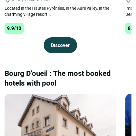
Located in the Hautes Pyrénées, in the Aure valley, in the
Imagi
charming village resort...
Beaur
9.9/10
8.2
Discover
Bourg D'oueil : The most booked
hotels with pool