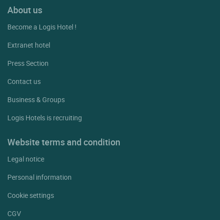
About us
Become a Logis Hotel !
Extranet hotel
Press Section
Contact us
Business & Groups
Logis Hotels is recruiting
Website terms and condition
Legal notice
Personal information
Cookie settings
CGV