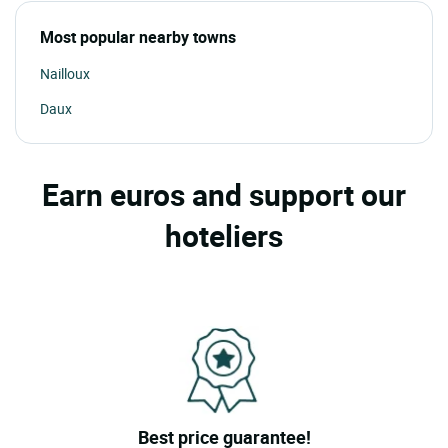
Most popular nearby towns
Nailloux
Daux
Earn euros and support our
hoteliers
Best price guarantee!