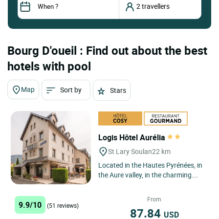
Bourg D'oueil : Find out about the best
hotels with pool
Map
Sort by
Stars
Logis Hôtel Aurélia
St Lary Soulan
22 km
Located in the Hautes Pyrénées, in
the Aure valley, in the charming
village resort of Saint Lary Soulan,
the Logis Hôtel...
From
9.9/10
(51 reviews)
87.84
USD