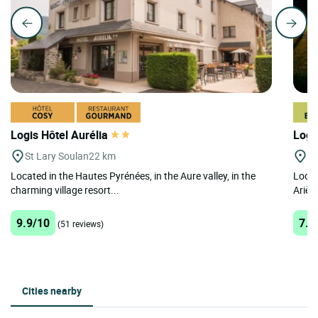
Logis Hôtel Aurélia
Logi
St Lary Soulan
22 km
Lo
Located in the Hautes Pyrénées, in the Aure valley, in the
Locat
charming village resort...
Ariège
9.9/10
7.9
(51 reviews)
Cities nearby