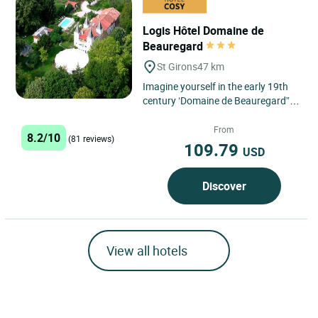
Logis Hôtel Domaine de
Beauregard
St Girons
47 km
Imagine yourself in the early 19th
century ‘Domaine de Beauregard”,
and let yourself be taken back in
time in an historic...
From
8.2/10
(81 reviews)
109.79
USD
Discover
View all hotels