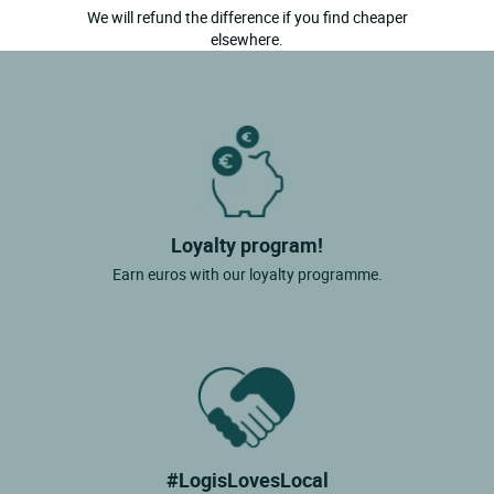
We will refund the difference if you find cheaper
elsewhere.
Loyalty program!
Earn euros with our loyalty programme.
#LogisLovesLocal