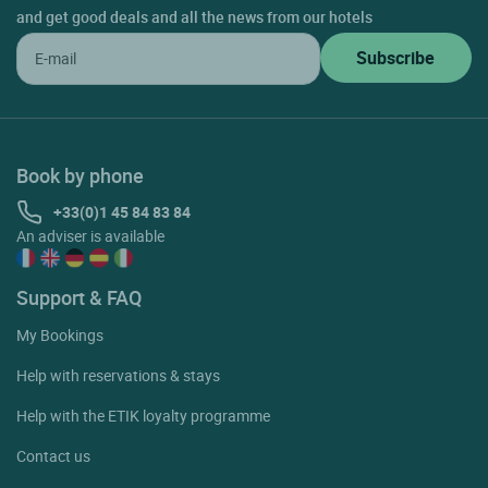
and get good deals and all the news from our hotels
Book by phone
+33(0)1 45 84 83 84
An adviser is available
Support & FAQ
My Bookings
Help with reservations & stays
Help with the ETIK loyalty programme
Contact us