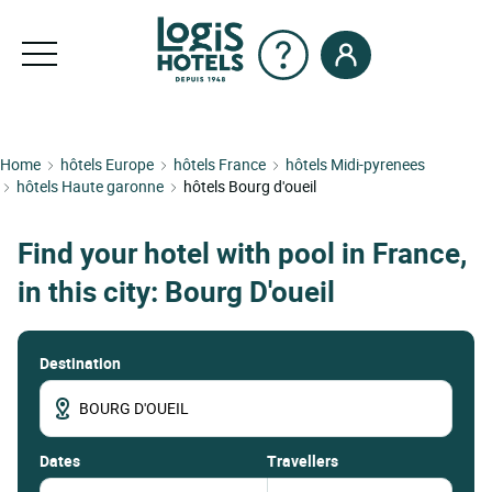
Home
hôtels Europe
hôtels France
hôtels Midi-pyrenees
hôtels Haute garonne
hôtels Bourg d'oueil
Find your hotel with pool in France,
in this city: Bourg D'oueil
Destination
dates
Travellers