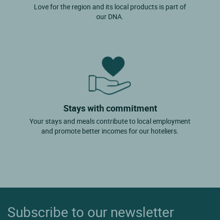
Love for the region and its local products is part of
our DNA.
Stays with commitment
Your stays and meals contribute to local employment
and promote better incomes for our hoteliers.
Subscribe to our newsletter