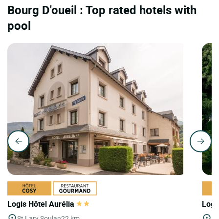
Bourg D'oueil : Top rated hotels with
pool
Logis Hôtel Aurélia
Logi
St Lary Soulan
22 km
St