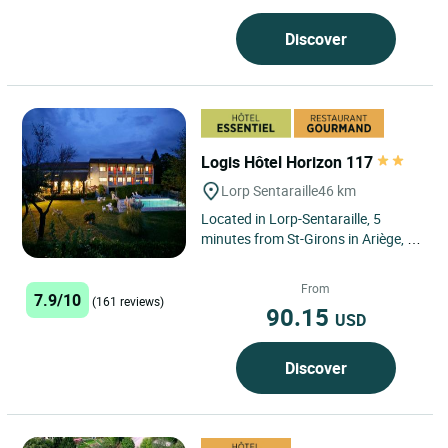
Discover
Logis Hôtel Horizon 117
Lorp Sentaraille
46 km
Located in Lorp-Sentaraille, 5
minutes from St-Girons in Ariège, in
the heart of the Regional Natural
Park of the Ariège...
From
7.9/10
(161 reviews)
90.15
USD
Discover