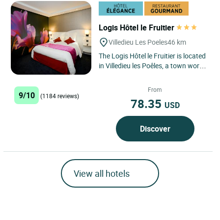
Logis Hôtel le Fruitier
Villedieu Les Poeles
46 km
The Logis Hôtel le Fruitier is located
in Villedieu les Poêles, a town world-
famous for its bell foundry. Ideally
located...
From
9/10
(1184 reviews)
78.35
USD
Discover
View all hotels