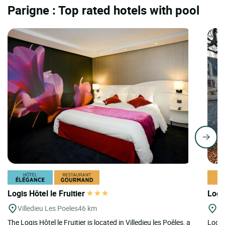
Parigne : Top rated hotels with pool
Logis Hôtel le Fruitier
Logi
Villedieu Les Poeles
46 km
M
The Logis Hôtel le Fruitier is located in Villedieu les Poêles, a
Locat