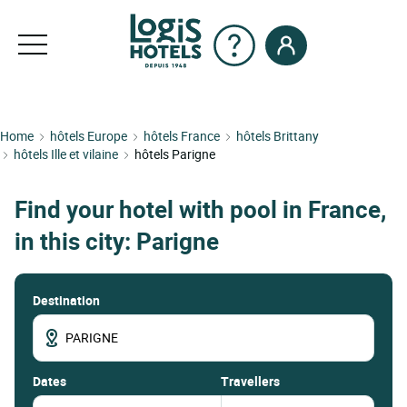
Home
hôtels Europe
hôtels France
hôtels Brittany
hôtels Ille et vilaine
hôtels Parigne
Find your hotel with pool in France,
in this city: Parigne
Destination
dates
Travellers