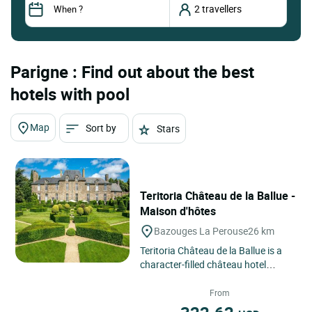
Parigne : Find out about the best
hotels with pool
Map
Sort by
Stars
Teritoria Château de la Ballue -
Maison d'hôtes
Bazouges La Perouse
26 km
Teritoria Château de la Ballue is a
character-filled château hotel
located in Bazouges-la-Pérouse, in
the Brittany region...
From