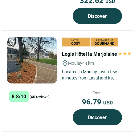
322.62
USD
Discover
Logis Hôtel la Marjolaine
Moulay
44 km
Located in Moulay, just a few
minutes from Laval and its
business districts, Logis Hôtel la
Marjolaine, open from Monday...
From
8.8/10
(46 reviews)
96.79
USD
Discover