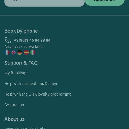
Book by phone
+33(0)1 45 84 83 84
An adviser is available
Support & FAQ
My Bookings
Help with reservations & stays
Help with the ETIK loyalty programme
Contact us
About us
Become a Logis Hotel !