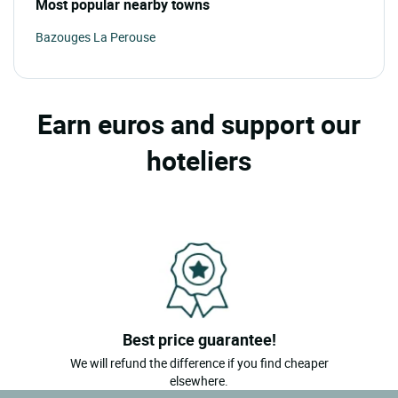
Most popular nearby towns
Bazouges La Perouse
Earn euros and support our
hoteliers
Best price guarantee!
We will refund the difference if you find cheaper
elsewhere.