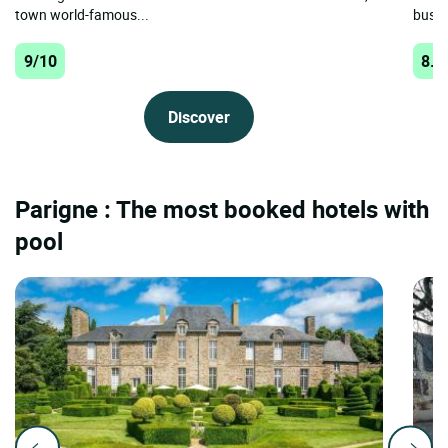
town world-famous...
busine
9/10
8.8
Discover
Parigne : The most booked hotels with
pool