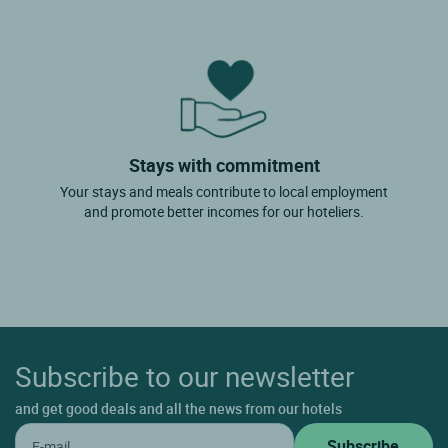
Stays with commitment
Your stays and meals contribute to local employment
and promote better incomes for our hoteliers.
Subscribe to our newsletter
and get good deals and all the news from our hotels