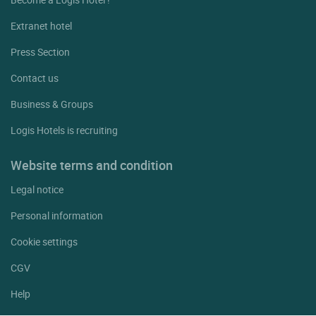
Extranet hotel
Press Section
Contact us
Business & Groups
Logis Hotels is recruiting
Website terms and condition
Legal notice
Personal information
Cookie settings
CGV
Help