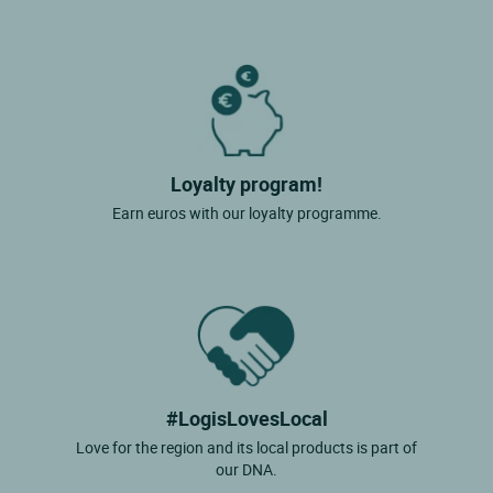
Loyalty program!
Earn euros with our loyalty programme.
#LogisLovesLocal
Love for the region and its local products is part of
our DNA.