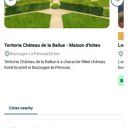
Teritoria Château de la Ballue - Maison d'hôtes
Logi
Bazouges La Perouse
26 km
M
Teritoria Château de la Ballue is a character-filled château
Locat
hotel located in Bazouges-la-Pérouse,...
busine
8.8
Cities nearby