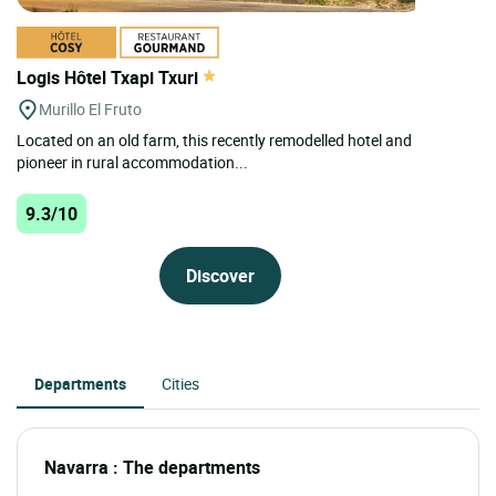
Logis Hôtel Txapi Txuri
Murillo El Fruto
Located on an old farm, this recently remodelled hotel and
pioneer in rural accommodation...
9.3/10
Discover
Departments
Cities
Navarra : The departments