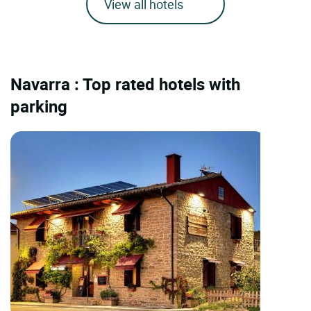
View all hotels
Navarra : Top rated hotels with
parking