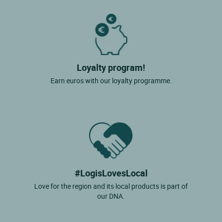
Loyalty program!
Earn euros with our loyalty programme.
#LogisLovesLocal
Love for the region and its local products is part of
our DNA.