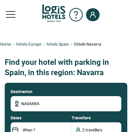
Home
hôtels Europe
hôtels Spain
hôtels Navarra
Find your hotel with parking in
Spain, in this region: Navarra
Destination
dates
Travellers