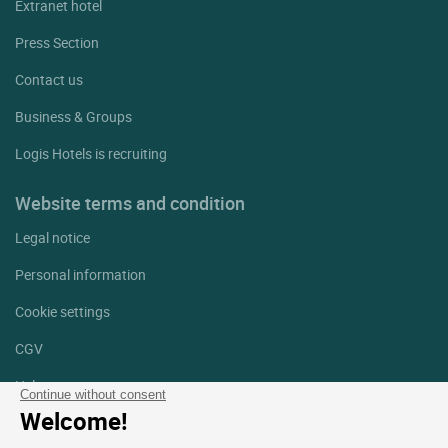
Extranet hotel
Press Section
Contact us
Business & Groups
Logis Hotels is recruiting
Website terms and condition
Legal notice
Personal information
Cookie settings
CGV
Help
Continue without consent
Welcome!
Site map