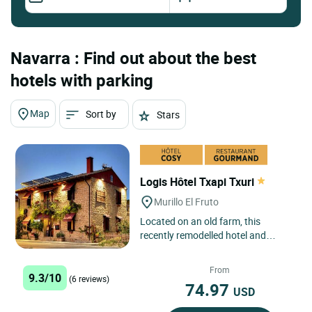
Navarra : Find out about the best
hotels with parking
Map
Sort by
Stars
Logis Hôtel Txapi Txuri
Murillo El Fruto
Located on an old farm, this
recently remodelled hotel and
pioneer in rural accommodation in
the area, has been a benchmark...
From
9.3/10
(6 reviews)
74.97
USD