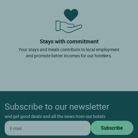
Stays with commitment
Your stays and meals contribute to local employment
and promote better incomes for our hoteliers.
Subscribe to our newsletter
and get good deals and all the news from our hotels