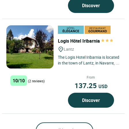
Discover
Logis Hôtel Iribarnia
Lantz
The Logis Hotel Iribarnia is located
in the town of Lantz, in Navarre, a
region with a 150 km border with
France across the...
From
10/10
(2 reviews)
137.25
USD
Discover