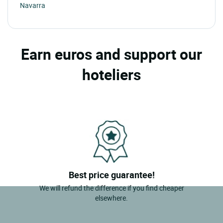
Navarra
Earn euros and support our
hoteliers
Best price guarantee!
We will refund the difference if you find cheaper
elsewhere.