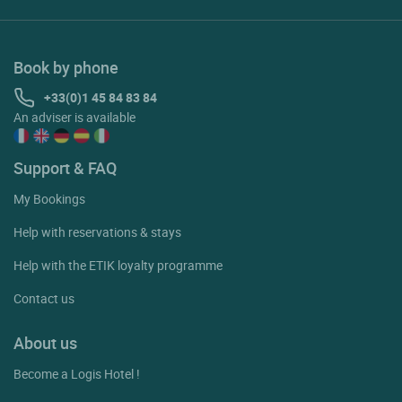
Book by phone
+33(0)1 45 84 83 84
An adviser is available
Support & FAQ
My Bookings
Help with reservations & stays
Help with the ETIK loyalty programme
Contact us
About us
Become a Logis Hotel !