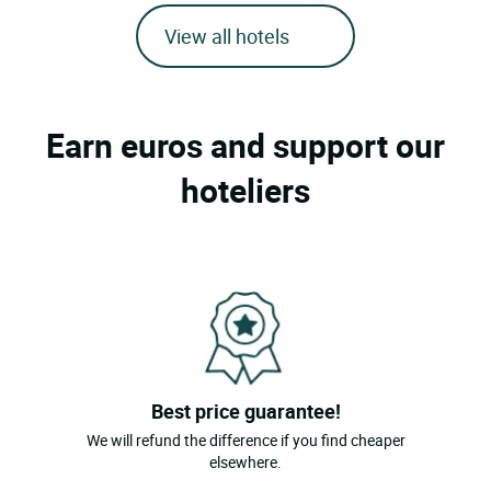
View all hotels
Earn euros and support our
hoteliers
Best price guarantee!
We will refund the difference if you find cheaper
elsewhere.