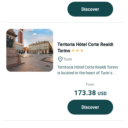
Discover
Teritoria Hôtel Corte Realdi
Torino
Turin
Territoria Hôtel Corte Realdi Torino
is located in the heart of Turin’s
historic centre, offering an elegant
and contemporary...
From
173.38
USD
Discover