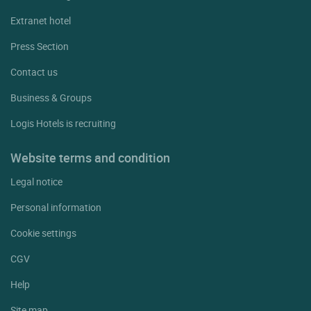
Extranet hotel
Press Section
Contact us
Business & Groups
Logis Hotels is recruiting
Website terms and condition
Legal notice
Personal information
Cookie settings
CGV
Help
Site map