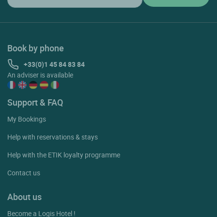
Book by phone
+33(0)1 45 84 83 84
An adviser is available
Support & FAQ
My Bookings
Help with reservations & stays
Help with the ETIK loyalty programme
Contact us
About us
Become a Logis Hotel !