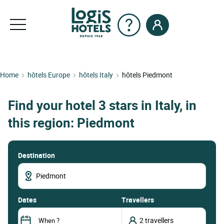
Home
hôtels Europe
hôtels Italy
hôtels Piedmont
Find your hotel 3 stars in Italy, in
this region: Piedmont
Destination
dates
Travellers