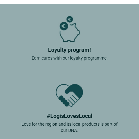
Loyalty program!
Earn euros with our loyalty programme.
#LogisLovesLocal
Love for the region and its local products is part of
our DNA.