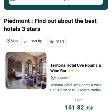
Piedmont : Find out about the best
hotels 3 stars
Map
Sort by
Stars
Teritoria Hôtel Uve Rooms &
Wine Bar
La Morra
Teritoria Hôtel Uve Rooms & Wine
Bar is located in La Morra, within a
UNESCO World Heritage site, where
the Langhe vineyards...
From
161.82
USD