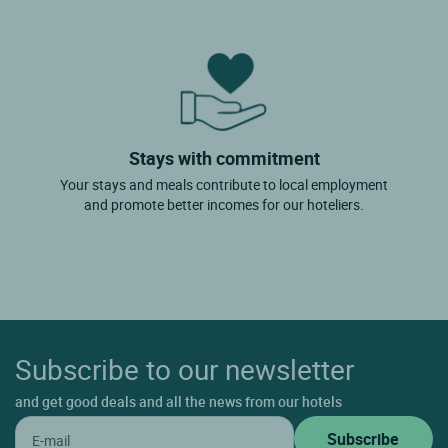
Stays with commitment
Your stays and meals contribute to local employment
and promote better incomes for our hoteliers.
Subscribe to our newsletter
and get good deals and all the news from our hotels