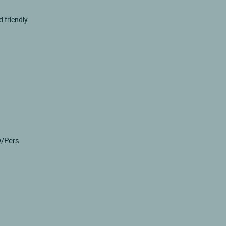
 friendly
D/Pers