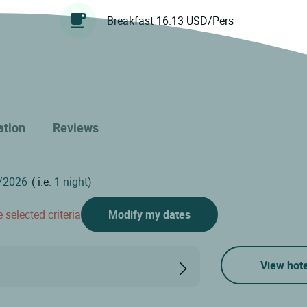
Breakfast 16.13 USD/Pers
ation
Reviews
( i.e.
1 night)
 selected criteria
Modify my dates
View hote