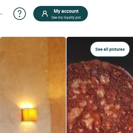
My account
See my loyalty pot
See all pictures