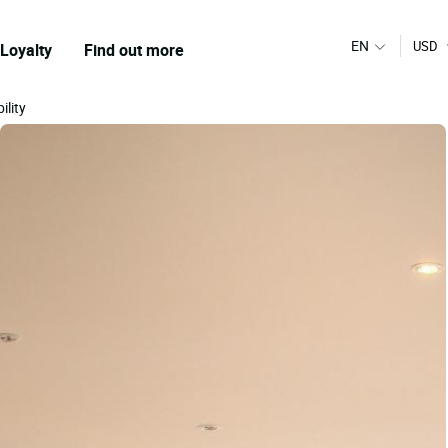
EN
USD
Loyalty
Find out more
ility