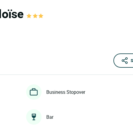
éloïse
S
Business Stopover
Bar