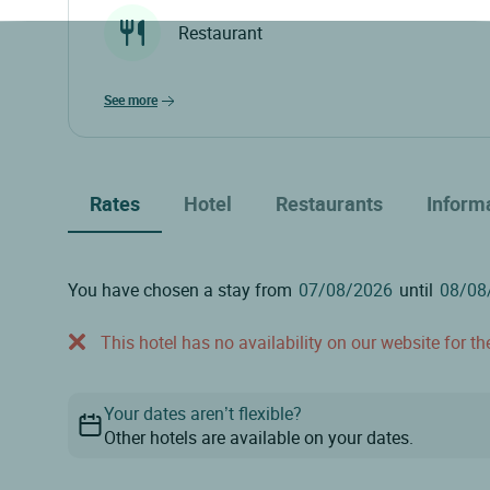
Restaurant
see more
Rates
Hotel
Restaurants
Inform
You have chosen a stay from
until
This hotel has no availability on our website for the
Your dates aren’t flexible?
Other hotels are available on your dates.