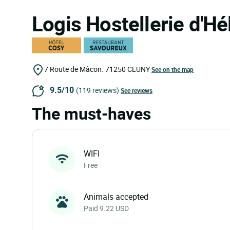
Logis Hostellerie d'H
7 Route de Mâcon.
71250
CLUNY
See on the map
9.5/10
(119 reviews)
See reviews
The must-haves
WIFI
Free
Animals accepted
Paid 9.22 USD