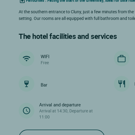
Favourites : Facing the start of the Greenway, ideal for bike rid
At the southern entrance to Cluny, just a few minutes from the
setting. Our rooms are all equipped with full bathroom and toilet
The hotel facilities and services
WIFI
Free
Bar
Arrival and departure
Arrival at 14:30, Departure at
11:00