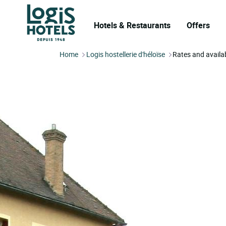
Hotels & Restaurants
Offers
Home
Logis hostellerie d'héloïse
Rates and availab