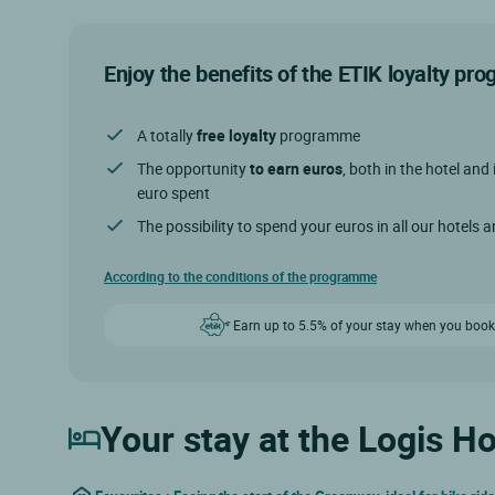
Enjoy the benefits of the ETIK loyalty p
A totally
free loyalty
programme
The opportunity
to earn euros
, both in the hotel and 
euro spent
The possibility to spend your euros in all our hotels 
According to the conditions of the programme
Earn up to 5.5% of your stay when you book
Your stay at the Logis Ho