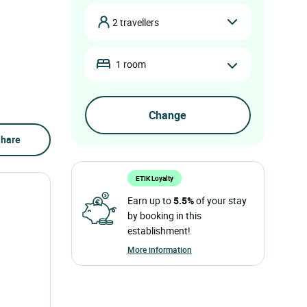
2 travellers
1 room
hare
ETIK Loyalty
Earn up to
5.5%
of your stay
by booking in this
establishment!
More information