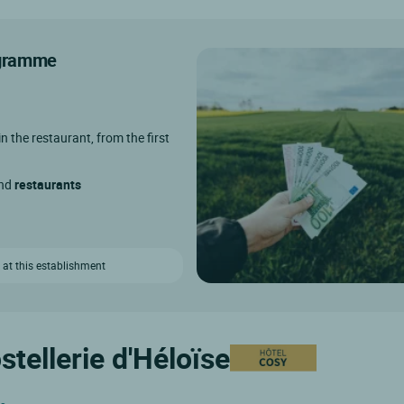
rogramme
in the restaurant, from the first
and
restaurants
 at this establishment
stellerie d'Héloïse