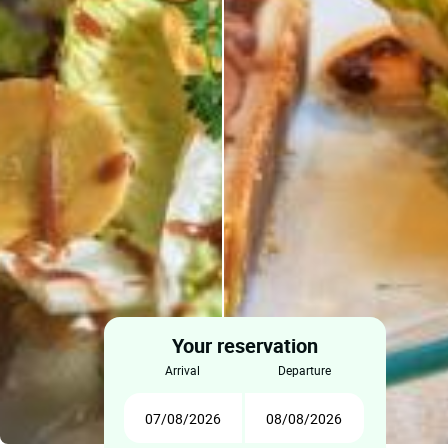
Your reservation
arrival
departure