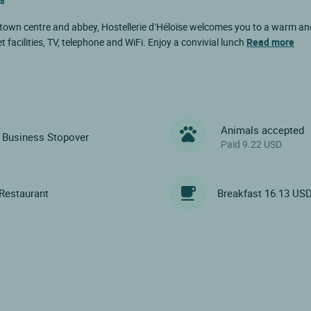
es
 town centre and abbey, Hostellerie d’Héloïse welcomes you to a warm and
 facilities, TV, telephone and WiFi. Enjoy a convivial lunch
Read more
Animals accepted
Business Stopover
Paid 9.22 USD
Restaurant
Breakfast 16.13 US