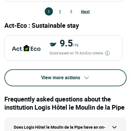
1
2
3
Next
Act-Eco : Sustainable stay
9.5
/10
Score based on 70 Act-Eco criteria
View more actions
Frequently asked questions about the
institution Logis Hôtel le Moulin de la Pipe
Does Logis Hôtel le Moulin de la Pipe have an on-