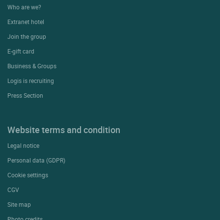
Who are we?
Extranet hotel
Join the group
E-gift card
Business & Groups
Logis is recruiting
Press Section
Website terms and condition
Legal notice
Personal data (GDPR)
Cookie settings
CGV
Site map
Photo credits