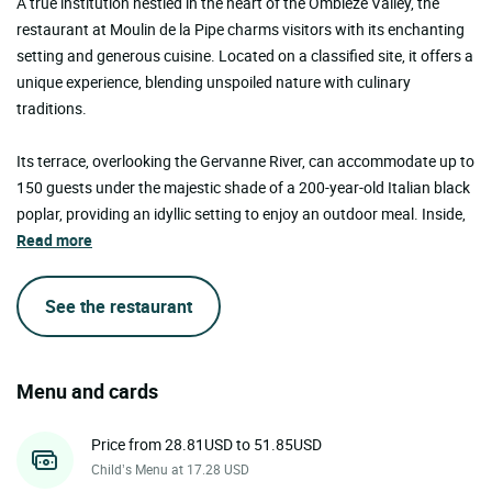
A true institution nestled in the heart of the Omblèze Valley, the
restaurant at Moulin de la Pipe charms visitors with its enchanting
setting and generous cuisine. Located on a classified site, it offers a
unique experience, blending unspoiled nature with culinary
traditions.
Its terrace, overlooking the Gervanne River, can accommodate up to
150 guests under the majestic shade of a 200-year-old Italian black
poplar, providing an idyllic setting to enjoy an outdoor meal. Inside,
Read more
See the restaurant
Menu and cards
Price from 28.81USD to 51.85USD
Child’s Menu at 17.28 USD