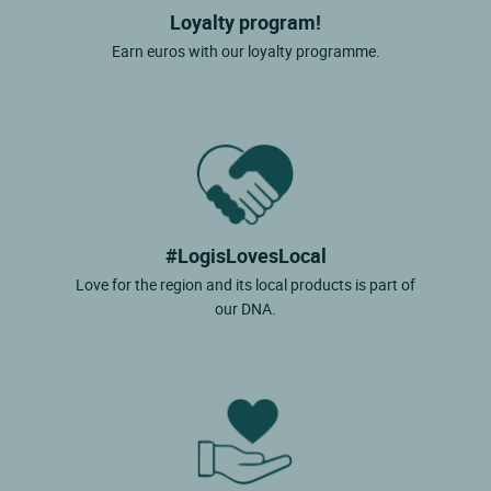
Loyalty program!
Earn euros with our loyalty programme.
#LogisLovesLocal
Love for the region and its local products is part of
our DNA.