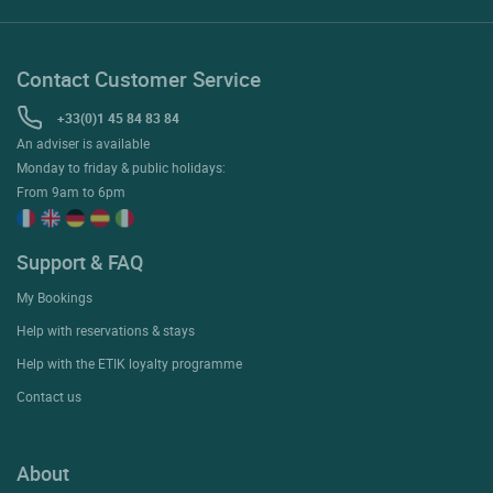
Contact Customer Service
+33(0)1 45 84 83 84
An adviser is available
Monday to friday & public holidays:
From 9am to 6pm
Support & FAQ
My Bookings
Help with reservations & stays
Help with the ETIK loyalty programme
Contact us
About