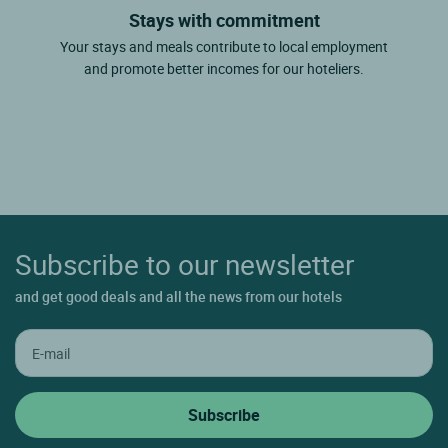
Stays with commitment
Your stays and meals contribute to local employment
and promote better incomes for our hoteliers.
Subscribe to our newsletter
and get good deals and all the news from our hotels