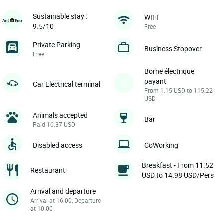
Sustainable stay :
WIFI
9.5/10
Free
Private Parking
Business Stopover
Free
Borne électrique
payant
Car Electrical terminal
From 1.15 USD to 115.22
USD
Animals accepted
Bar
Paid 10.37 USD
Disabled access
CoWorking
Breakfast - From 11.52
Restaurant
USD to 14.98 USD/Pers
Arrival and departure
Arrival at 16:00, Departure
at 10:00