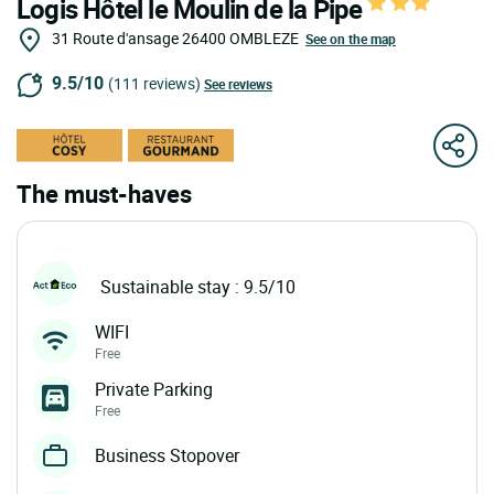
Logis Hôtel le Moulin de la Pipe
31 Route d'ansage
26400
OMBLEZE
See on the map
9.5/10
(111 reviews)
See reviews
The must-haves
Sustainable stay : 9.5/10
WIFI
Free
Private Parking
Free
Business Stopover