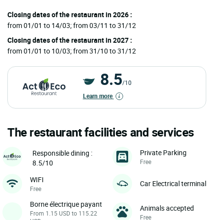
Closing dates of the restaurant in 2026 :
from 01/01 to 14/03; from 03/11 to 31/12
Closing dates of the restaurant in 2027 :
from 01/01 to 10/03; from 31/10 to 31/12
8.5
/10
Learn more
The restaurant facilities and services
Private Parking
Responsible dining :
Free
8.5/10
WIFI
Car Electrical terminal
Free
Borne électrique payant
Animals accepted
From 1.15 USD to 115.22
Free