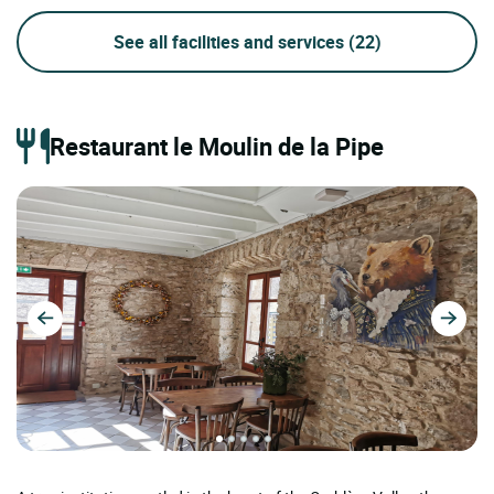
See all facilities and services
(22)
Restaurant le Moulin de la Pipe