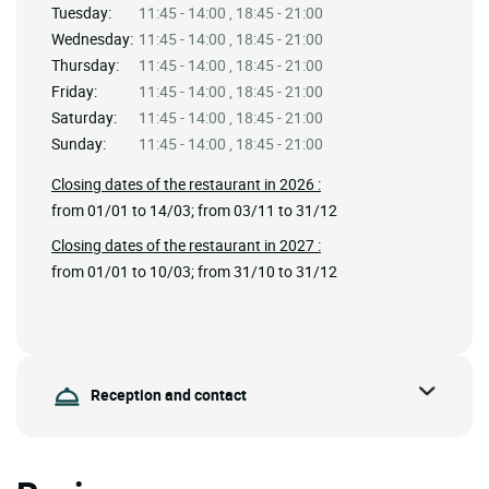
Tuesday:
11:45 - 14:00 , 18:45 - 21:00
Wednesday:
11:45 - 14:00 , 18:45 - 21:00
Thursday:
11:45 - 14:00 , 18:45 - 21:00
Friday:
11:45 - 14:00 , 18:45 - 21:00
Saturday:
11:45 - 14:00 , 18:45 - 21:00
Sunday:
11:45 - 14:00 , 18:45 - 21:00
Closing dates of the restaurant in 2026 :
from 01/01 to 14/03; from 03/11 to 31/12
Closing dates of the restaurant in 2027 :
from 01/01 to 10/03; from 31/10 to 31/12
Reception and contact