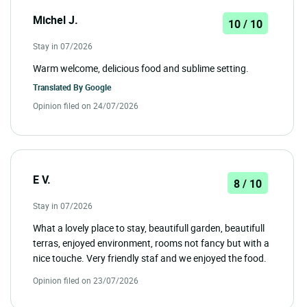
Michel J.
10 / 10
Stay in 07/2026
Warm welcome, delicious food and sublime setting.
Translated By
Google
Opinion filed on 24/07/2026
E V.
8 / 10
Stay in 07/2026
What a lovely place to stay, beautifull garden, beautifull
terras, enjoyed environment, rooms not fancy but with a
nice touche. Very friendly staf and we enjoyed the food.
Opinion filed on 23/07/2026