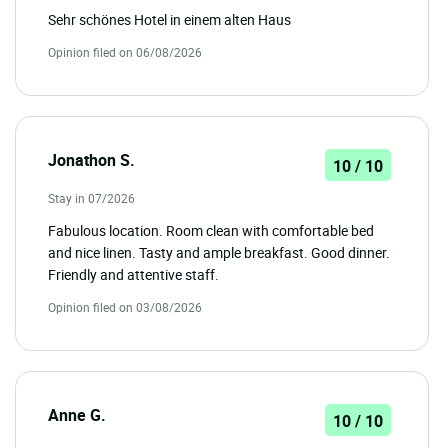
Sehr schönes Hotel in einem alten Haus
Opinion filed on 06/08/2026
Jonathon S.
10 / 10
Stay in 07/2026
Fabulous location. Room clean with comfortable bed
and nice linen. Tasty and ample breakfast. Good dinner.
Friendly and attentive staff.
Opinion filed on 03/08/2026
Anne G.
10 / 10