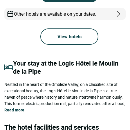
Other hotels are available on your dates.
View hotels
Your stay at the Logis Hôtel le Moulin
de la Pipe
Nestled in the heart of the Omblèze Valley, on a classified site of
exceptional beauty, the Logis Hôtel le Moulin de la Pipe is a true
haven of peace where history and nature intertwine harmoniously.
This former electric production mill, partially renovated after a flood,
Read more
The hotel facilities and services