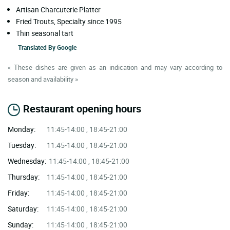
Artisan Charcuterie Platter
Fried Trouts, Specialty since 1995
Thin seasonal tart
Translated By
Google
« These dishes are given as an indication and may vary according to
season and availability »
Restaurant opening hours
Monday:
11:45-14:00 , 18:45-21:00
Tuesday:
11:45-14:00 , 18:45-21:00
Wednesday:
11:45-14:00 , 18:45-21:00
Thursday:
11:45-14:00 , 18:45-21:00
Friday:
11:45-14:00 , 18:45-21:00
Saturday:
11:45-14:00 , 18:45-21:00
Sunday:
11:45-14:00 , 18:45-21:00