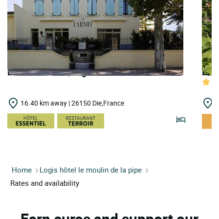
LOGIS HOTELS | Logis Hôtel le Carnot
LOGI
16.40 km away | 26150 Die,France
2
Home
Logis hôtel le moulin de la pipe
Rates and availability
Earn euros and support our