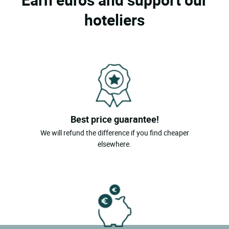
hoteliers
Best price guarantee!
We will refund the difference if you find cheaper
elsewhere.