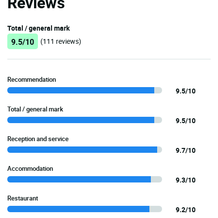
Reviews
Total / general mark
9.5/10
(111 reviews)
Recommendation
9.5/10
Total / general mark
9.5/10
Reception and service
9.7/10
Accommodation
9.3/10
Restaurant
9.2/10