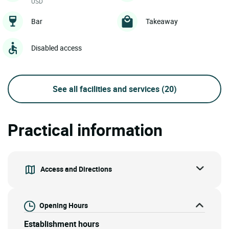
USD
Bar
Takeaway
Disabled access
See all facilities and services
(20)
Practical information
Access and Directions
Opening Hours
Establishment hours