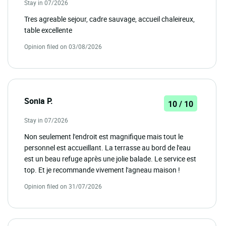
Stay in 07/2026
Tres agreable sejour, cadre sauvage, accueil chaleireux,
table excellente
Opinion filed on 03/08/2026
Sonia P.
10 / 10
Stay in 07/2026
Non seulement l'endroit est magnifique mais tout le
personnel est accueillant. La terrasse au bord de l'eau
est un beau refuge après une jolie balade. Le service est
top. Et je recommande vivement l'agneau maison !
Opinion filed on 31/07/2026