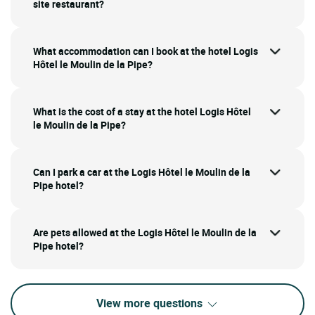
site restaurant?
What accommodation can I book at the hotel Logis
Hôtel le Moulin de la Pipe?
What is the cost of a stay at the hotel Logis Hôtel
le Moulin de la Pipe?
Can I park a car at the Logis Hôtel le Moulin de la
Pipe hotel?
Are pets allowed at the Logis Hôtel le Moulin de la
Pipe hotel?
View more questions