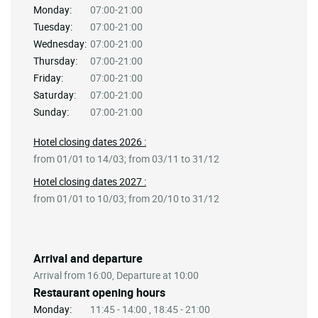
Monday:
07:00-21:00
Tuesday:
07:00-21:00
Wednesday:
07:00-21:00
Thursday:
07:00-21:00
Friday:
07:00-21:00
Saturday:
07:00-21:00
Sunday:
07:00-21:00
Hotel closing dates 2026 :
from 01/01 to 14/03; from 03/11 to 31/12
Hotel closing dates 2027 :
from 01/01 to 10/03; from 20/10 to 31/12
Arrival and departure
Arrival from 16:00, Departure at 10:00
Restaurant opening hours
Monday:
11:45 - 14:00 , 18:45 - 21:00