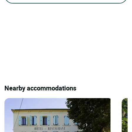
Nearby accommodations