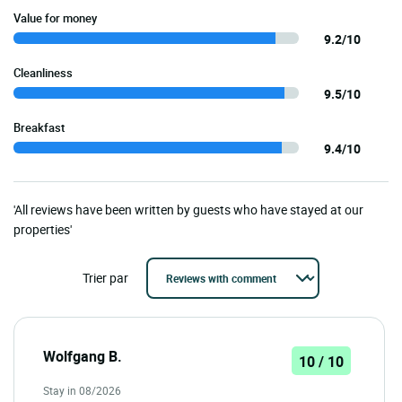
Value for money
9.2/10
Cleanliness
9.5/10
Breakfast
9.4/10
'All reviews have been written by guests who have stayed at our
properties'
Trier par
Wolfgang B.
10 / 10
Stay in 08/2026