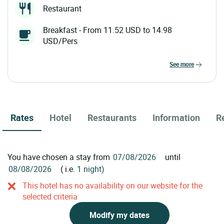
Restaurant
Breakfast - From 11.52 USD to 14.98
USD/Pers
see more
Rates
Hotel
Restaurants
Information
R
You have chosen a stay from
until
( i.e.
1 night)
This hotel has no availability on our website for the
selected criteria
Modify my dates