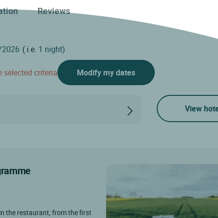
ation
Reviews
( i.e.
1 night)
 selected criteria
Modify my dates
View hote
rogramme
in the restaurant, from the first