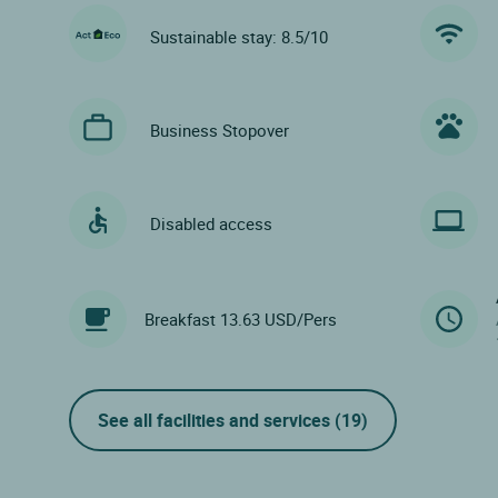
Sustainable stay: 8.5/10
Business Stopover
Disabled access
Breakfast 13.63 USD/Pers
See all facilities and services
(19)