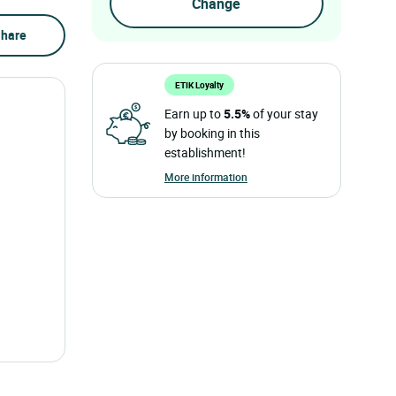
hare
ETIK Loyalty
Earn up to
5.5%
of your stay
by booking in this
establishment!
More information