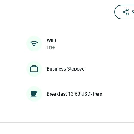
S
WIFI
Free
Business Stopover
Breakfast 13.63 USD/Pers