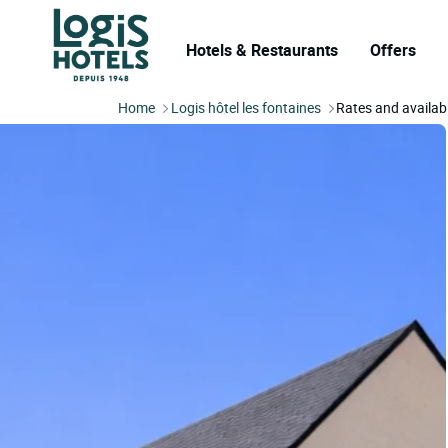
Hotels & Restaurants
Offers
Home
Logis hôtel les fontaines
Rates and availabi