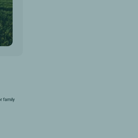
r family