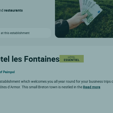
and
restaurants
 at this establishment
tel les Fontaines
 of Paimpol
 establishment which welcomes you all year round for your business trips o
 Côtes d’Armor. This small Breton town is nestled in the
Read more