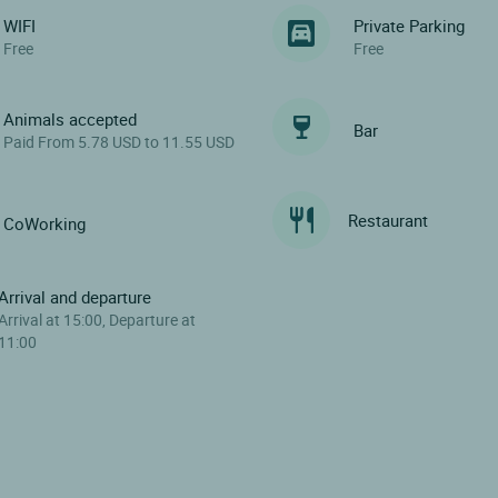
WIFI
Private Parking
Free
Free
Animals accepted
Bar
Paid From 5.78 USD to 11.55 USD
Restaurant
CoWorking
Arrival and departure
Arrival at 15:00, Departure at
11:00