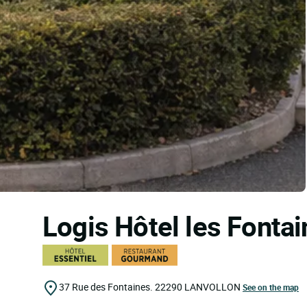
Logis Hôtel les Fonta
37 Rue des Fontaines.
22290
LANVOLLON
See on the map