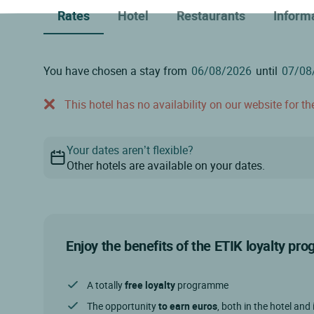
Rates
Hotel
Restaurants
Inform
You have chosen a stay from
until
This hotel has no availability on our website for the
Your dates aren’t flexible?
Other hotels are available on your dates.
Enjoy the benefits of the ETIK loyalty p
A totally
free loyalty
programme
The opportunity
to earn euros
, both in the hotel and 