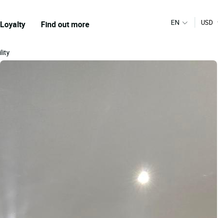
EN
USD
Loyalty
Find out more
lity