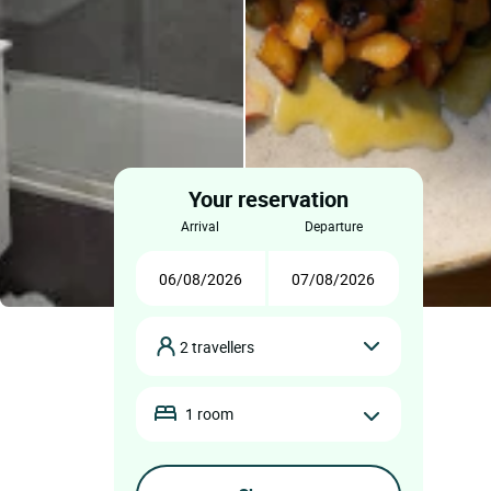
Your reservation
arrival
departure
2 travellers
1 room