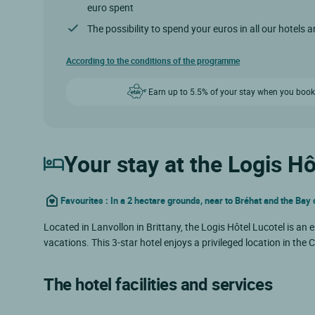
euro spent
The possibility to spend your euros in all our hotels 
According to the conditions of the programme
Earn up to 5.5% of your stay when you book
Your stay at the Logis Hô
Favourites : In a 2 hectare grounds, near to Bréhat and the Bay
Located in Lanvollon in Brittany, the Logis Hôtel Lucotel is an
vacations. This 3-star hotel enjoys a privileged location in the
The hotel facilities and services