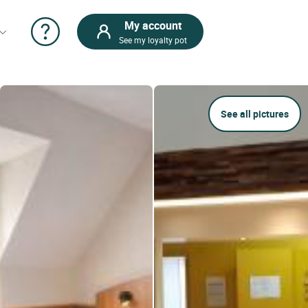
My account
See my loyalty pot
See all pictures