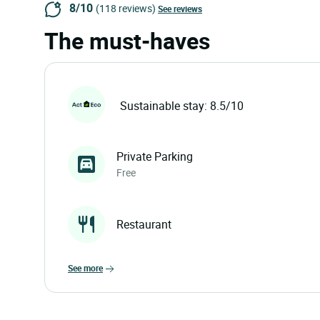
8/10
(118 reviews)
See reviews
The must-haves
Sustainable stay: 8.5/10
Private Parking
Free
Restaurant
see more