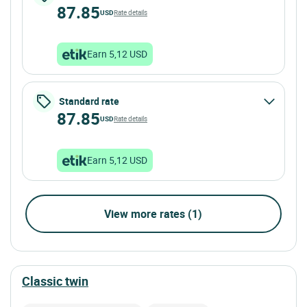
87.85
USD
Rate details
Earn 5,12 USD
Standard rate
87.85
USD
Rate details
Earn 5,12 USD
View more rates (1)
classic twin