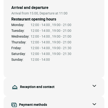
Arrival and departure
Arrival from 15:00, Departure at 11:00
Restaurant opening hours
Monday:
12:00 - 14:00 , 19:00 - 21:00
Tuesday:
12:00 - 14:00 , 19:00 - 21:00
Wednesday:
12:00 - 14:00 , 19:00 - 21:00
Thursday:
12:00 - 14:00 , 19:00 - 21:00
Friday:
12:00 - 14:00 , 19:00 - 21:30
Saturday:
12:00 - 14:00 , 19:00 - 21:30
Sunday:
12:00 - 14:00
Reception and contact
Payment methods