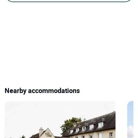
Nearby accommodations