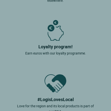
elsewhere.
Loyalty program!
Earn euros with our loyalty programme.
#LogisLovesLocal
Love for the region and its local products is part of