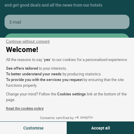
and get good deals and all the news from our hotels
Continue without consent
Welcome!
All the reasons to say ‘
yes
’ to our cookies for a personalised experience:
See offers tailored
to your interests.
Contact Customer Service
To better understand your needs
by producing statistics.
To provide you with the services you request
by ensuring that the site
+33(0)1 45 84 83 84
functions properly.
An adviser is available
Change your mind? Follow the
Cookies settings
link at the bottom of the
Monday to friday & public holidays:
page.
From 9am to 6pm
Read the cookies policy
Consents certified by
Support & FAQ
09-10 Aug 2026
Change
Customise
Accept all
2 travellers | 1 room
My Bookings