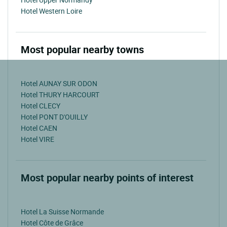
Hotel Western Loire
Most popular nearby towns
Hotel AUNAY SUR ODON
Hotel THURY HARCOURT
Hotel CLECY
Hotel PONT D'OUILLY
Hotel CAEN
Hotel VIRE
Most popular nearby points of interest
Hotel La Suisse Normande
Hotel Côte de Grâce