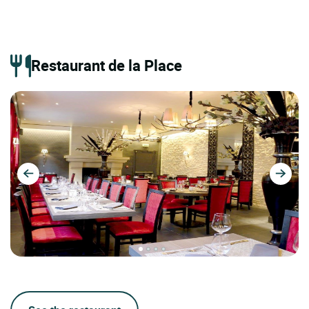
Restaurant de la Place