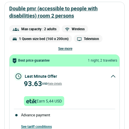
double pmr (accessible to people with
disabilities) room 2 persons
Max capacity : 2 adults
Wireless
1 Queen size bed (160 x 200cm)
Television
see more
Best price guarantee
1 night, 2 travellers
Last Minute Offer
93.63
USD
Rate details
Earn 5,44 USD
Advance payment
See tariff conditions