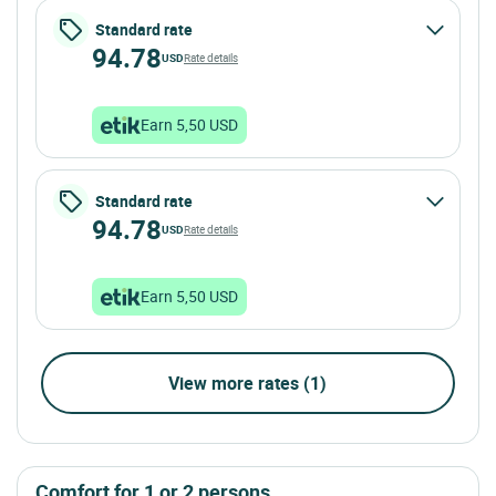
Standard rate
94.78
USD
Rate details
Earn 5,50 USD
Standard rate
94.78
USD
Rate details
Earn 5,50 USD
View more rates (1)
comfort for 1 or 2 persons