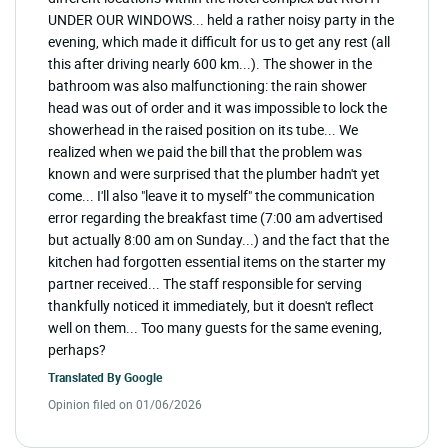
UNDER OUR WINDOWS... held a rather noisy party in the
evening, which made it difficult for us to get any rest (all
this after driving nearly 600 km...). The shower in the
bathroom was also malfunctioning: the rain shower
head was out of order and it was impossible to lock the
showerhead in the raised position on its tube... We
realized when we paid the bill that the problem was
known and were surprised that the plumber hadn't yet
come... I'll also "leave it to myself" the communication
error regarding the breakfast time (7:00 am advertised
but actually 8:00 am on Sunday...) and the fact that the
kitchen had forgotten essential items on the starter my
partner received... The staff responsible for serving
thankfully noticed it immediately, but it doesn't reflect
well on them... Too many guests for the same evening,
perhaps?
Translated By
Google
Opinion filed on 01/06/2026