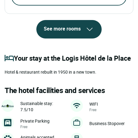
See more rooms
Your stay at the Logis Hôtel de la Place
Hotel & restaurant rebuilt in 1950 in a new town.
The hotel facilities and services
Sustainable stay:
WIFI
7.5/10
Free
Private Parking
Business Stopover
Free
Animals accepted