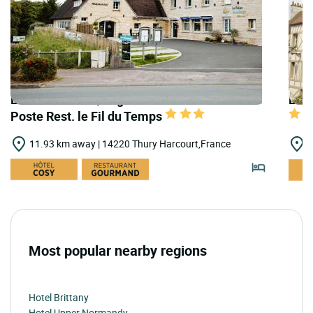
LOGIS HOTELS | Logis Hôtel le Relais de la
LOGI
Poste Rest. le Fil du Temps
11.93 km away | 14220 Thury Harcourt,France
1
Most popular nearby regions
Hotel Brittany
Hotel Upper Normandy