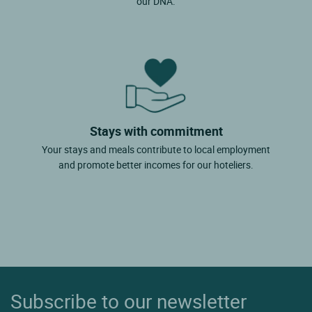
our DNA.
Stays with commitment
Your stays and meals contribute to local employment
and promote better incomes for our hoteliers.
Subscribe to our newsletter