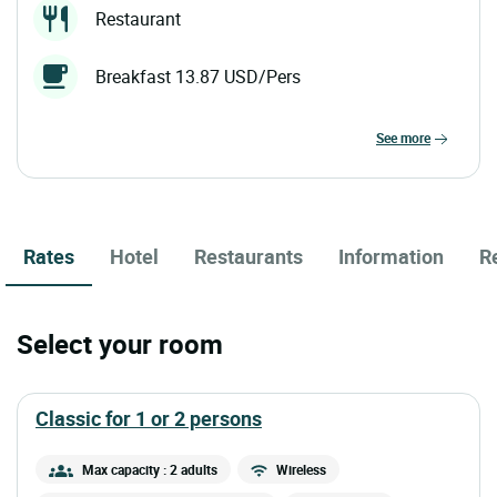
Restaurant
Breakfast 13.87 USD/Pers
see more
Rates
Hotel
Restaurants
Information
R
Select your room
classic for 1 or 2 persons
Max capacity : 2 adults
Wireless