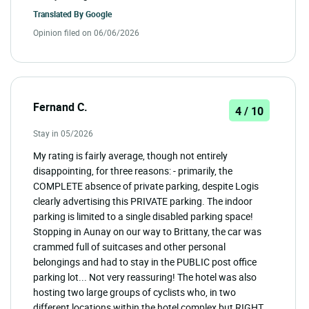
Translated By
Google
Opinion filed on 06/06/2026
Fernand C.
4 / 10
Stay in 05/2026
My rating is fairly average, though not entirely
disappointing, for three reasons: - primarily, the
COMPLETE absence of private parking, despite Logis
clearly advertising this PRIVATE parking. The indoor
parking is limited to a single disabled parking space!
Stopping in Aunay on our way to Brittany, the car was
crammed full of suitcases and other personal
belongings and had to stay in the PUBLIC post office
parking lot... Not very reassuring! The hotel was also
hosting two large groups of cyclists who, in two
different locations within the hotel complex but RIGHT