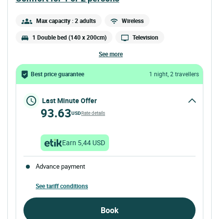
Max capacity : 2 adults
Wireless
1 Double bed (140 x 200cm)
Television
see more
Best price guarantee
1 night, 2 travellers
Last Minute Offer
93.63
USD
Rate details
Earn 5,44 USD
Advance payment
See tariff conditions
Book