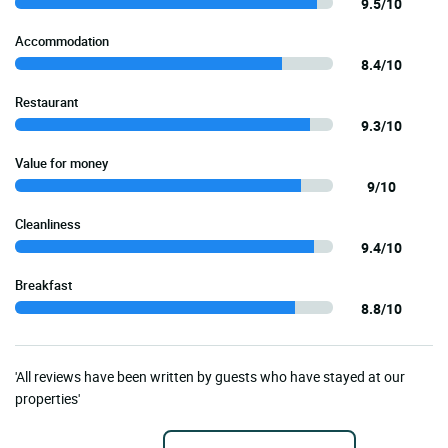
9.5/10
Accommodation
8.4/10
Restaurant
9.3/10
Value for money
9/10
Cleanliness
9.4/10
Breakfast
8.8/10
'All reviews have been written by guests who have stayed at our
properties'