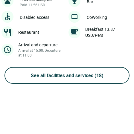
Bar
Paid 11.56 USD
Disabled access
CoWorking
Breakfast 13.87
Restaurant
USD/Pers
Arrival and departure
Arrival at 15:00, Departure
at 11:00
See all facilities and services
(18)