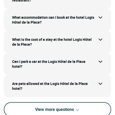
restaurant?
What accommodation can I book at the hotel Logis
Hôtel de la Place?
What is the cost of a stay at the hotel Logis Hôtel
de la Place?
Can I park a car at the Logis Hôtel de la Place
hotel?
Are pets allowed at the Logis Hôtel de la Place
hotel?
View more questions