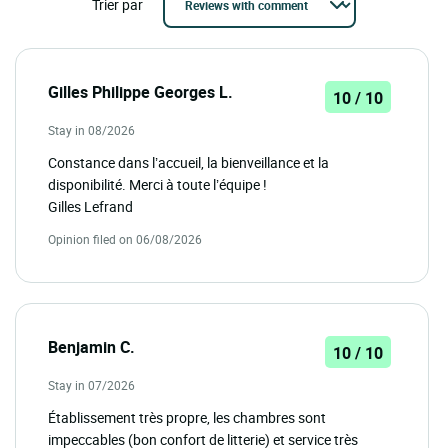
Trier par
Gilles Philippe Georges L.
10 / 10
Stay in 08/2026
Constance dans l’accueil, la bienveillance et la
disponibilité. Merci à toute l’équipe !
Gilles Lefrand
Opinion filed on 06/08/2026
Benjamin C.
10 / 10
Stay in 07/2026
Établissement très propre, les chambres sont
impeccables (bon confort de litterie) et service très