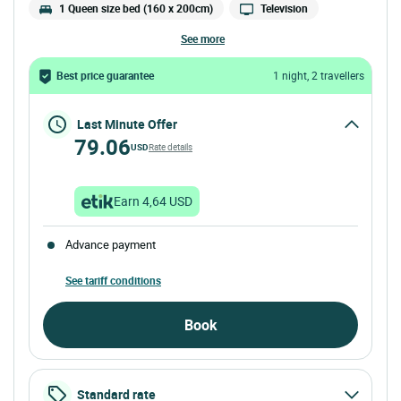
1 Queen size bed (160 x 200cm)
Television
see more
Best price guarantee
1 night, 2 travellers
Last Minute Offer
79.06
USD
Rate details
Earn 4,64 USD
Advance payment
See tariff conditions
Book
Standard rate