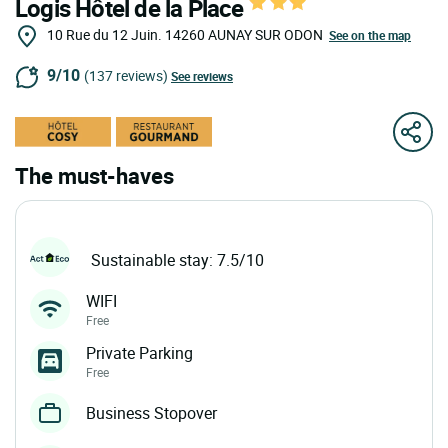
Logis Hôtel de la Place
10 Rue du 12 Juin.
14260
AUNAY SUR ODON
See on the map
9/10
(137 reviews)
See reviews
The must-haves
Sustainable stay: 7.5/10
WIFI
Free
Private Parking
Free
Business Stopover