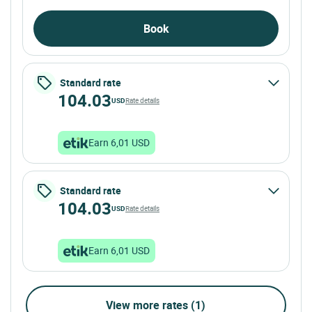
Book
Standard rate
104.03
USD
Rate details
Earn 6,01 USD
Standard rate
104.03
USD
Rate details
Earn 6,01 USD
View more rates (1)