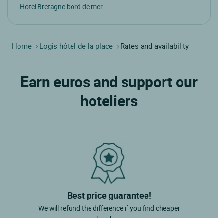
Hotel Bretagne bord de mer
Home
Logis hôtel de la place
Rates and availability
Earn euros and support our
hoteliers
Best price guarantee!
We will refund the difference if you find cheaper