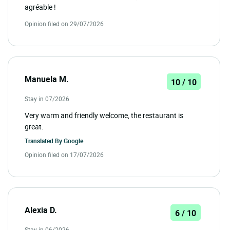
agréable !
Opinion filed on 29/07/2026
Manuela M.
10 / 10
Stay in 07/2026
Very warm and friendly welcome, the restaurant is
great.
Translated By
Google
Opinion filed on 17/07/2026
Alexia D.
6 / 10
Stay in 06/2026