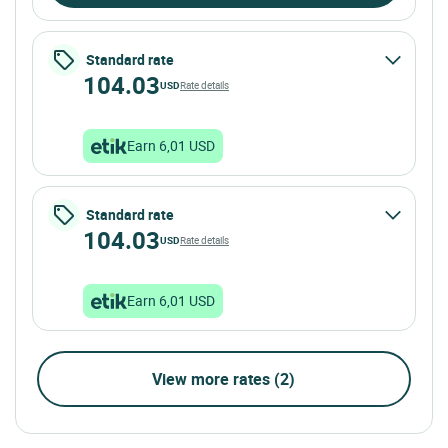
Standard rate
104.03
USD
Rate details
Earn 6,01 USD
Standard rate
104.03
USD
Rate details
Earn 6,01 USD
View more rates (2)