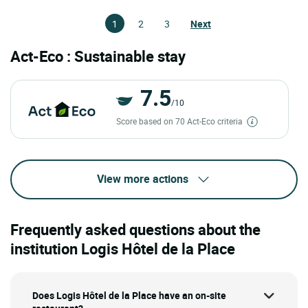
1
2
3
Next
Act-Eco : Sustainable stay
7.5
/10
Score based on 70 Act-Eco criteria
View more actions
Frequently asked questions about the
institution Logis Hôtel de la Place
Does Logis Hôtel de la Place have an on-site