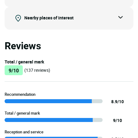
Nearby places of interest
Reviews
Total / general mark
9/10
(137 reviews)
Recommendation
8.9/10
Total / general mark
9/10
Reception and service