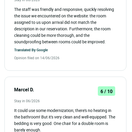
The staff was friendly and responsive, quickly resolving
the issue we encountered on the website: the room
assigned to us upon arrival did not match the
description in our reservation. Furthermore, the room
cleaning could be more thorough, and the
soundproofing between rooms could be improved.
Translated By
Google
Opinion filed on 14/06/2026
Marcel D.
6 / 10
Stay in 06/2026
It could use some modernization; there's no heating in
the bathroom! But it's very clean and well-equipped. The
bedding is very good. One chair for a double room is
barely enough.