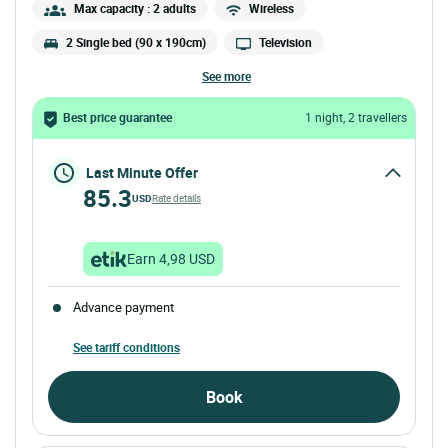
Max capacity : 2 adults
Wireless
2 Single bed (90 x 190cm)
Television
see more
Best price guarantee
1 night, 2 travellers
Last Minute Offer
85.3
USD
Rate details
Earn 4,98 USD
Advance payment
See tariff conditions
Book