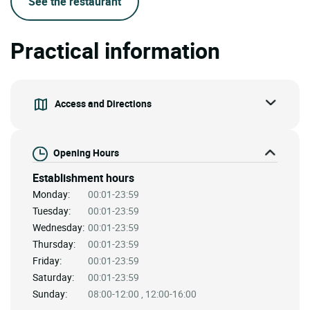
See the restaurant
Practical information
Access and Directions
Opening Hours
Establishment hours
Monday:
00:01-23:59
Tuesday:
00:01-23:59
Wednesday:
00:01-23:59
Thursday:
00:01-23:59
Friday:
00:01-23:59
Saturday:
00:01-23:59
Sunday:
08:00-12:00 , 12:00-16:00