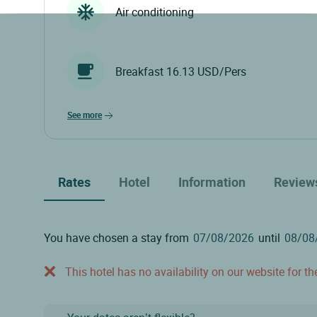
Air conditioning
Breakfast 16.13 USD/Pers
see more
Rates
Hotel
Information
Review
You have chosen a stay from
until
This hotel has no availability on our website for the