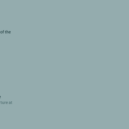
 of the
e
rture at