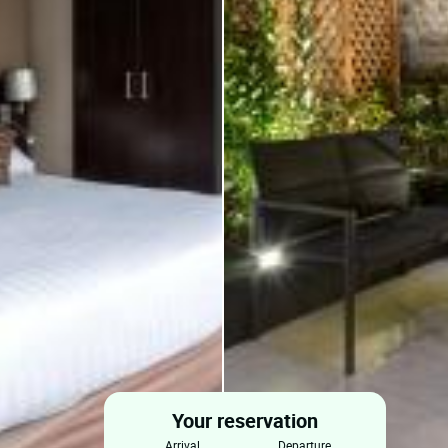
Your reservation
arrival
departure