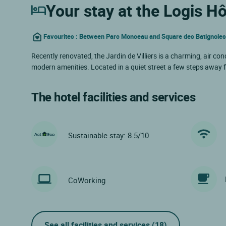
Your stay at the Logis Hôt
Favourites : Between Parc Monceau and Square des Batignoles, i
Recently renovated, the Jardin de Villiers is a charming, air co
modern amenities. Located in a quiet street a few steps away f
The hotel facilities and services
Sustainable stay: 8.5/10
CoWorking
See all facilities and services
(18)