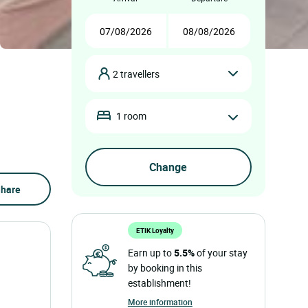
2 travellers
1 room
hare
ETIK Loyalty
Earn up to
5.5%
of your stay
by booking in this
establishment!
More information