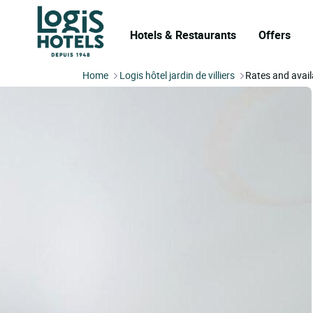
Hotels & Restaurants
Offers
Home
Logis hôtel jardin de villiers
Rates and availa