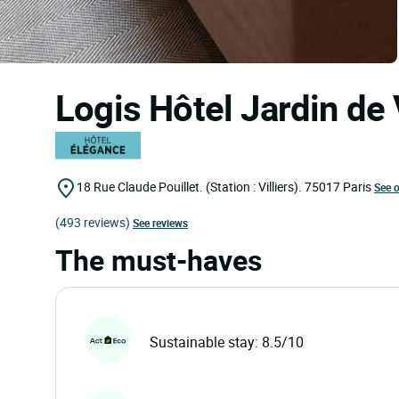
Logis Hôtel Jardin de 
18 Rue Claude Pouillet. (Station : Villiers).
75017
Paris
See 
(493 reviews)
See reviews
The must-haves
Sustainable stay: 8.5/10