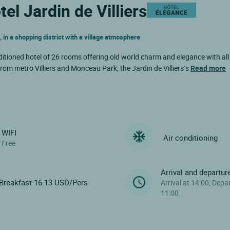
el Jardin de Villiers
n a shopping district with a village atmosphere
nditioned hotel of 26 rooms offering old world charm and elegance with all
rom metro Villiers and Monceau Park, the Jardin de Villiers’s
Read more
WIFI
Air conditioning
Free
Arrival and departur
Breakfast 16.13 USD/Pers
Arrival at 14:00, Depa
11:00