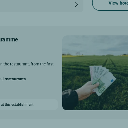
View hote
rogramme
in the restaurant, from the first
and
restaurants
 at this establishment