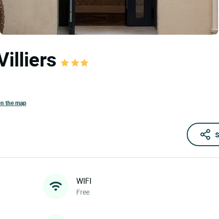
Villiers
on the map
S
WIFI
Free