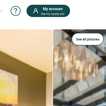
My account
See my loyalty pot
See all pictures