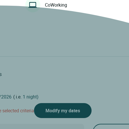
CoWorking
s
( i.e.
1 night)
 selected criteria
Modify my dates