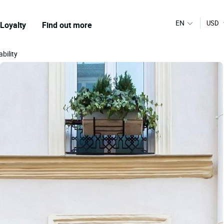
EN
USD
Loyalty
Find out more
bility