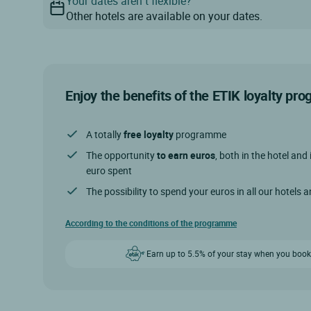
Your dates aren’t flexible?
Other hotels are available on your dates.
Enjoy the benefits of the ETIK loyalty p
A totally
free loyalty
programme
The opportunity
to earn euros
, both in the hotel and 
euro spent
The possibility to spend your euros in all our hotels 
According to the conditions of the programme
Earn up to 5.5% of your stay when you book