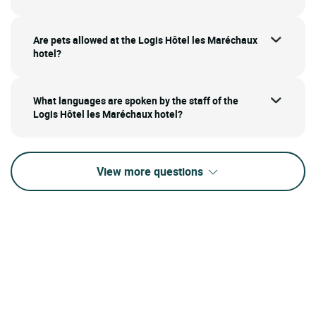
Are pets allowed at the Logis Hôtel les Maréchaux
hotel?
What languages are spoken by the staff of the
Logis Hôtel les Maréchaux hotel?
View more questions