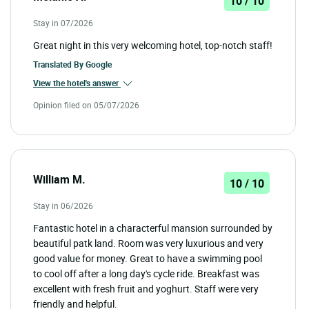
10 / 10
Stay in 07/2026
Great night in this very welcoming hotel, top-notch staff!
Translated By
Google
View the hotel's answer
Opinion filed on 05/07/2026
William M.
10 / 10
Stay in 06/2026
Fantastic hotel in a characterful mansion surrounded by
beautiful patk land. Room was very luxurious and very
good value for money. Great to have a swimming pool
to cool off after a long day's cycle ride. Breakfast was
excellent with fresh fruit and yoghurt. Staff were very
friendly and helpful.