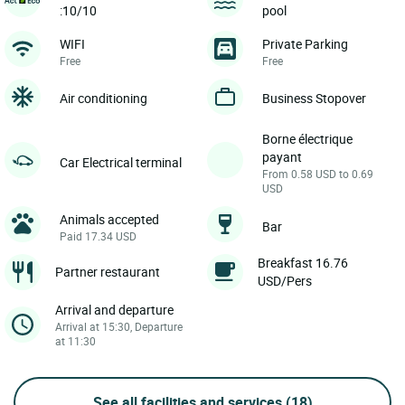
:10/10
pool
WIFI
Private Parking
Free
Free
Air conditioning
Business Stopover
Borne électrique
payant
Car Electrical terminal
From 0.58 USD to 0.69
USD
Animals accepted
Bar
Paid 17.34 USD
Breakfast 16.76
Partner restaurant
USD/Pers
Arrival and departure
Arrival at 15:30, Departure
at 11:30
See all facilities and services
(18)