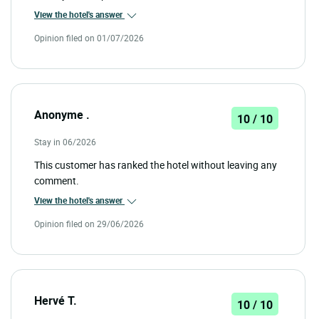
View the hotel's answer
Opinion filed on 01/07/2026
Anonyme .
10 / 10
Stay in 06/2026
This customer has ranked the hotel without leaving any
comment.
View the hotel's answer
Opinion filed on 29/06/2026
Hervé T.
10 / 10