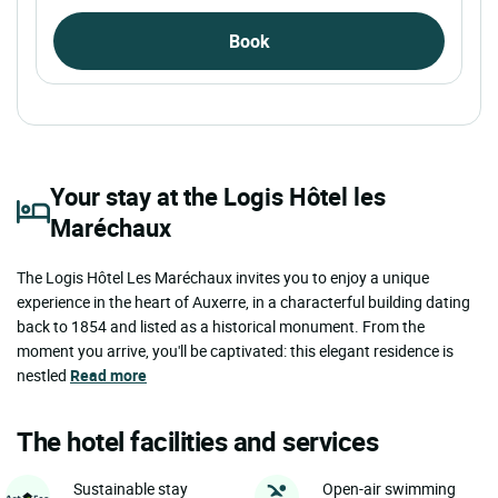
Book
Your stay at the Logis Hôtel les
Maréchaux
The Logis Hôtel Les Maréchaux invites you to enjoy a unique
experience in the heart of Auxerre, in a characterful building dating
back to 1854 and listed as a historical monument. From the
moment you arrive, you'll be captivated: this elegant residence is
nestled
Read more
The hotel facilities and services
Sustainable stay
Open-air swimming