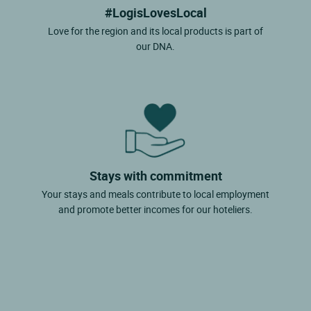
#LogisLovesLocal
Love for the region and its local products is part of
our DNA.
Stays with commitment
Your stays and meals contribute to local employment
and promote better incomes for our hoteliers.