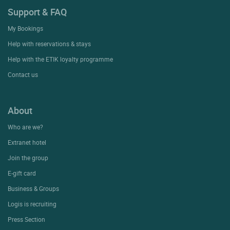
Support & FAQ
My Bookings
Help with reservations & stays
Help with the ETIK loyalty programme
Contact us
About
Who are we?
Extranet hotel
Join the group
E-gift card
Business & Groups
Logis is recruiting
Press Section