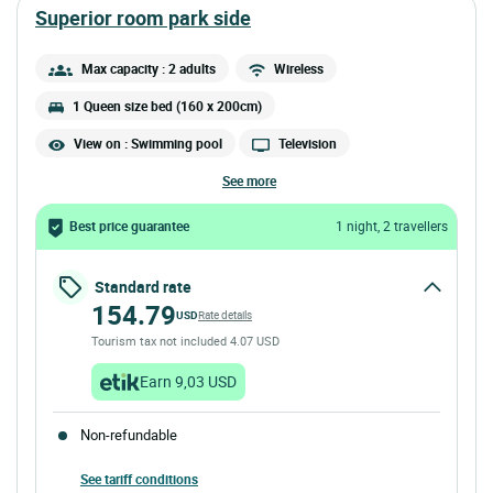
superior room park side
Max capacity : 2 adults
Wireless
1 Queen size bed (160 x 200cm)
View on : Swimming pool
Television
see more
Best price guarantee
1 night, 2 travellers
Standard rate
154.79
USD
Rate details
Tourism tax not included 4.07 USD
Earn 9,03 USD
Non-refundable
See tariff conditions