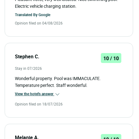
Electric vehicle charging station.
Translated By
Google
Opinion filed on 04/08/2026
Stephen C.
10 / 10
Stay in 07/2026
Wonderful property. Pool was IMMACULATE.
Temperature perfect. Staff wonderful.
View the hotel's answer
Opinion filed on 18/07/2026
Melanie A.