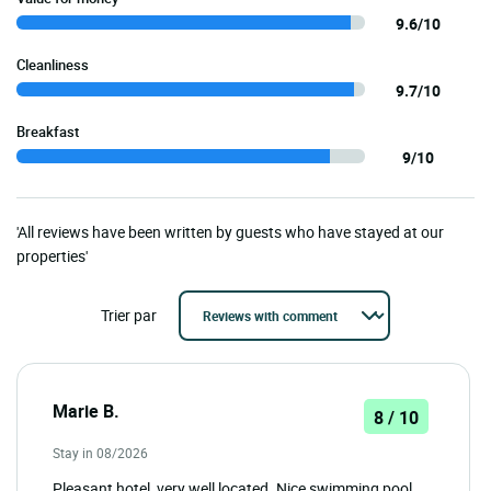
9.6/10
Cleanliness
9.7/10
Breakfast
9/10
'All reviews have been written by guests who have stayed at our
properties'
Trier par
Marie B.
8 / 10
Stay in 08/2026
Pleasant hotel, very well located. Nice swimming pool.