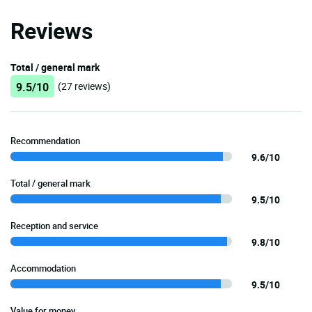
Reviews
Total / general mark
9.5/10
(27 reviews)
Recommendation
9.6/10
Total / general mark
9.5/10
Reception and service
9.8/10
Accommodation
9.5/10
Value for money