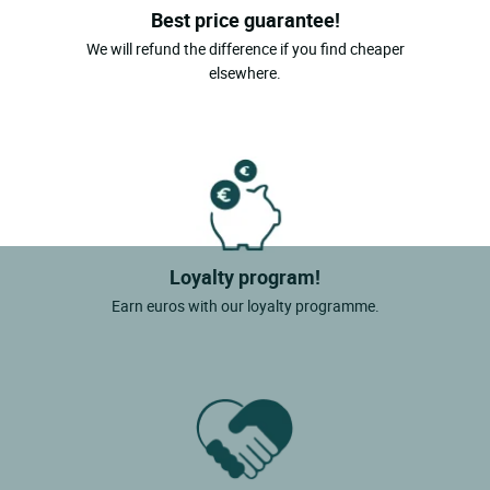
Best price guarantee!
We will refund the difference if you find cheaper
elsewhere.
Loyalty program!
Earn euros with our loyalty programme.