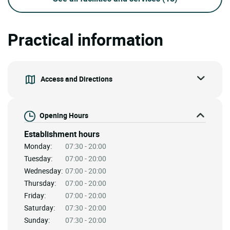
Practical information
Access and Directions
Opening Hours
Establishment hours
Monday:
07:30 - 20:00
Tuesday:
07:00 - 20:00
Wednesday:
07:00 - 20:00
Thursday:
07:00 - 20:00
Friday:
07:00 - 20:00
Saturday:
07:30 - 20:00
Sunday:
07:30 - 20:00