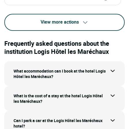
View more actions
Frequently asked questions about the
institution Logis Hôtel les Maréchaux
What accommodation can I book at the hotel Logis
Hôtel les Maréchaux?
What is the cost of a stay at the hotel Logis Hôtel
les Maréchaux?
Can I park a car at the Logis Hôtel les Maréchaux
hotel?