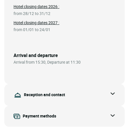
Hotel closing dates 2026 :
from 28/12 to 31/12
Hotel closing dates 2027 :
from 01/01 to 24/01
Arrival and departure
Arrival from 15:30, Departure at 11:30
Reception and contact
Payment methods