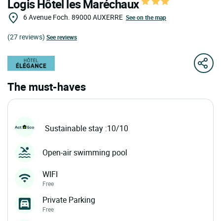
Logis Hôtel les Maréchaux
6 Avenue Foch.
89000
AUXERRE
See on the map
(27 reviews)
See reviews
The must-haves
Sustainable stay :10/10
Open-air swimming pool
WIFI
Free
Private Parking
Free