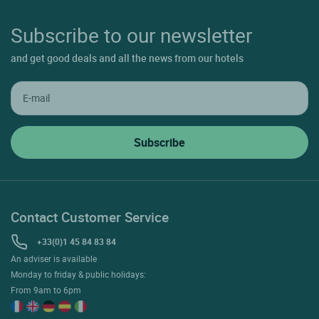
Subscribe to our newsletter
and get good deals and all the news from our hotels
Contact Customer Service
+33(0)1 45 84 83 84
An adviser is available
Monday to friday & public holidays:
From 9am to 6pm