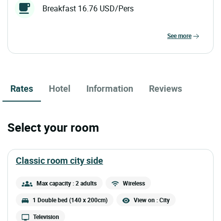
Breakfast 16.76 USD/Pers
see more
Rates
Hotel
Information
Reviews
Select your room
classic room city side
Max capacity : 2 adults
Wireless
1 Double bed (140 x 200cm)
View on : City
Television