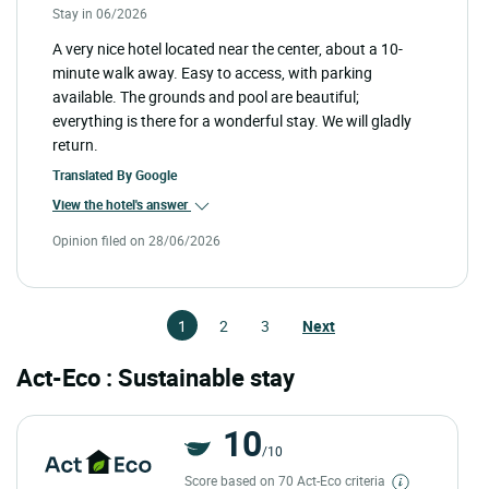
Stay in 06/2026
A very nice hotel located near the center, about a 10-
minute walk away. Easy to access, with parking
available. The grounds and pool are beautiful;
everything is there for a wonderful stay. We will gladly
return.
Translated By
Google
View the hotel's answer
Opinion filed on 28/06/2026
1
2
3
Next
Act-Eco : Sustainable stay
10
/10
Score based on 70 Act-Eco criteria