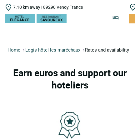
7.10 km away | 89290 Venoy,France
1
Home
Logis hôtel les maréchaux
Rates and availability
Earn euros and support our
hoteliers