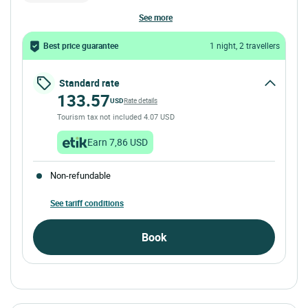
see more
Best price guarantee
1 night, 2 travellers
Standard rate
133.57
USD
Rate details
Tourism tax not included 4.07 USD
Earn 7,86 USD
Non-refundable
See tariff conditions
Book