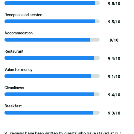
9.5/10
Reception and service
9.5/10
Accommodation
9/10
Restaurant
9.4/10
Value for money
9.1/10
Cleanliness
9.4/10
Breakfast
9.3/10
'All reviews have been written by guests who have stayed at our