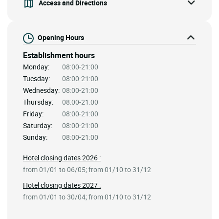
Access and Directions
Opening Hours
Establishment hours
Monday:
08:00-21:00
Tuesday:
08:00-21:00
Wednesday:
08:00-21:00
Thursday:
08:00-21:00
Friday:
08:00-21:00
Saturday:
08:00-21:00
Sunday:
08:00-21:00
Hotel closing dates 2026 :
from 01/01 to 06/05; from 01/10 to 31/12
Hotel closing dates 2027 :
from 01/01 to 30/04; from 01/10 to 31/12