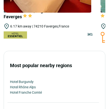
LOGIS HOTELS | Logis Hôtel de Genève -
LOGI
Faverges
6.17 km away | 74210 Faverges,France
7
Most popular nearby regions
Hotel Burgundy
Hotel Rhône Alps
Hotel Franche Comté