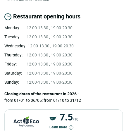
Restaurant opening hours
Monday:
12:00-13:30 , 19:00-20:30
Tuesday:
12:00-13:30 , 19:00-20:30
Wednesday:
12:00-13:30 , 19:00-20:30
Thursday:
12:00-13:30 , 19:00-20:30
Friday:
12:00-13:30 , 19:00-20:30
Saturday:
12:00-13:30 , 19:00-20:30
Sunday:
12:00-13:30 , 19:00-20:30
Closing dates of the restaurant in 2026 :
from 01/01 to 06/05; from 01/10 to 31/12
7.5
/10
Learn more