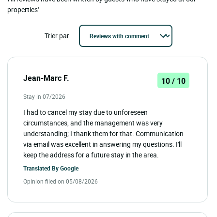
properties'
Trier par
Jean-Marc F.
10 / 10
Stay in 07/2026
I had to cancel my stay due to unforeseen
circumstances, and the management was very
understanding; I thank them for that. Communication
via email was excellent in answering my questions. I'll
keep the address for a future stay in the area.
Translated By
Google
Opinion filed on 05/08/2026