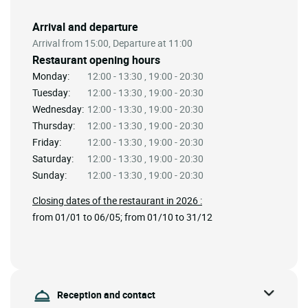
Arrival and departure
Arrival from 15:00, Departure at 11:00
Restaurant opening hours
Monday:
12:00 - 13:30 , 19:00 - 20:30
Tuesday:
12:00 - 13:30 , 19:00 - 20:30
Wednesday:
12:00 - 13:30 , 19:00 - 20:30
Thursday:
12:00 - 13:30 , 19:00 - 20:30
Friday:
12:00 - 13:30 , 19:00 - 20:30
Saturday:
12:00 - 13:30 , 19:00 - 20:30
Sunday:
12:00 - 13:30 , 19:00 - 20:30
Closing dates of the restaurant in 2026 :
from 01/01 to 06/05; from 01/10 to 31/12
Reception and contact