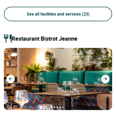
See all facilities and services
(23)
Restaurant Bistrot Jeanne