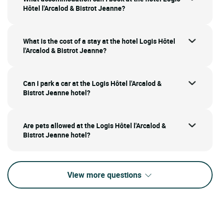
Hôtel l'Arcalod & Bistrot Jeanne?
What is the cost of a stay at the hotel Logis Hôtel
l'Arcalod & Bistrot Jeanne?
Can I park a car at the Logis Hôtel l'Arcalod &
Bistrot Jeanne hotel?
Are pets allowed at the Logis Hôtel l'Arcalod &
Bistrot Jeanne hotel?
View more questions