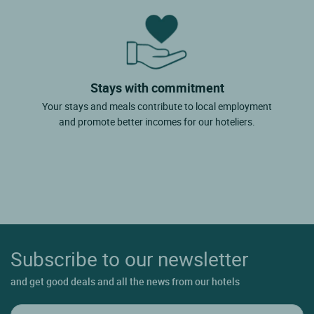
Stays with commitment
Your stays and meals contribute to local employment
and promote better incomes for our hoteliers.
Subscribe to our newsletter
and get good deals and all the news from our hotels