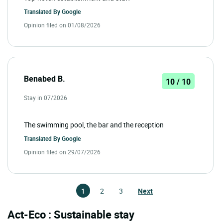
Translated By
Google
Opinion filed on 01/08/2026
Benabed B.
10 / 10
Stay in 07/2026
The swimming pool, the bar and the reception
Translated By
Google
Opinion filed on 29/07/2026
1
2
3
Next
Act-Eco : Sustainable stay