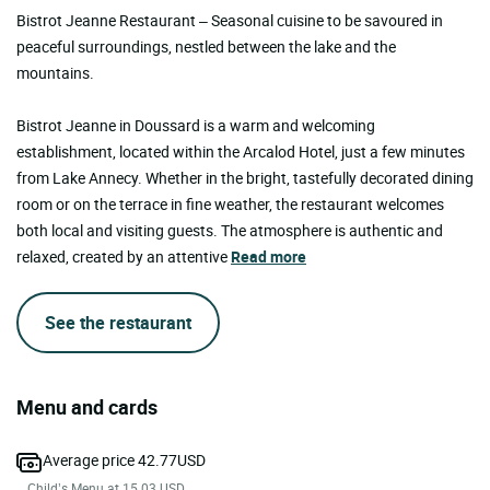
Bistrot Jeanne Restaurant – Seasonal cuisine to be savoured in
peaceful surroundings, nestled between the lake and the
mountains.
Bistrot Jeanne in Doussard is a warm and welcoming
establishment, located within the Arcalod Hotel, just a few minutes
from Lake Annecy. Whether in the bright, tastefully decorated dining
room or on the terrace in fine weather, the restaurant welcomes
both local and visiting guests. The atmosphere is authentic and
relaxed, created by an attentive
Read more
See the restaurant
Menu and cards
Average price 42.77USD
Child’s Menu at 15.03 USD