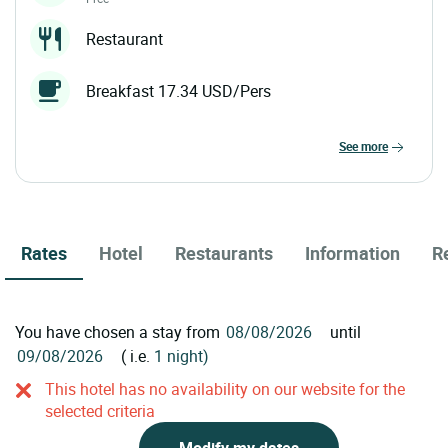
Restaurant
Breakfast 17.34 USD/Pers
see more
Rates
Hotel
Restaurants
Information
R
You have chosen a stay from
until
( i.e.
1 night)
This hotel has no availability on our website for the
selected criteria
Modify my dates