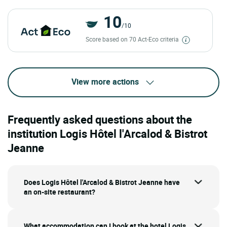
10
/10
Score based on 70 Act-Eco criteria
View more actions
Frequently asked questions about the
institution Logis Hôtel l'Arcalod & Bistrot
Jeanne
Does Logis Hôtel l'Arcalod & Bistrot Jeanne have
an on-site restaurant?
What accommodation can I book at the hotel Logis