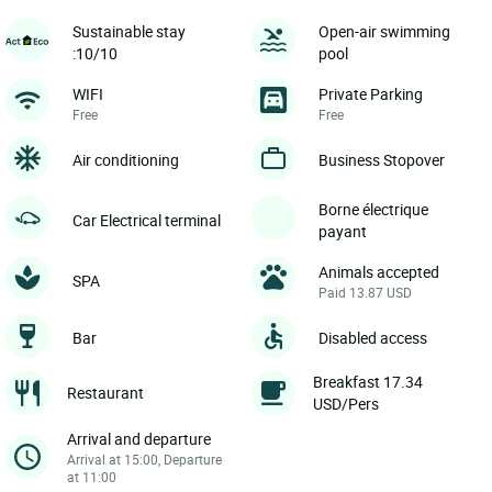
Sustainable stay
Open-air swimming
:10/10
pool
WIFI
Private Parking
Free
Free
Air conditioning
Business Stopover
Borne électrique
Car Electrical terminal
payant
Animals accepted
SPA
Paid 13.87 USD
Bar
Disabled access
Breakfast 17.34
Restaurant
USD/Pers
Arrival and departure
Arrival at 15:00, Departure
at 11:00