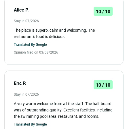
Alice P.
10 / 10
Stay in 07/2026
The place is superb, calm and welcoming. The
restaurant's food is delicious.
Translated By
Google
Opinion filed on 03/08/2026
Eric P.
10 / 10
Stay in 07/2026
A very warm welcome from all the staff. The half-board
was of outstanding quality. Excellent facilities, including
the swimming pool area, restaurant, and rooms.
Translated By
Google