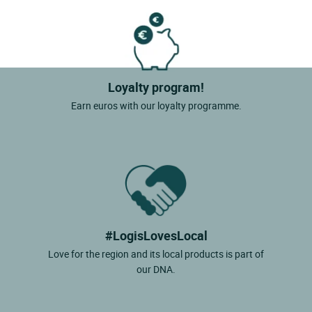
Loyalty program!
Earn euros with our loyalty programme.
#LogisLovesLocal
Love for the region and its local products is part of
our DNA.