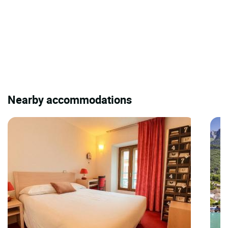
Nearby accommodations