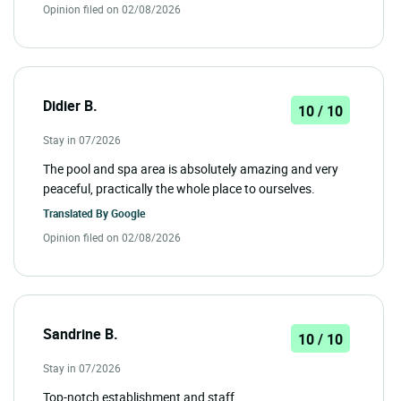
Opinion filed on 02/08/2026
Didier B.
10 / 10
Stay in 07/2026
The pool and spa area is absolutely amazing and very
peaceful, practically the whole place to ourselves.
Translated By
Google
Opinion filed on 02/08/2026
Sandrine B.
10 / 10
Stay in 07/2026
Top-notch establishment and staff