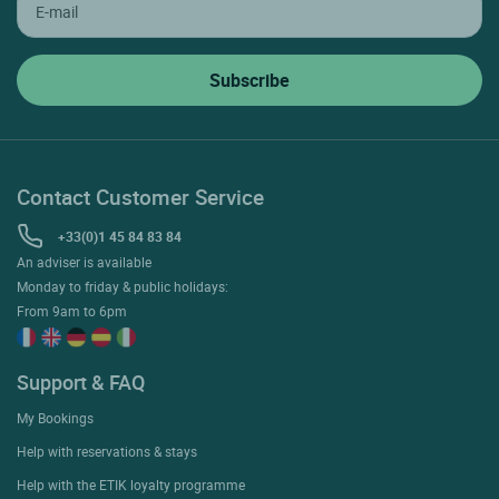
Contact Customer Service
+33(0)1 45 84 83 84
An adviser is available
Monday to friday & public holidays:
From 9am to 6pm
Support & FAQ
My Bookings
Help with reservations & stays
Help with the ETIK loyalty programme