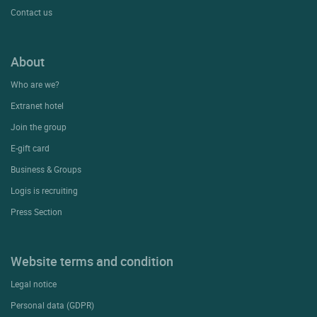
Contact us
About
Who are we?
Extranet hotel
Join the group
E-gift card
Business & Groups
Logis is recruiting
Press Section
Website terms and condition
Legal notice
Personal data (GDPR)