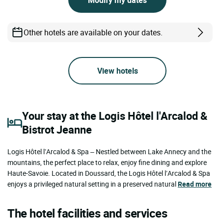
Other hotels are available on your dates.
View hotels
Your stay at the Logis Hôtel l'Arcalod &
Bistrot Jeanne
Logis Hôtel l’Arcalod & Spa – Nestled between Lake Annecy and the
mountains, the perfect place to relax, enjoy fine dining and explore
Haute-Savoie. Located in Doussard, the Logis Hôtel l’Arcalod & Spa
enjoys a privileged natural setting in a preserved natural
Read more
The hotel facilities and services