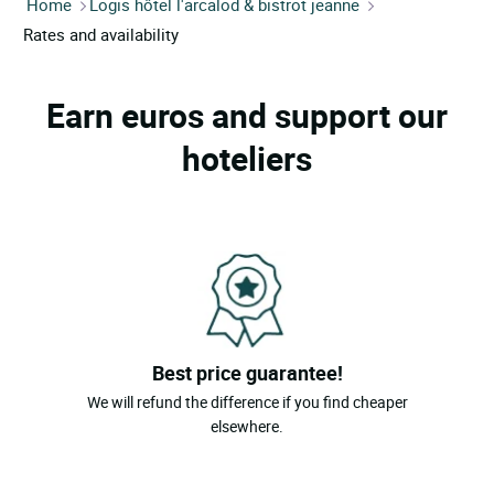
Home
Logis hôtel l'arcalod & bistrot jeanne
Rates and availability
Earn euros and support our
hoteliers
Best price guarantee!
We will refund the difference if you find cheaper
elsewhere.