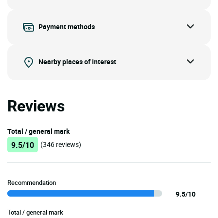
Payment methods
Nearby places of interest
Reviews
Total / general mark
9.5/10
(346 reviews)
Recommendation
9.5/10
Total / general mark