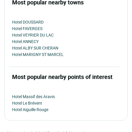
Most popular nearby towns
Hotel DOUSSARD
Hotel FAVERGES
Hotel VEYRIER DU LAC
Hotel ANNECY
Hotel ALBY SUR CHERAN
Hotel MARIGNY ST MARCEL
Most popular nearby points of interest
Hotel Massif des Aravis
Hotel Le Brévent
Hotel Aiguille Rouge