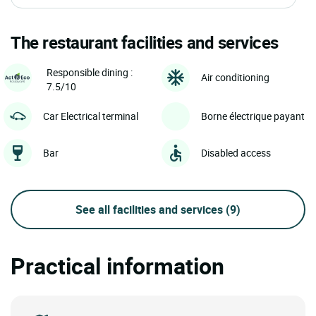
The restaurant facilities and services
Responsible dining :
Air conditioning
7.5/10
Car Electrical terminal
Borne électrique payant
Bar
Disabled access
See all facilities and services
(9)
Practical information