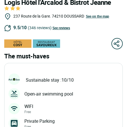
Logis Hôtel l'Arcalod & Bistrot Jeanne
237 Route de la Gare.
74210
DOUSSARD
See on the map
9.5/10
(346 reviews)
See reviews
The must-haves
Sustainable stay :10/10
Open-air swimming pool
WIFI
Free
Private Parking
Free