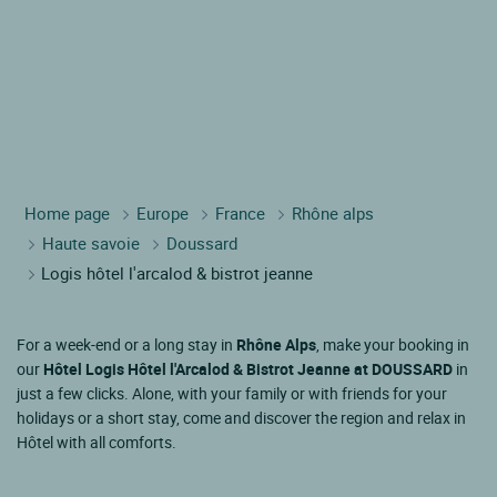
Home page
Europe
France
Rhône alps
Haute savoie
Doussard
Logis hôtel l'arcalod & bistrot jeanne
For a week-end or a long stay in
Rhône Alps
, make your booking in
our
Hôtel Logis Hôtel l'Arcalod & Bistrot Jeanne at DOUSSARD
in
just a few clicks. Alone, with your family or with friends for your
holidays or a short stay, come and discover the region and relax in
Hôtel with all comforts.