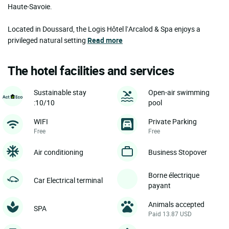
Haute-Savoie.
Located in Doussard, the Logis Hôtel l’Arcalod & Spa enjoys a
privileged natural setting
Read more
The hotel facilities and services
Sustainable stay
Open-air swimming
:10/10
pool
WIFI
Private Parking
Free
Free
Air conditioning
Business Stopover
Borne électrique
Car Electrical terminal
payant
Animals accepted
SPA
Paid 13.87 USD