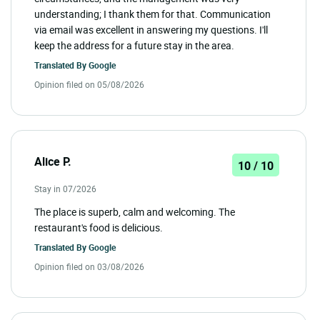
understanding; I thank them for that. Communication
via email was excellent in answering my questions. I'll
keep the address for a future stay in the area.
Translated By
Google
Opinion filed on 05/08/2026
Alice P.
10 / 10
Stay in 07/2026
The place is superb, calm and welcoming. The
restaurant's food is delicious.
Translated By
Google
Opinion filed on 03/08/2026