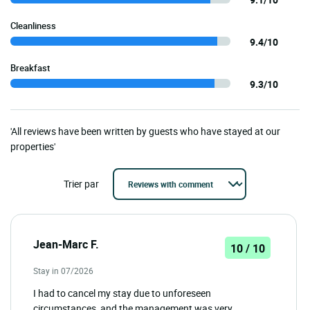
Cleanliness
9.4/10
Breakfast
9.3/10
'All reviews have been written by guests who have stayed at our
properties'
Trier par
Jean-Marc F.
10 / 10
Stay in 07/2026
I had to cancel my stay due to unforeseen
circumstances, and the management was very