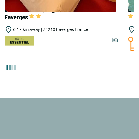
LOGIS HOTELS | Logis Hôtel de Genève -
LOGI
Faverges
6.17 km away | 74210 Faverges,France
7