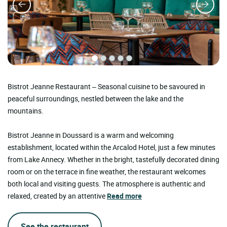
Bistrot Jeanne Restaurant – Seasonal cuisine to be savoured in
peaceful surroundings, nestled between the lake and the
mountains.
Bistrot Jeanne in Doussard is a warm and welcoming
establishment, located within the Arcalod Hotel, just a few minutes
from Lake Annecy. Whether in the bright, tastefully decorated dining
room or on the terrace in fine weather, the restaurant welcomes
both local and visiting guests. The atmosphere is authentic and
relaxed, created by an attentive
Read more
See the restaurant