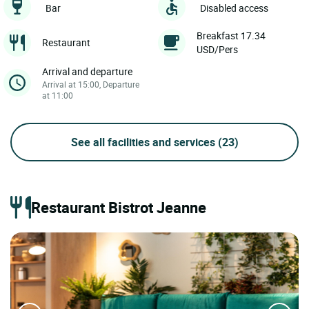
Bar
Disabled access
Breakfast 17.34
Restaurant
USD/Pers
Arrival and departure
Arrival at 15:00, Departure
at 11:00
See all facilities and services
(23)
Restaurant Bistrot Jeanne