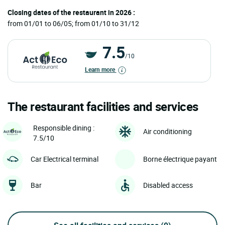
Closing dates of the restaurant in 2026 :
from 01/01 to 06/05; from 01/10 to 31/12
7.5
/10
Learn more
The restaurant facilities and services
Responsible dining :
Air conditioning
7.5/10
Car Electrical terminal
Borne électrique payant
Bar
Disabled access