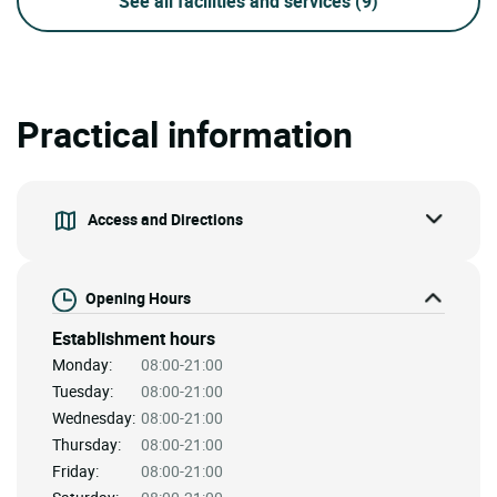
See all facilities and services
(9)
Practical information
Access and Directions
Opening Hours
Establishment hours
Monday:
08:00-21:00
Tuesday:
08:00-21:00
Wednesday:
08:00-21:00
Thursday:
08:00-21:00
Friday:
08:00-21:00