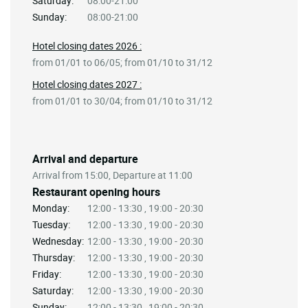
Saturday:
08:00-21:00
Sunday:
08:00-21:00
Hotel closing dates 2026 :
from 01/01 to 06/05; from 01/10 to 31/12
Hotel closing dates 2027 :
from 01/01 to 30/04; from 01/10 to 31/12
Arrival and departure
Arrival from 15:00, Departure at 11:00
Restaurant opening hours
Monday:
12:00 - 13:30 , 19:00 - 20:30
Tuesday:
12:00 - 13:30 , 19:00 - 20:30
Wednesday:
12:00 - 13:30 , 19:00 - 20:30
Thursday:
12:00 - 13:30 , 19:00 - 20:30
Friday:
12:00 - 13:30 , 19:00 - 20:30
Saturday:
12:00 - 13:30 , 19:00 - 20:30
Sunday:
12:00 - 13:30 , 19:00 - 20:30