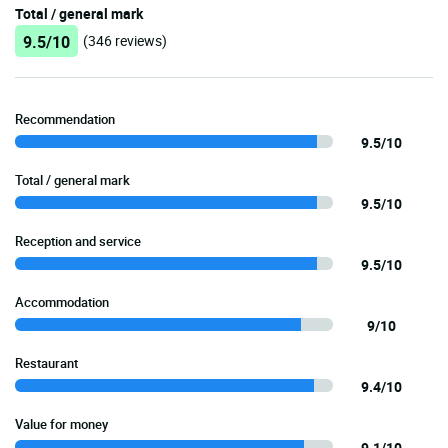
Total / general mark
9.5/10
(346 reviews)
Recommendation
9.5/10
Total / general mark
9.5/10
Reception and service
9.5/10
Accommodation
9/10
Restaurant
9.4/10
Value for money
9.1/10