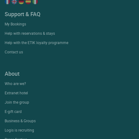
Support & FAQ
My Bookings
Help with reservations & stays
Help with the ETIK loyalty programme
Contact us
About
Who are we?
Extranet hotel
Join the group
E-gift card
Business & Groups
Logis is recruiting