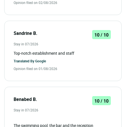
Opinion filed on 02/08/2026
Sandrine B.
10 / 10
Stay in 07/2026
Top-notch establishment and staff
Translated By
Google
Opinion filed on 01/08/2026
Benabed B.
10 / 10
Stay in 07/2026
The swimming pool, the bar and the reception