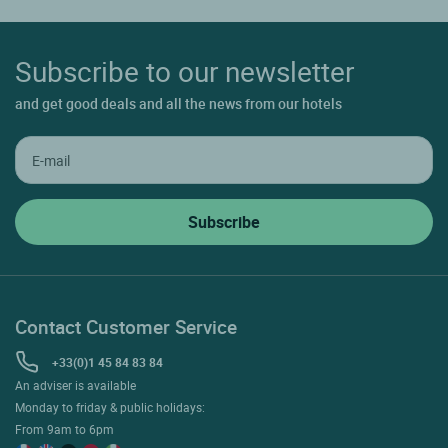
Subscribe to our newsletter
and get good deals and all the news from our hotels
Contact Customer Service
+33(0)1 45 84 83 84
An adviser is available
Monday to friday & public holidays:
From 9am to 6pm