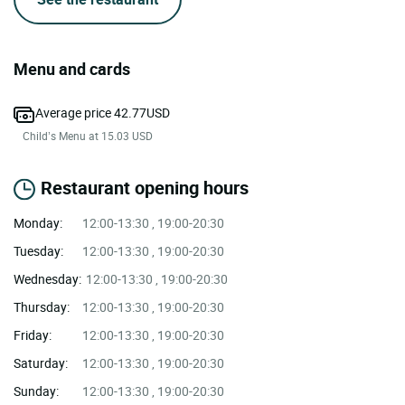
Menu and cards
Average price 42.77USD
Child’s Menu at 15.03 USD
Restaurant opening hours
Monday:
12:00-13:30 , 19:00-20:30
Tuesday:
12:00-13:30 , 19:00-20:30
Wednesday:
12:00-13:30 , 19:00-20:30
Thursday:
12:00-13:30 , 19:00-20:30
Friday:
12:00-13:30 , 19:00-20:30
Saturday:
12:00-13:30 , 19:00-20:30
Sunday:
12:00-13:30 , 19:00-20:30