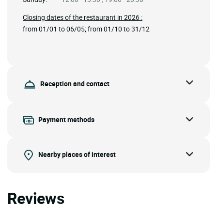
Closing dates of the restaurant in 2026 :
from 01/01 to 06/05; from 01/10 to 31/12
Reception and contact
Payment methods
Nearby places of interest
Reviews