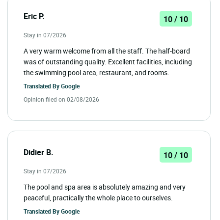
Eric P.
10 / 10
Stay in 07/2026
A very warm welcome from all the staff. The half-board
was of outstanding quality. Excellent facilities, including
the swimming pool area, restaurant, and rooms.
Translated By
Google
Opinion filed on 02/08/2026
Didier B.
10 / 10
Stay in 07/2026
The pool and spa area is absolutely amazing and very
peaceful, practically the whole place to ourselves.
Translated By
Google