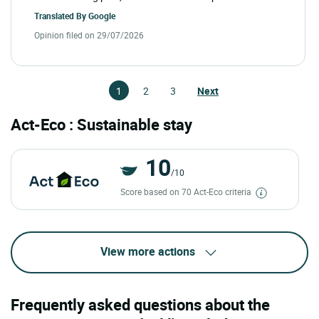
Translated By
Google
Opinion filed on 29/07/2026
1
2
3
Next
Act-Eco : Sustainable stay
10
/10
Score based on 70 Act-Eco criteria
View more actions
Frequently asked questions about the