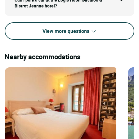
Bistrot Jeanne hotel?
View more questions
Nearby accommodations