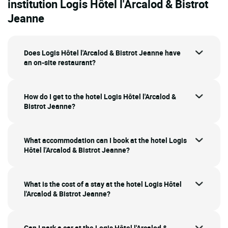
institution Logis Hôtel l'Arcalod & Bistrot
Jeanne
Does Logis Hôtel l'Arcalod & Bistrot Jeanne have
an on-site restaurant?
How do I get to the hotel Logis Hôtel l'Arcalod &
Bistrot Jeanne?
What accommodation can I book at the hotel Logis
Hôtel l'Arcalod & Bistrot Jeanne?
What is the cost of a stay at the hotel Logis Hôtel
l'Arcalod & Bistrot Jeanne?
Can I park a car at the Logis Hôtel l'Arcalod &