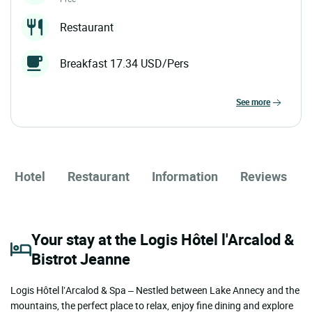
Restaurant
Breakfast 17.34 USD/Pers
see more
Hotel
Restaurant
Information
Reviews
Your stay at the Logis Hôtel l'Arcalod &
Bistrot Jeanne
Logis Hôtel l’Arcalod & Spa – Nestled between Lake Annecy and the
mountains, the perfect place to relax, enjoy fine dining and explore