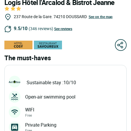
Logis Hôtel l'Arcalod & Bistrot Jeanne
237 Route de la Gare.
74210
DOUSSARD
See on the map
9.5/10
(346 reviews)
See reviews
The must-haves
Sustainable stay :10/10
Open-air swimming pool
WIFI
Free
Private Parking
Free