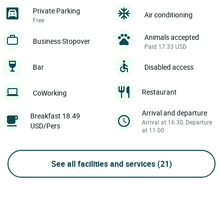
Private Parking
Air conditioning
Free
Animals accepted
Business Stopover
Paid 17.33 USD
Bar
Disabled access
Restaurant
CoWorking
Arrival and departure
Breakfast 18.49
Arrival at 16:30, Departure
USD/Pers
at 11:00
See all facilities and services
(21)