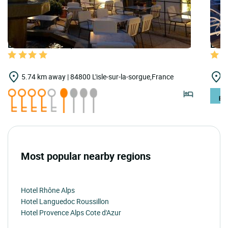
LOGIS HOTELS | Teritoria Grand Hôtel Henri
LOGI
5.74 km away | 84800 L'isle-sur-la-sorgue,France
7
Most popular nearby regions
Hotel Rhône Alps
Hotel Languedoc Roussillon
Hotel Provence Alps Cote d'Azur