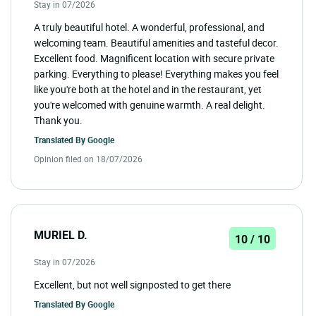
Stay in 07/2026
A truly beautiful hotel. A wonderful, professional, and
welcoming team. Beautiful amenities and tasteful decor.
Excellent food. Magnificent location with secure private
parking. Everything to please! Everything makes you feel
like you're both at the hotel and in the restaurant, yet
you're welcomed with genuine warmth. A real delight.
Thank you.
Translated By
Google
Opinion filed on 18/07/2026
MURIEL D.
10 / 10
Stay in 07/2026
Excellent, but not well signposted to get there
Translated By
Google