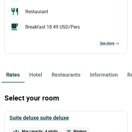
Restaurant
Breakfast 18.49 USD/Pers
see more
Rates
Hotel
Restaurants
Information
R
Select your room
suite deluxe suite deluxe
Max capacity : 4 adults
Wireless