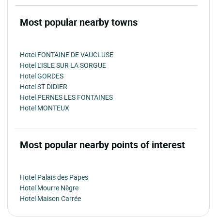
Most popular nearby towns
Hotel FONTAINE DE VAUCLUSE
Hotel L'ISLE SUR LA SORGUE
Hotel GORDES
Hotel ST DIDIER
Hotel PERNES LES FONTAINES
Hotel MONTEUX
Most popular nearby points of interest
Hotel Palais des Papes
Hotel Mourre Nègre
Hotel Maison Carrée