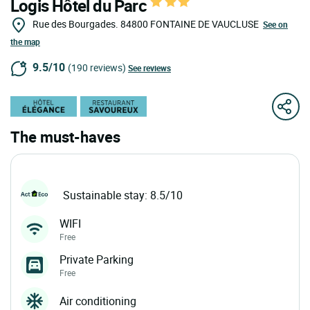
Logis Hôtel du Parc
Rue des Bourgades.
84800
FONTAINE DE VAUCLUSE
See on
the map
9.5/10
(190 reviews)
See reviews
The must-haves
Sustainable stay: 8.5/10
WIFI
Free
Private Parking
Free
Air conditioning