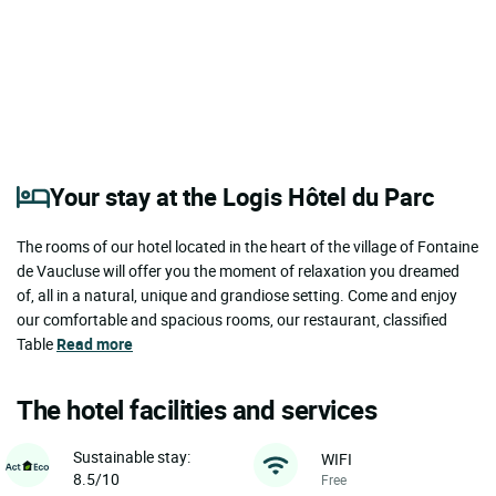
Your stay at the Logis Hôtel du Parc
The rooms of our hotel located in the heart of the village of Fontaine
de Vaucluse will offer you the moment of relaxation you dreamed
of, all in a natural, unique and grandiose setting. Come and enjoy
our comfortable and spacious rooms, our restaurant, classified
Table
Read more
The hotel facilities and services
Sustainable stay:
WIFI
8.5/10
Free