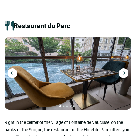
Restaurant du Parc
Right in the center of the village of Fontaine de Vaucluse, on the
banks of the Sorgue, the restaurant of the Hôtel du Parc offers you