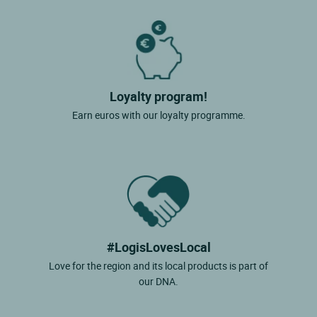
Loyalty program!
Earn euros with our loyalty programme.
#LogisLovesLocal
Love for the region and its local products is part of
our DNA.