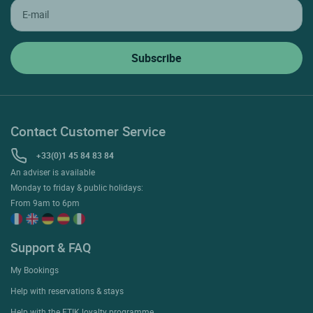
Contact Customer Service
+33(0)1 45 84 83 84
An adviser is available
Monday to friday & public holidays:
From 9am to 6pm
Support & FAQ
My Bookings
Help with reservations & stays
Help with the ETIK loyalty programme