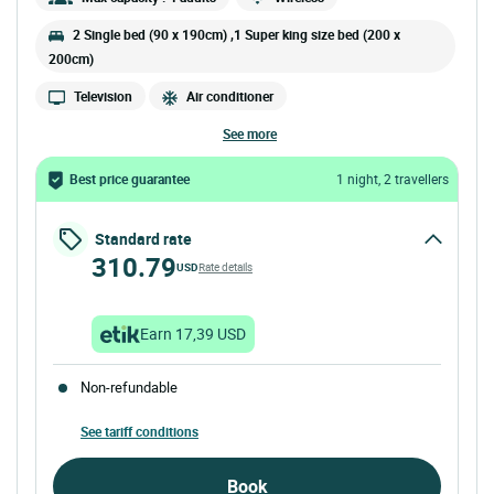
2 Single bed (90 x 190cm) ,1 Super king size bed (200 x
200cm)
Television
Air conditioner
see more
Best price guarantee
1 night, 2 travellers
Standard rate
310.79
USD
Rate details
Earn 17,39 USD
Non-refundable
See tariff conditions
Book