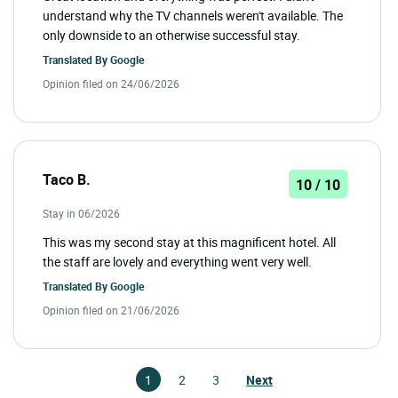
understand why the TV channels weren't available. The
only downside to an otherwise successful stay.
Translated By
Google
Opinion filed on 24/06/2026
Taco B.
10 / 10
Stay in 06/2026
This was my second stay at this magnificent hotel. All
the staff are lovely and everything went very well.
Translated By
Google
Opinion filed on 21/06/2026
1
2
3
Next