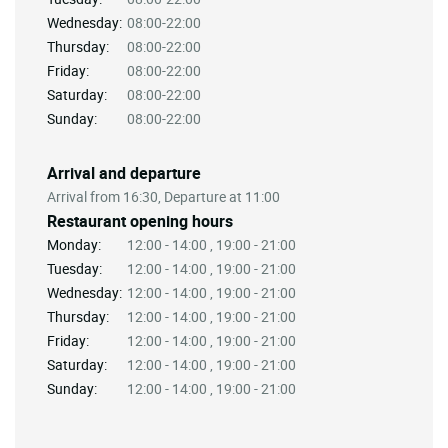
Wednesday:
08:00-22:00
Thursday:
08:00-22:00
Friday:
08:00-22:00
Saturday:
08:00-22:00
Sunday:
08:00-22:00
Arrival and departure
Arrival from 16:30, Departure at 11:00
Restaurant opening hours
Monday:
12:00 - 14:00 , 19:00 - 21:00
Tuesday:
12:00 - 14:00 , 19:00 - 21:00
Wednesday:
12:00 - 14:00 , 19:00 - 21:00
Thursday:
12:00 - 14:00 , 19:00 - 21:00
Friday:
12:00 - 14:00 , 19:00 - 21:00
Saturday:
12:00 - 14:00 , 19:00 - 21:00
Sunday:
12:00 - 14:00 , 19:00 - 21:00