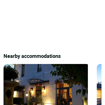
Nearby accommodations