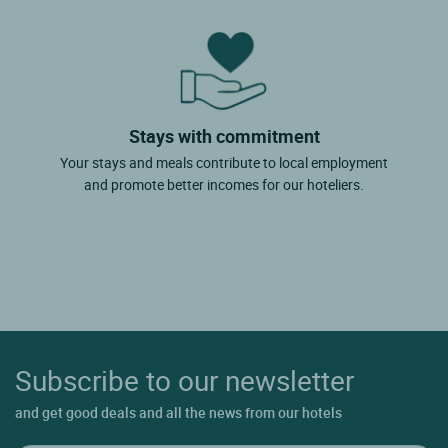
Stays with commitment
Your stays and meals contribute to local employment
and promote better incomes for our hoteliers.
Subscribe to our newsletter
and get good deals and all the news from our hotels