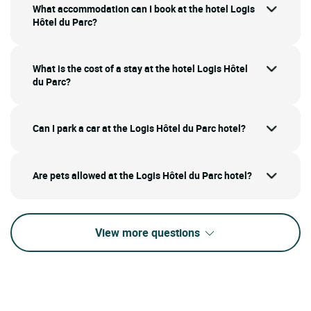
What accommodation can I book at the hotel Logis
Hôtel du Parc?
What is the cost of a stay at the hotel Logis Hôtel
du Parc?
Can I park a car at the Logis Hôtel du Parc hotel?
Are pets allowed at the Logis Hôtel du Parc hotel?
View more questions