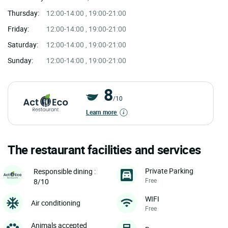
Thursday:
12:00-14:00 , 19:00-21:00
Friday:
12:00-14:00 , 19:00-21:00
Saturday:
12:00-14:00 , 19:00-21:00
Sunday:
12:00-14:00 , 19:00-21:00
8
/10
Learn more
The restaurant facilities and services
Private Parking
Responsible dining :
Free
8/10
WIFI
Air conditioning
Free
Animals accepted