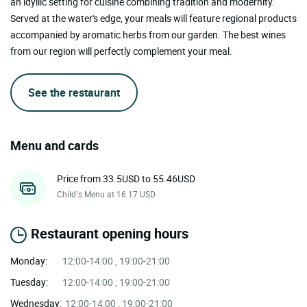
an idyllic setting for cuisine combining tradition and modernity.
Served at the water's edge, your meals will feature regional products
accompanied by aromatic herbs from our garden. The best wines
from our region will perfectly complement your meal.
See the restaurant
Menu and cards
Price from 33.5USD to 55.46USD
Child’s Menu at 16.17 USD
Restaurant opening hours
Monday:
12:00-14:00 , 19:00-21:00
Tuesday:
12:00-14:00 , 19:00-21:00
Wednesday:
12:00-14:00 , 19:00-21:00