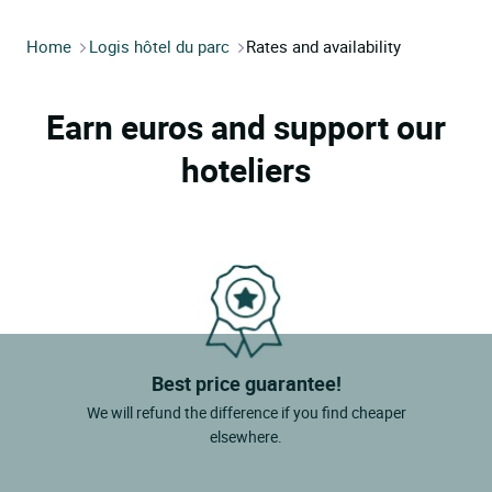
Home
Logis hôtel du parc
Rates and availability
Earn euros and support our
hoteliers
Best price guarantee!
We will refund the difference if you find cheaper
elsewhere.