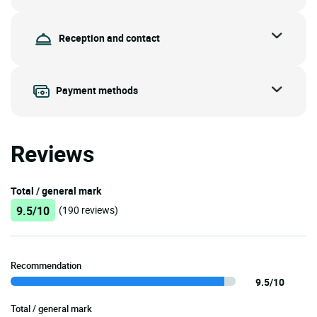
Reception and contact
Payment methods
Reviews
Total / general mark
9.5/10
(190 reviews)
Recommendation
9.5/10
Total / general mark