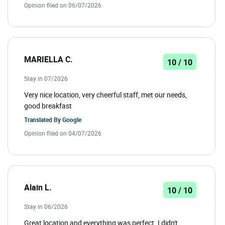
Opinion filed on 06/07/2026
MARIELLA C.
10 / 10
Stay in 07/2026
Very nice location, very cheerful staff, met our needs,
good breakfast
Translated By
Google
Opinion filed on 04/07/2026
Alain L.
10 / 10
Stay in 06/2026
Great location and everything was perfect. I didn't