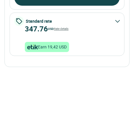
Standard rate
347.76
USD
Rate details
Earn 19,42 USD