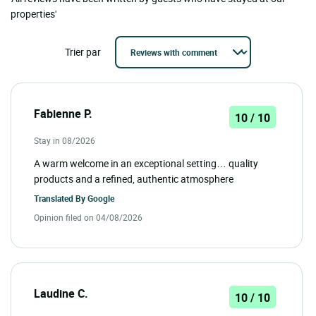
properties'
Trier par
Fabienne P.
10 / 10
Stay in 08/2026
A warm welcome in an exceptional setting… quality
products and a refined, authentic atmosphere
Translated By
Google
Opinion filed on 04/08/2026
Laudine C.
10 / 10