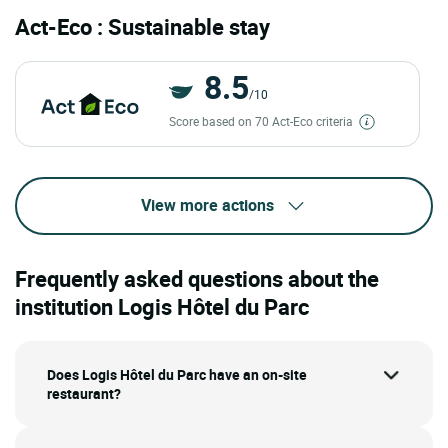
Act-Eco : Sustainable stay
8.5
/10
Score based on 70 Act-Eco criteria
View more actions
Frequently asked questions about the
institution Logis Hôtel du Parc
Does Logis Hôtel du Parc have an on-site
restaurant?