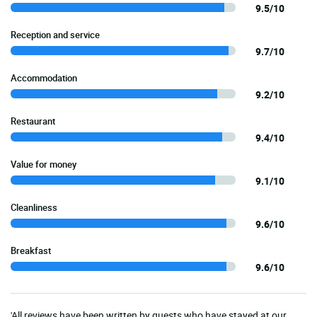
9.5/10
Reception and service
9.7/10
Accommodation
9.2/10
Restaurant
9.4/10
Value for money
9.1/10
Cleanliness
9.6/10
Breakfast
9.6/10
'All reviews have been written by guests who have stayed at our