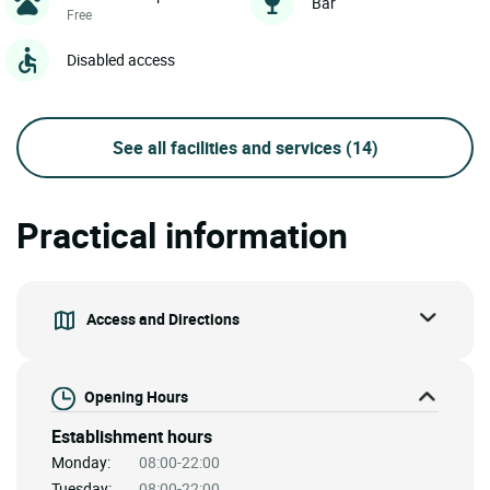
Bar
Free
Disabled access
See all facilities and services
(14)
Practical information
Access and Directions
Opening Hours
Establishment hours
Monday:
08:00-22:00
Tuesday:
08:00-22:00