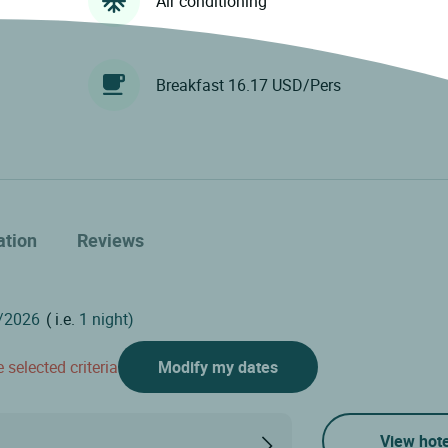
Air conditioning
Breakfast 16.17 USD/Pers
ation
Reviews
( i.e.
1 night)
 selected criteria
Modify my dates
View hote