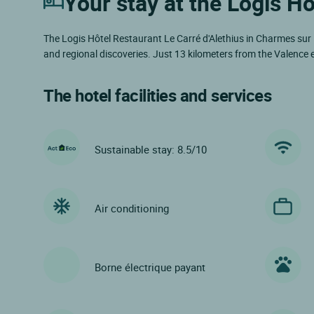
Your stay at the Logis Hô
The Logis Hôtel Restaurant Le Carré d'Alethius in Charmes sur 
and regional discoveries. Just 13 kilometers from the Valence e
The hotel facilities and services
Sustainable stay: 8.5/10
Air conditioning
Borne électrique payant