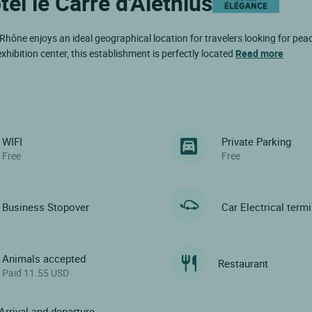
tel le Carré d'Alethius
Rhône enjoys an ideal geographical location for travelers looking for pea
xhibition center, this establishment is perfectly located
Read more
WIFI
Private Parking
Free
Free
Business Stopover
Car Electrical term
Animals accepted
Restaurant
Paid 11.55 USD
Arrival and departure