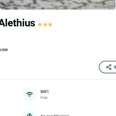
'Alethius
he map
S
WIFI
Free