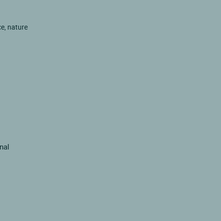
ce, nature
inal