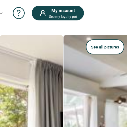
My account
See my loyalty pot
See all pictures