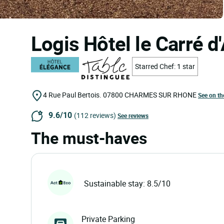
Logis Hôtel le Carré d
Starred Chef: 1 star
4 Rue Paul Bertois.
07800
CHARMES SUR RHONE
See on t
9.6/10
(112 reviews)
See reviews
The must-haves
Sustainable stay: 8.5/10
Private Parking