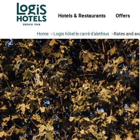
Hotels & Restaurants
Offers
Home
Logis hôtel le carré d'alethius
Rates and ava