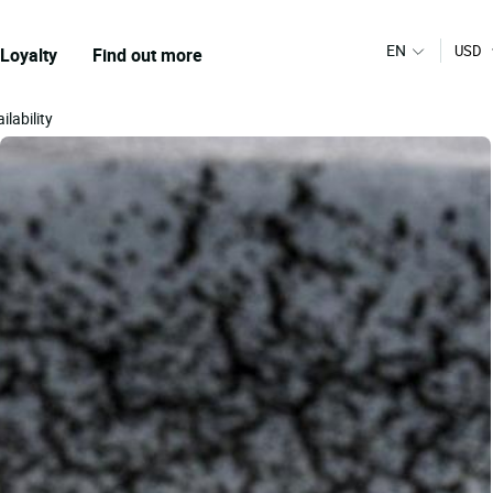
EN
USD
Loyalty
Find out more
ilability