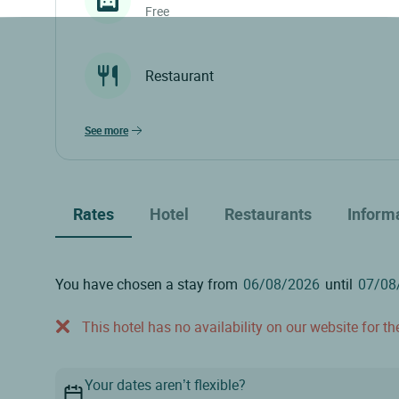
Free
Restaurant
see more
Rates
Hotel
Restaurants
Inform
You have chosen a stay from
until
This hotel has no availability on our website for the
Your dates aren’t flexible?