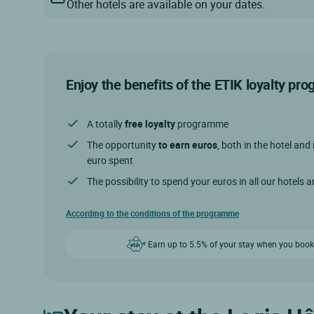
Other hotels are available on your dates.
Enjoy the benefits of the ETIK loyalty p
A totally
free loyalty
programme
The opportunity
to earn euros
, both in the hotel and 
euro spent
The possibility to spend your euros in all our hotels 
According to the conditions of the programme
Earn up to 5.5% of your stay when you book