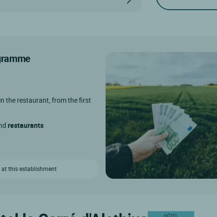
rogramme
in the restaurant, from the first
and
restaurants
 at this establishment