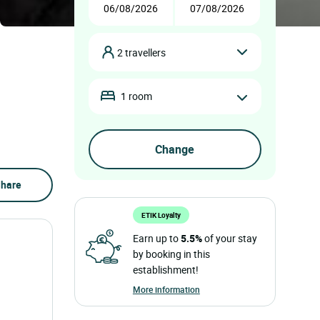
2 travellers
1 room
hare
ETIK Loyalty
Earn up to
5.5%
of your stay
by booking in this
establishment!
More information