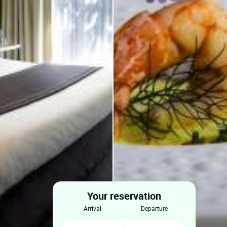
Your reservation
arrival
departure