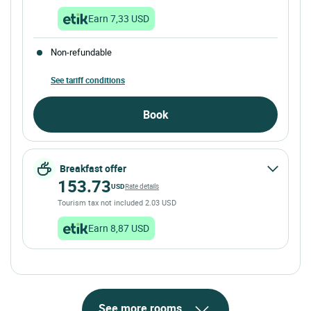
Earn 7,33 USD
Non-refundable
See tariff conditions
Book
Breakfast offer
153.73
USD
Rate details
Tourism tax not included 2.03 USD
Earn 8,87 USD
See more rooms