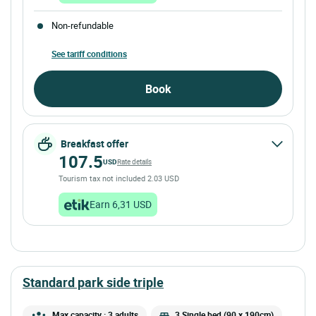
Non-refundable
See tariff conditions
Book
Breakfast offer
107.5
USD
Rate details
Tourism tax not included 2.03 USD
Earn 6,31 USD
standard park side triple
Max capacity : 3 adults
3 Single bed (90 x 190cm)