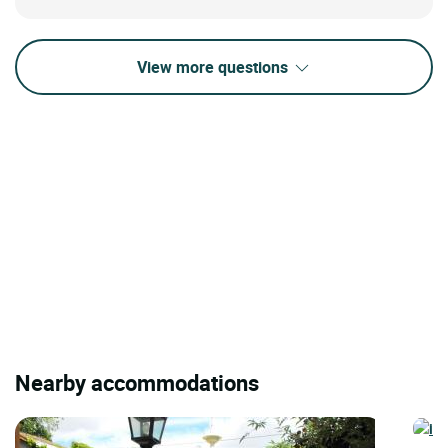
View more questions
Nearby accommodations