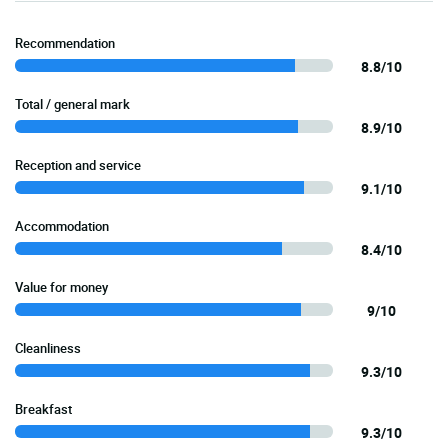
Recommendation
8.8/10
Total / general mark
8.9/10
Reception and service
9.1/10
Accommodation
8.4/10
Value for money
9/10
Cleanliness
9.3/10
Breakfast
9.3/10