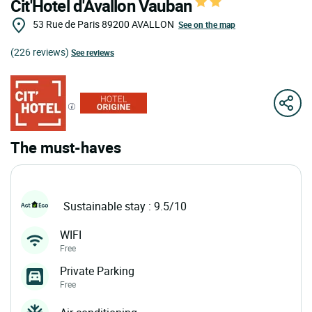
Cit'Hotel d'Avallon Vauban
53 Rue de Paris
89200
AVALLON
See on the map
(226 reviews)
See reviews
The must-haves
Sustainable stay : 9.5/10
WIFI
Free
Private Parking
Free