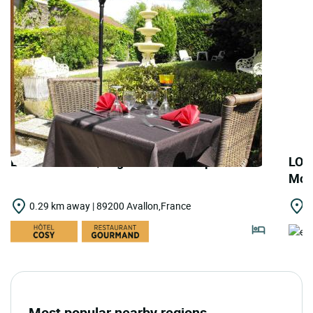
LOGIS HOTELS | Logis Hôtel les Capucins
LOG
Moul
0.29 km away | 89200 Avallon,France
3
Most popular nearby regions