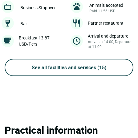
Animals accepted
Business Stopover
Paid 11.56 USD
Partner restaurant
Bar
Arrival and departure
Breakfast 13.87
Arrival at 14:00, Departure
USD/Pers
at 11:00
See all facilities and services
(15)
Practical information