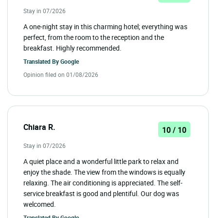
Stay in 07/2026
A one-night stay in this charming hotel; everything was
perfect, from the room to the reception and the
breakfast. Highly recommended.
Translated By
Google
Opinion filed on 01/08/2026
Chiara R.
10 / 10
Stay in 07/2026
A quiet place and a wonderful little park to relax and
enjoy the shade. The view from the windows is equally
relaxing. The air conditioning is appreciated. The self-
service breakfast is good and plentiful. Our dog was
welcomed.
Translated By
Google