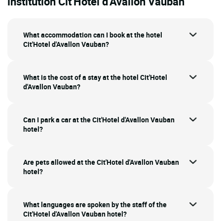
institution Cit'Hotel d'Avallon Vauban
What accommodation can I book at the hotel
Cit'Hotel d'Avallon Vauban?
What is the cost of a stay at the hotel Cit'Hotel
d'Avallon Vauban?
Can I park a car at the Cit'Hotel d'Avallon Vauban
hotel?
Are pets allowed at the Cit'Hotel d'Avallon Vauban
hotel?
What languages are spoken by the staff of the
Cit'Hotel d'Avallon Vauban hotel?