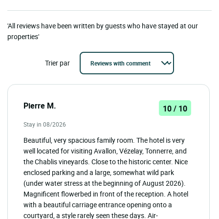
'All reviews have been written by guests who have stayed at our
properties'
Trier par
Pierre M.
10 / 10
Stay in 08/2026
Beautiful, very spacious family room. The hotel is very
well located for visiting Avallon, Vézelay, Tonnerre, and
the Chablis vineyards. Close to the historic center. Nice
enclosed parking and a large, somewhat wild park
(under water stress at the beginning of August 2026).
Magnificent flowerbed in front of the reception. A hotel
with a beautiful carriage entrance opening onto a
courtyard, a style rarely seen these days. Air-