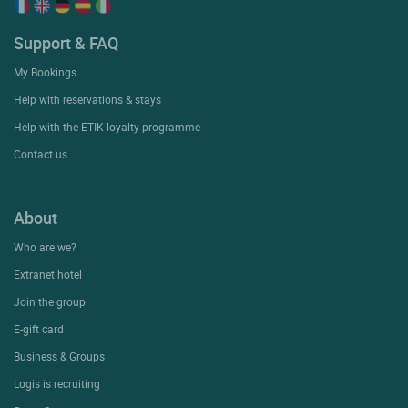
Support & FAQ
My Bookings
Help with reservations & stays
Help with the ETIK loyalty programme
Contact us
About
Who are we?
Extranet hotel
Join the group
E-gift card
Business & Groups
Logis is recruiting