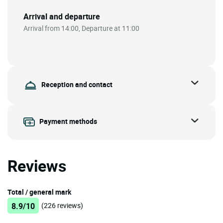
Arrival and departure
Arrival from 14:00, Departure at 11:00
Reception and contact
Payment methods
Reviews
Total / general mark
8.9/10
(226 reviews)