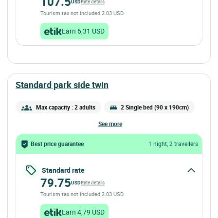
107.5
USD
Rate details
Tourism tax not included 2.03 USD
Earn 6,31 USD
standard park side twin
Max capacity : 2 adults
2 Single bed (90 x 190cm)
see more
Best price guarantee
1 night, 2 travellers
Standard rate
79.75
USD
Rate details
Tourism tax not included 2.03 USD
Earn 4,79 USD