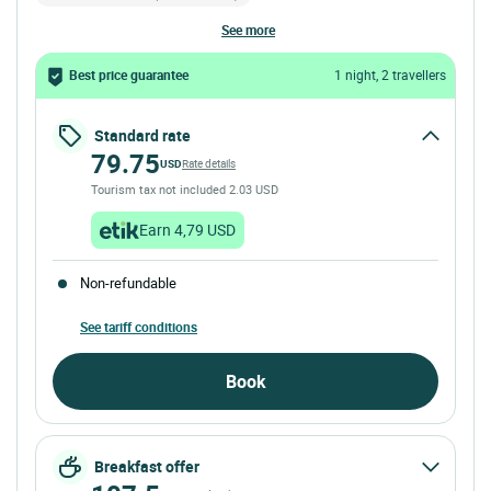
see more
Best price guarantee
1 night, 2 travellers
Standard rate
79.75
USD
Rate details
Tourism tax not included 2.03 USD
Earn 4,79 USD
Non-refundable
See tariff conditions
Book
Breakfast offer