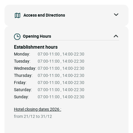
Access and Directions
Opening Hours
Establishment hours
Monday:
07:00-11:00 , 14:00-22:30
Tuesday:
07:00-11:00 , 14:00-22:30
Wednesday:
07:00-11:00 , 14:00-22:30
Thursday:
07:00-11:00 , 14:00-22:30
Friday:
07:00-11:00 , 14:00-22:30
Saturday:
07:00-11:00 , 14:00-22:30
Sunday:
07:00-11:00 , 14:00-22:30
Hotel closing dates 2026 :
from 21/12 to 31/12