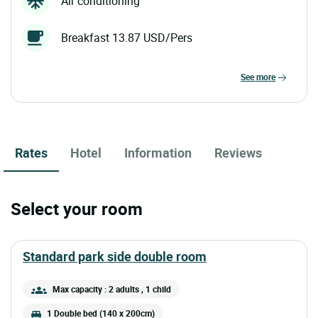
Air conditioning
Breakfast 13.87 USD/Pers
see more
Rates
Hotel
Information
Reviews
Select your room
standard park side double room
Max capacity : 2 adults
, 1 child
1 Double bed (140 x 200cm)