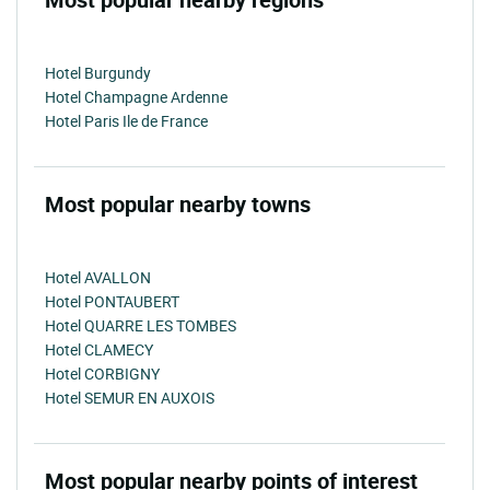
Hotel Burgundy
Hotel Champagne Ardenne
Hotel Paris Ile de France
Most popular nearby towns
Hotel AVALLON
Hotel PONTAUBERT
Hotel QUARRE LES TOMBES
Hotel CLAMECY
Hotel CORBIGNY
Hotel SEMUR EN AUXOIS
Most popular nearby points of interest