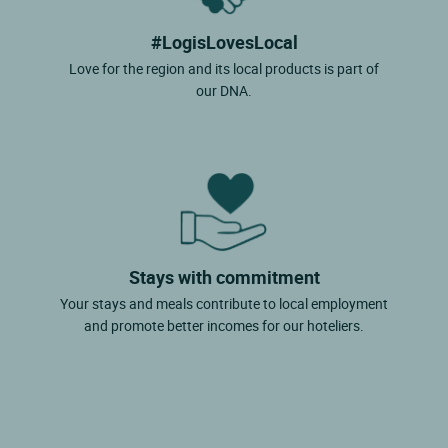
#LogisLovesLocal
Love for the region and its local products is part of
our DNA.
Stays with commitment
Your stays and meals contribute to local employment
and promote better incomes for our hoteliers.