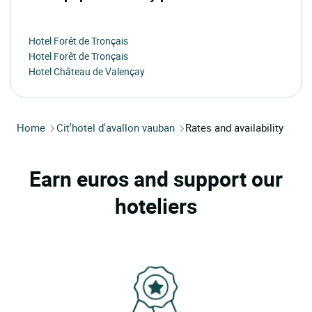
Hotel Forêt de Tronçais
Hotel Forêt de Tronçais
Hotel Château de Valençay
Home
Cit'hotel d'avallon vauban
Rates and availability
Earn euros and support our
hoteliers