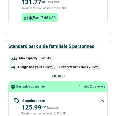
131.77
USD
Rate details
Tourism tax not included 2.03 USD
Earn 7,65 USD
standard park side familiale 5 personnes
Max capacity : 5 adults
3 Single bed (90 x 190cm) ,1 Queen size bed (160 x 200cm)
see more
Best price guarantee
1 night, 2 travellers
Standard rate
125.99
USD
Rate details
Tourism tax not included 2.03 USD