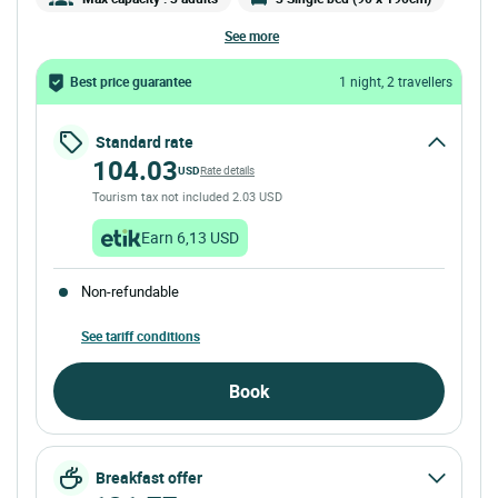
see more
Best price guarantee
1 night, 2 travellers
Standard rate
104.03
USD
Rate details
Tourism tax not included 2.03 USD
Earn 6,13 USD
Non-refundable
See tariff conditions
Book
Breakfast offer