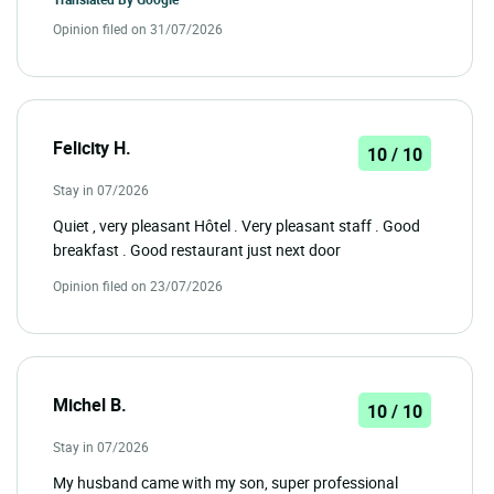
Opinion filed on 31/07/2026
Felicity H.
10 / 10
Stay in 07/2026
Quiet , very pleasant Hôtel . Very pleasant staff . Good
breakfast . Good restaurant just next door
Opinion filed on 23/07/2026
Michel B.
10 / 10
Stay in 07/2026
My husband came with my son, super professional