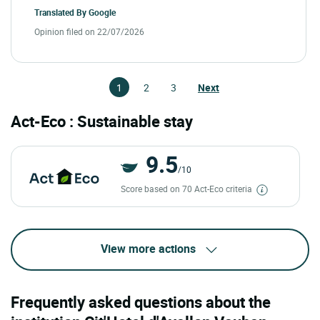
Translated By
Google
Opinion filed on 22/07/2026
1
2
3
Next
Act-Eco : Sustainable stay
9.5
/10
Score based on 70 Act-Eco criteria
View more actions
Frequently asked questions about the