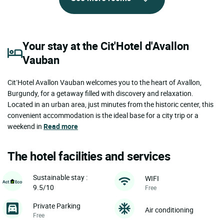
Your stay at the Cit'Hotel d'Avallon
Vauban
Cit’Hotel Avallon Vauban welcomes you to the heart of Avallon,
Burgundy, for a getaway filled with discovery and relaxation.
Located in an urban area, just minutes from the historic center, this
convenient accommodation is the ideal base for a city trip or a
weekend in
Read more
The hotel facilities and services
Sustainable stay :
WIFI
9.5/10
Free
Private Parking
Air conditioning
Free