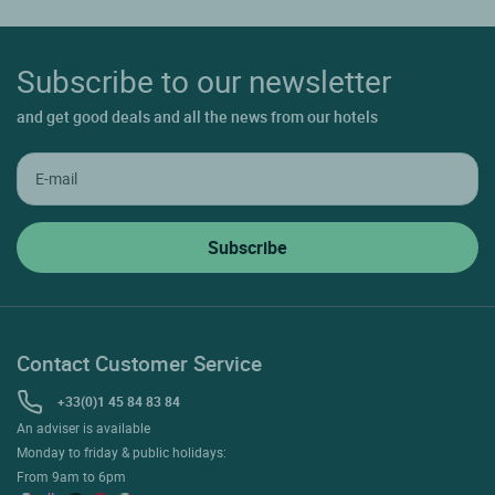
Subscribe to our newsletter
and get good deals and all the news from our hotels
Contact Customer Service
+33(0)1 45 84 83 84
An adviser is available
Monday to friday & public holidays:
From 9am to 6pm