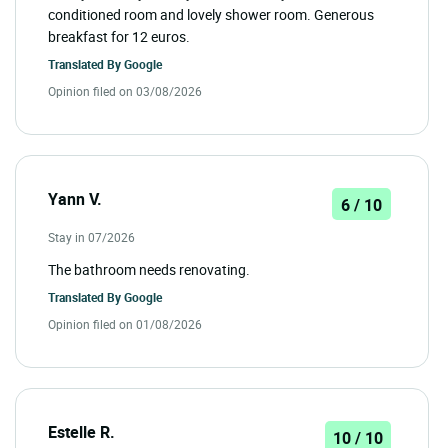
conditioned room and lovely shower room. Generous
breakfast for 12 euros.
Translated By
Google
Opinion filed on 03/08/2026
Yann V.
6 / 10
Stay in 07/2026
The bathroom needs renovating.
Translated By
Google
Opinion filed on 01/08/2026
Estelle R.
10 / 10