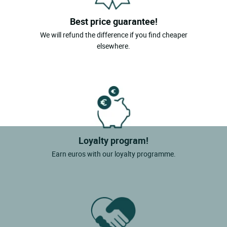
Best price guarantee!
We will refund the difference if you find cheaper
elsewhere.
Loyalty program!
Earn euros with our loyalty programme.