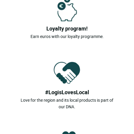
Loyalty program!
Earn euros with our loyalty programme.
#LogisLovesLocal
Love for the region and its local products is part of
our DNA.