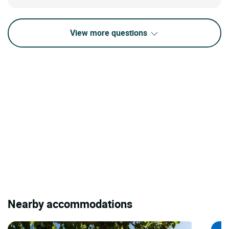
View more questions
Nearby accommodations