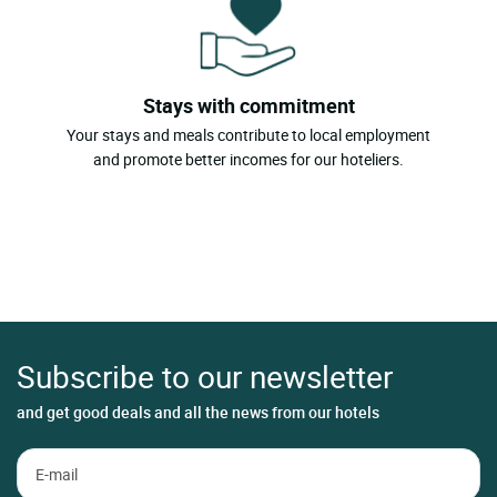
Stays with commitment
Your stays and meals contribute to local employment
and promote better incomes for our hoteliers.
Subscribe to our newsletter
and get good deals and all the news from our hotels