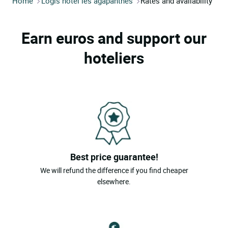
Home
Logis hôtel les agapanthes
Rates and availability
Earn euros and support our
hoteliers
Best price guarantee!
We will refund the difference if you find cheaper
elsewhere.