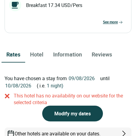
Breakfast 17.34 USD/Pers
see more
Rates
Hotel
Information
Reviews
You have chosen a stay from
until
( i.e.
1 night)
This hotel has no availability on our website for the
selected criteria
Modify my dates
Other hotels are available on your dates.