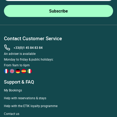
Contact Customer Service
+33(0)1 45 84 83 84
An adviser is available
Monday to friday & public holidays:
From 9am to 6pm
Support & FAQ
My Bookings
Help with reservations & stays
Help with the ETIK loyalty programme
Contact us