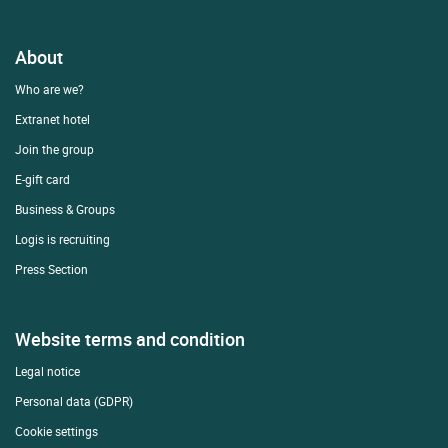
About
Who are we?
Extranet hotel
Join the group
E-gift card
Business & Groups
Logis is recruiting
Press Section
Website terms and condition
Legal notice
Personal data (GDPR)
Cookie settings