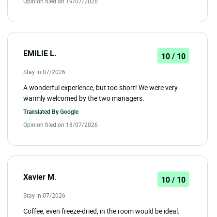
Opinion filed on 19/07/2026
EMILIE L.
10 / 10
Stay in 07/2026
A wonderful experience, but too short! We were very
warmly welcomed by the two managers.
Translated By
Google
Opinion filed on 18/07/2026
Xavier M.
10 / 10
Stay in 07/2026
Coffee, even freeze-dried, in the room would be ideal.