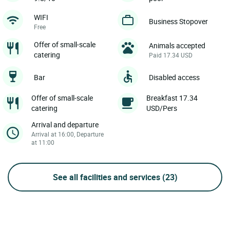
WIFI
Business Stopover
Free
Offer of small-scale
Animals accepted
catering
Paid 17.34 USD
Bar
Disabled access
Offer of small-scale
Breakfast 17.34
catering
USD/Pers
Arrival and departure
Arrival at 16:00, Departure
at 11:00
See all facilities and services
(23)