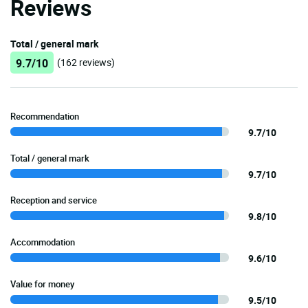
Reviews
Total / general mark
9.7/10
(162 reviews)
Recommendation
9.7/10
Total / general mark
9.7/10
Reception and service
9.8/10
Accommodation
9.6/10
Value for money
9.5/10