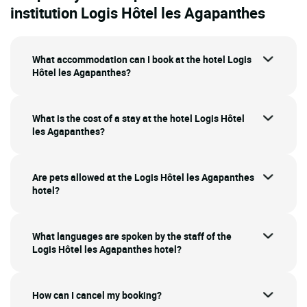
institution Logis Hôtel les Agapanthes
What accommodation can I book at the hotel Logis
Hôtel les Agapanthes?
What is the cost of a stay at the hotel Logis Hôtel
les Agapanthes?
Are pets allowed at the Logis Hôtel les Agapanthes
hotel?
What languages are spoken by the staff of the
Logis Hôtel les Agapanthes hotel?
How can I cancel my booking?