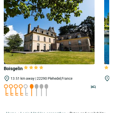
LOGIS HOTELS | Teritoria Château de
LOGI
Boisgelin
13.51 km away | 22290 Plehedel,France
1