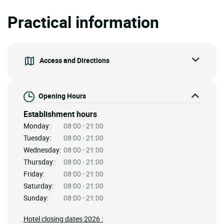
Practical information
Access and Directions
Opening Hours
Establishment hours
Monday:
08:00 - 21:00
Tuesday:
08:00 - 21:00
Wednesday:
08:00 - 21:00
Thursday:
08:00 - 21:00
Friday:
08:00 - 21:00
Saturday:
08:00 - 21:00
Sunday:
08:00 - 21:00
Hotel closing dates 2026 :