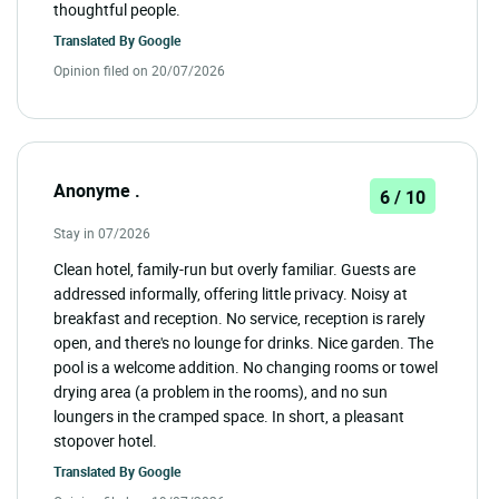
thoughtful people.
Translated By
Google
Opinion filed on 20/07/2026
Anonyme .
6 / 10
Stay in 07/2026
Clean hotel, family-run but overly familiar. Guests are
addressed informally, offering little privacy. Noisy at
breakfast and reception. No service, reception is rarely
open, and there's no lounge for drinks. Nice garden. The
pool is a welcome addition. No changing rooms or towel
drying area (a problem in the rooms), and no sun
loungers in the cramped space. In short, a pleasant
stopover hotel.
Translated By
Google