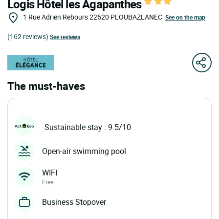
Logis Hôtel les Agapanthes
1 Rue Adrien Rebours
22620
PLOUBAZLANEC
See on the map
(162 reviews)
See reviews
The must-haves
Sustainable stay : 9.5/10
Open-air swimming pool
WIFI
Free
Business Stopover