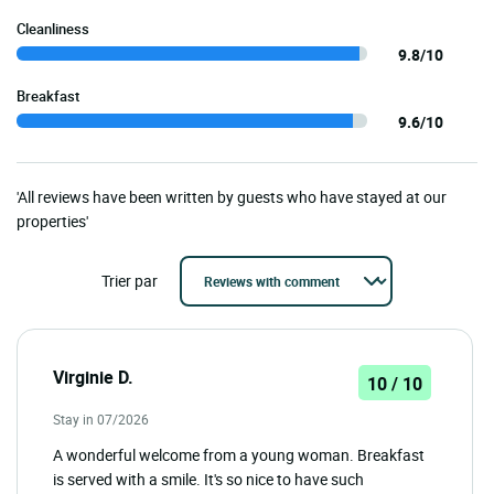
Cleanliness
9.8/10
Breakfast
9.6/10
'All reviews have been written by guests who have stayed at our
properties'
Trier par
Virginie D.
10 / 10
Stay in 07/2026
A wonderful welcome from a young woman. Breakfast
is served with a smile. It's so nice to have such