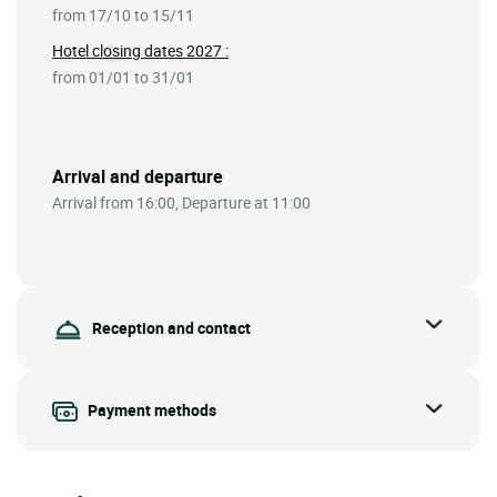
from 17/10 to 15/11
Hotel closing dates 2027 :
from 01/01 to 31/01
Arrival and departure
Arrival from 16:00, Departure at 11:00
Reception and contact
Payment methods