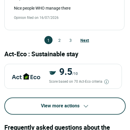
Nice people WHO manage there
Opinion filed on 16/07/2026
1
2
3
Next
Act-Eco : Sustainable stay
9.5
/10
Score based on 70 Act-Eco criteria
View more actions
Frequently asked questions about the