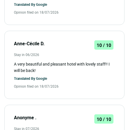
Translated By
Google
Opinion filed on 18/07/2026
Anne-Cécile D.
10 / 10
Stay in 06/2026
A very beautiful and pleasant hotel with lovely staff!! I
will be back!
Translated By
Google
Opinion filed on 18/07/2026
Anonyme .
10 / 10
Stay in 07/2026