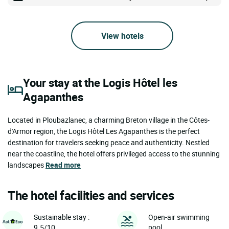
View hotels
Your stay at the Logis Hôtel les
Agapanthes
Located in Ploubazlanec, a charming Breton village in the Côtes-
d'Armor region, the Logis Hôtel Les Agapanthes is the perfect
destination for travelers seeking peace and authenticity. Nestled
near the coastline, the hotel offers privileged access to the stunning
landscapes
Read more
The hotel facilities and services
Sustainable stay :
Open-air swimming
9.5/10
pool