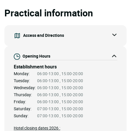
Practical information
Access and Directions
Opening Hours
Establishment hours
Monday:
06:00-13:00 , 15:00-20:00
Tuesday:
06:00-13:00 , 15:00-20:00
Wednesday:
06:00-13:00 , 15:00-20:00
Thursday:
06:00-13:00 , 15:00-20:00
Friday:
06:00-13:00 , 15:00-20:00
Saturday:
07:00-13:00 , 15:00-20:00
Sunday:
07:00-13:00 , 15:00-20:00
Hotel closing dates 2026 :