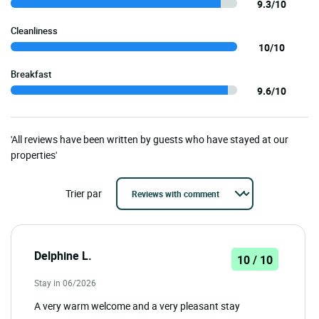
9.3/10
Cleanliness
10/10
Breakfast
9.6/10
'All reviews have been written by guests who have stayed at our
properties'
Trier par
Delphine L.
10 / 10
Stay in 06/2026
A very warm welcome and a very pleasant stay