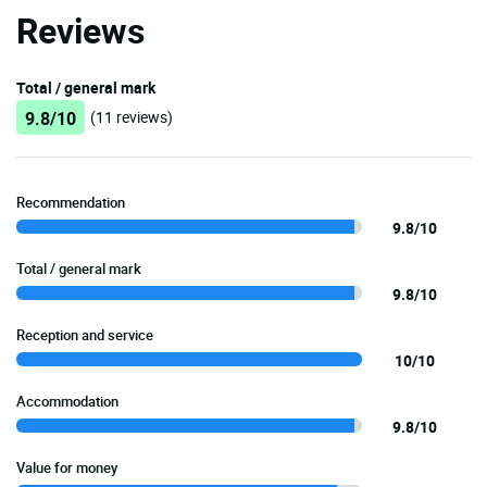
Reviews
Total / general mark
9.8/10
(11 reviews)
Recommendation
9.8/10
Total / general mark
9.8/10
Reception and service
10/10
Accommodation
9.8/10
Value for money