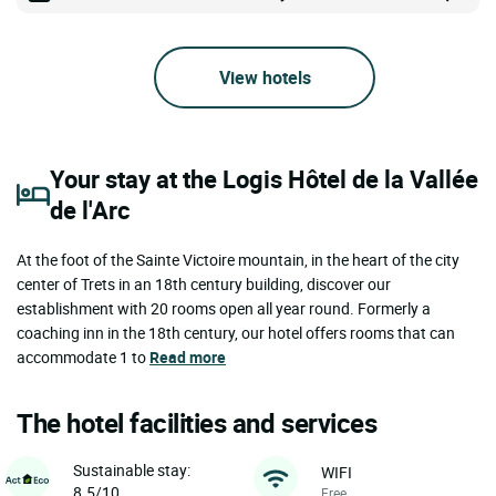
View hotels
Your stay at the Logis Hôtel de la Vallée
de l'Arc
At the foot of the Sainte Victoire mountain, in the heart of the city
center of Trets in an 18th century building, discover our
establishment with 20 rooms open all year round. Formerly a
coaching inn in the 18th century, our hotel offers rooms that can
accommodate 1 to
Read more
The hotel facilities and services
Sustainable stay:
WIFI
8.5/10
Free