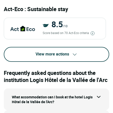
Act-Eco : Sustainable stay
8.5
/10
Score based on 70 Act-Eco criteria
View more actions
Frequently asked questions about the
institution Logis Hôtel de la Vallée de l'Arc
What accommodation can I book at the hotel Logis
Hôtel de la Vallée de l'Arc?