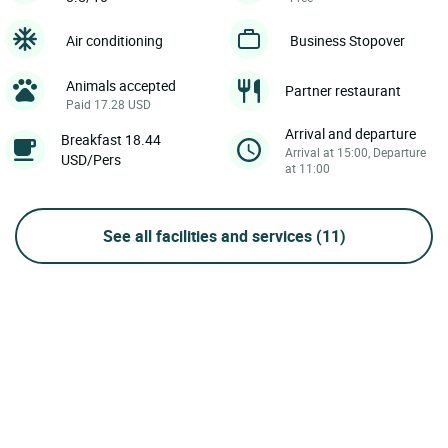
Air conditioning
Business Stopover
Animals accepted
Partner restaurant
Paid 17.28 USD
Arrival and departure
Breakfast 18.44
Arrival at 15:00, Departure
USD/Pers
at 11:00
See all facilities and services
(11)