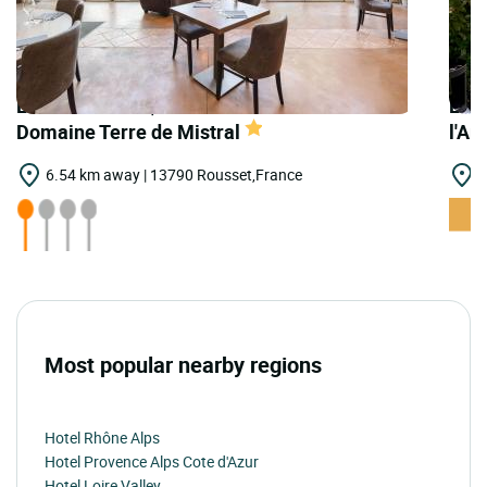
LOGIS HOTELS | Teritoria Restaurant
LOGI
Domaine Terre de Mistral
l'Ar
6.54 km away | 13790 Rousset,France
6
Most popular nearby regions
Hotel Rhône Alps
Hotel Provence Alps Cote d'Azur
Hotel Loire Valley