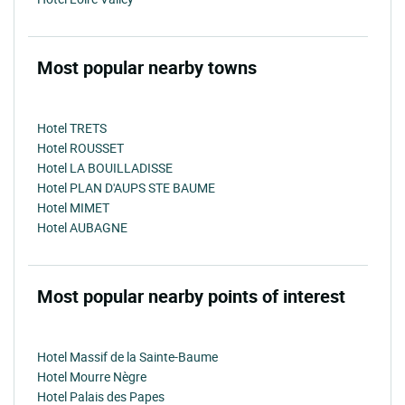
Most popular nearby towns
Hotel TRETS
Hotel ROUSSET
Hotel LA BOUILLADISSE
Hotel PLAN D'AUPS STE BAUME
Hotel MIMET
Hotel AUBAGNE
Most popular nearby points of interest
Hotel Massif de la Sainte-Baume
Hotel Mourre Nègre
Hotel Palais des Papes