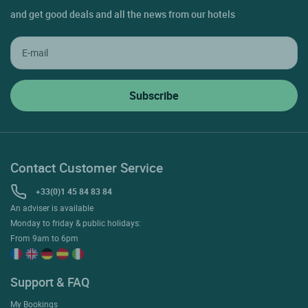
and get good deals and all the news from our hotels
Contact Customer Service
+33(0)1 45 84 83 84
An adviser is available
Monday to friday & public holidays:
From 9am to 6pm
Support & FAQ
My Bookings