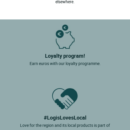
elsewhere.
Loyalty program!
Earn euros with our loyalty programme.
#LogisLovesLocal
Love for the region and its local products is part of