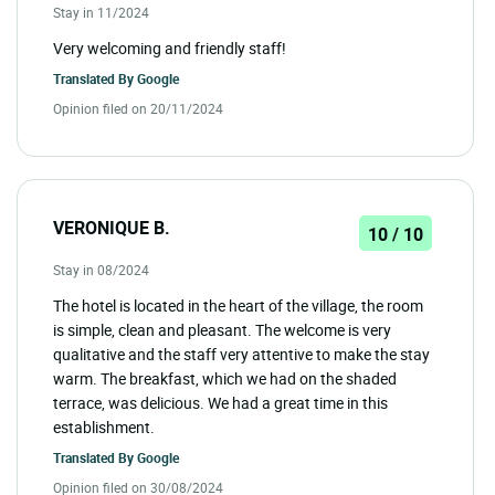
Stay in 11/2024
Very welcoming and friendly staff!
Translated By
Google
Opinion filed on 20/11/2024
VERONIQUE B.
10 / 10
Stay in 08/2024
The hotel is located in the heart of the village, the room
is simple, clean and pleasant. The welcome is very
qualitative and the staff very attentive to make the stay
warm. The breakfast, which we had on the shaded
terrace, was delicious. We had a great time in this
establishment.
Translated By
Google
Opinion filed on 30/08/2024