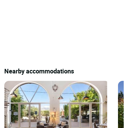
Nearby accommodations