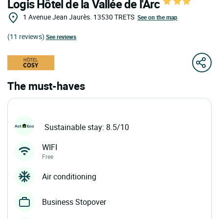
Logis Hôtel de la Vallée de l'Arc
1 Avenue Jean Jaurès.
13530
TRETS
See on the map
(11 reviews)
See reviews
The must-haves
Sustainable stay: 8.5/10
WIFI
Free
Air conditioning
Business Stopover