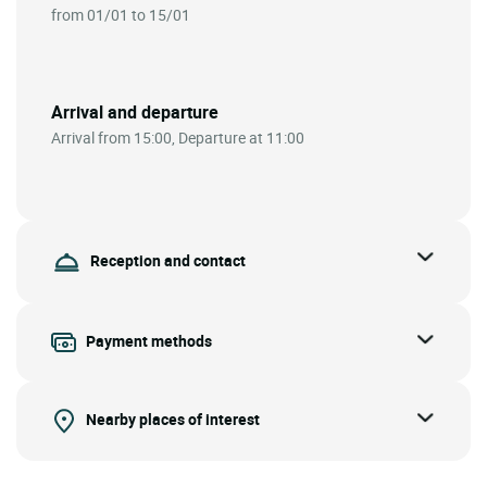
from 01/01 to 15/01
Arrival and departure
Arrival from 15:00, Departure at 11:00
Reception and contact
Payment methods
Nearby places of interest