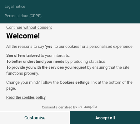
Legal notice
Personal data (GDPR)
Cookie settings
Continue without consent
Welcome!
CGV
Site map
All the reasons to say ‘
yes
’ to our cookies for a personalised experience:
Photo credits
See offers tailored
to your interests.
To better understand your needs
by producing statistics.
To provide you with the services you request
by ensuring that the site
functions properly.
Follow us
Change your mind? Follow the
Cookies settings
link at the bottom of the
page.
Read the cookies policy
Consents certified by
Logis copyright © 2026 All rights reserved Website created by
SIWAY
07-08 Aug 2026
Change
Customise
Accept all
2 travellers | 1 room
Consent Management Platform: Personalize Your Options
Axeptio consent
Our platform empowers you to tailor and manage your privacy settings,