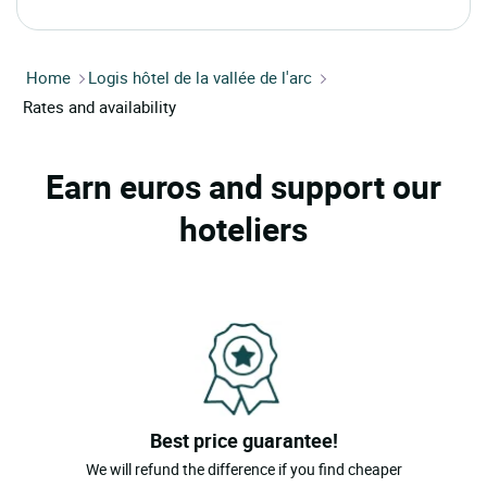
Home
Logis hôtel de la vallée de l'arc
Rates and availability
Earn euros and support our
hoteliers
Best price guarantee!
We will refund the difference if you find cheaper