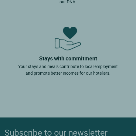
our DNA.
Stays with commitment
Your stays and meals contribute to local employment
and promote better incomes for our hoteliers.
Subscribe to our newsletter