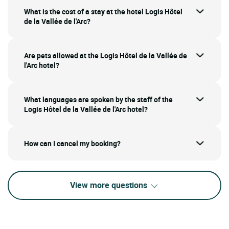
What is the cost of a stay at the hotel Logis Hôtel
de la Vallée de l'Arc?
Are pets allowed at the Logis Hôtel de la Vallée de
l'Arc hotel?
What languages are spoken by the staff of the
Logis Hôtel de la Vallée de l'Arc hotel?
How can I cancel my booking?
View more questions