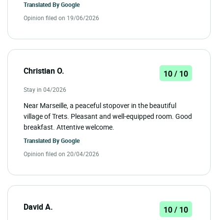
Translated By
Google
Opinion filed on 19/06/2026
Christian O.
10 / 10
Stay in 04/2026
Near Marseille, a peaceful stopover in the beautiful
village of Trets. Pleasant and well-equipped room. Good
breakfast. Attentive welcome.
Translated By
Google
Opinion filed on 20/04/2026
David A.
10 / 10