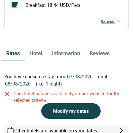
Breakfast 18.44 USD/Pers
see more
Rates
Hotel
Information
Reviews
You have chosen a stay from
until
( i.e.
1 night)
This hotel has no availability on our website for the
selected criteria
Modify my dates
Other hotels are available on your dates.