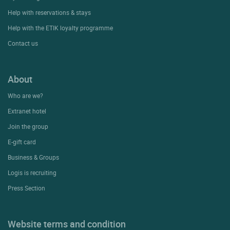
Help with reservations & stays
Help with the ETIK loyalty programme
Contact us
About
Who are we?
Extranet hotel
Join the group
E-gift card
Business & Groups
Logis is recruiting
Press Section
Website terms and condition