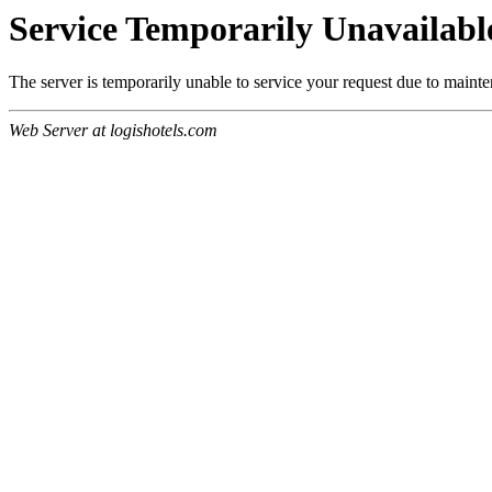
Service Temporarily Unavailabl
The server is temporarily unable to service your request due to maint
Web Server at logishotels.com