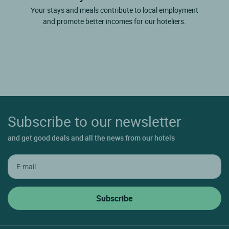
Your stays and meals contribute to local employment
and promote better incomes for our hoteliers.
Subscribe to our newsletter
and get good deals and all the news from our hotels