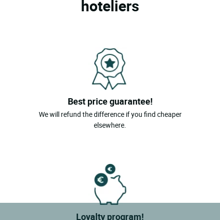
hoteliers
Best price guarantee!
We will refund the difference if you find cheaper
elsewhere.
Loyalty program!