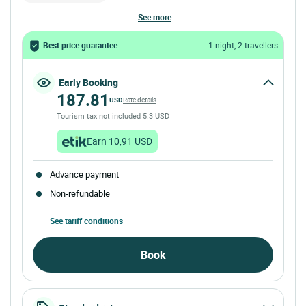
see more
Best price guarantee
1 night, 2 travellers
Early Booking
187.81
USD
Rate details
Tourism tax not included 5.3 USD
Earn 10,91 USD
Advance payment
Non-refundable
See tariff conditions
Book