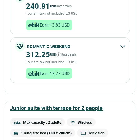
240.81
USD
Rate details
Tourism tax not included 5.3 USD
Earn 13,83 USD
ROMANTIC WEEKEND
312.25
USD
Rate details
Tourism tax not included 5.3 USD
Earn 17,77 USD
junior suite with terrace for 2 people
Max capacity : 2 adults
Wireless
1 King size bed (180 x 200cm)
Television