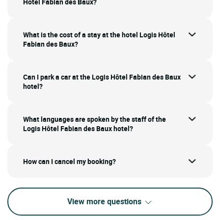
Hôtel Fabian des Baux?
What is the cost of a stay at the hotel Logis Hôtel
Fabian des Baux?
Can I park a car at the Logis Hôtel Fabian des Baux
hotel?
What languages are spoken by the staff of the
Logis Hôtel Fabian des Baux hotel?
How can I cancel my booking?
View more questions