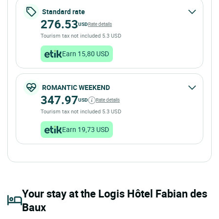
Standard rate
276.53
USD
Rate details
Tourism tax not included 5.3 USD
Earn 15,80 USD
ROMANTIC WEEKEND
347.97
USD
Rate details
Tourism tax not included 5.3 USD
Earn 19,73 USD
Your stay at the Logis Hôtel Fabian des
Baux