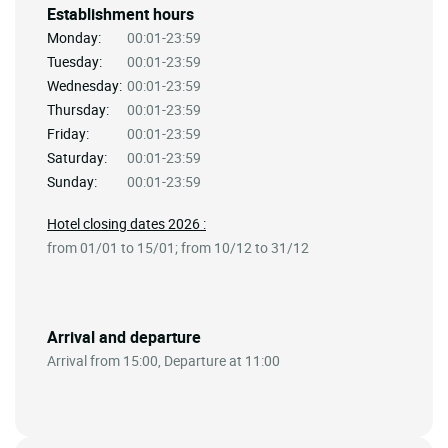
Establishment hours
Monday:
00:01-23:59
Tuesday:
00:01-23:59
Wednesday:
00:01-23:59
Thursday:
00:01-23:59
Friday:
00:01-23:59
Saturday:
00:01-23:59
Sunday:
00:01-23:59
Hotel closing dates 2026 :
from 01/01 to 15/01; from 10/12 to 31/12
Arrival and departure
Arrival from 15:00, Departure at 11:00