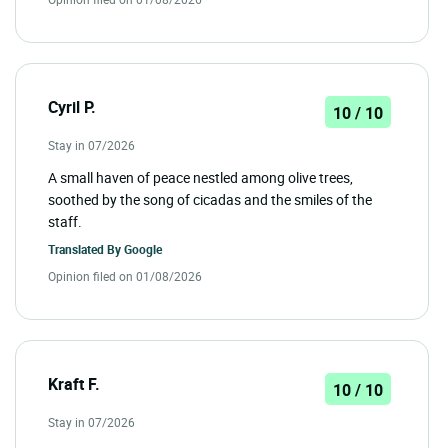
Cyril P.
10 / 10
Stay in 07/2026
A small haven of peace nestled among olive trees,
soothed by the song of cicadas and the smiles of the
staff.
Translated By
Google
Opinion filed on 01/08/2026
Kraft F.
10 / 10
Stay in 07/2026