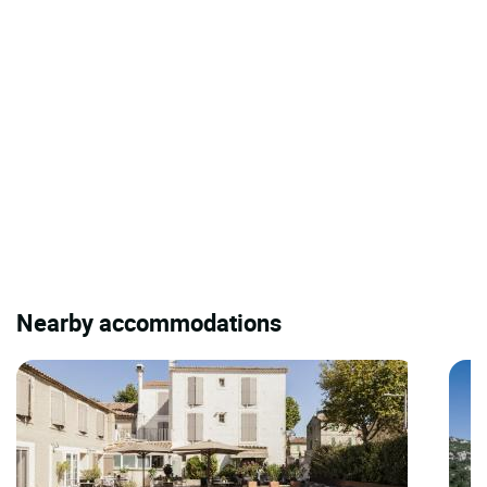
Nearby accommodations