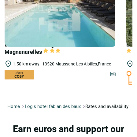
LOGIS HOTELS | Logis Hôtel les
LOGI
Magnanarelles
1.50 km away | 13520 Maussane Les Alpilles,France
2
Home
Logis hôtel fabian des baux
Rates and availability
Earn euros and support our