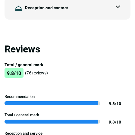
Reception and contact
Reviews
Total / general mark
9.8/10
(76 reviews)
Recommendation
9.8/10
Total / general mark
9.8/10
Reception and service