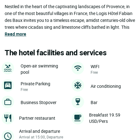
Nestled in the heart of the captivating landscapes of Provence, in
one of the most beautiful villages in France, the Logis Hôtel Fabian
des Baux invites you to a timeless escape, amidst centuries-old olive
trees where cicadas sing and limestone cliffs bathed in light. This
Read more
The hotel facilities and services
Open-air swimming
WIFI
pool
Free
Private Parking
Air conditioning
Free
Business Stopover
Bar
Breakfast 19.59
Partner restaurant
USD/Pers
Arrival and departure
Arrival at 15:00, Departure