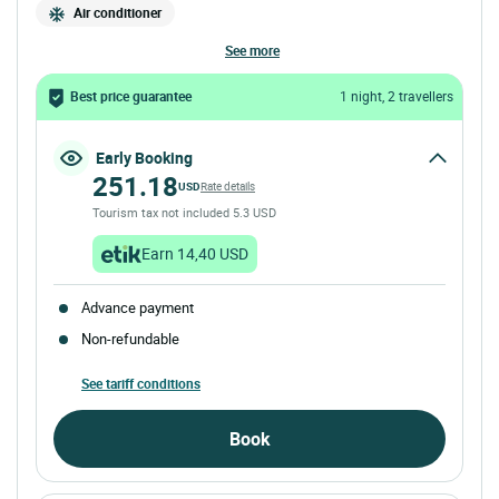
Air conditioner
see more
Best price guarantee
1 night, 2 travellers
Early Booking
251.18
USD
Rate details
Tourism tax not included 5.3 USD
Earn 14,40 USD
Advance payment
Non-refundable
See tariff conditions
Book