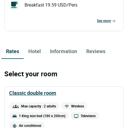
Breakfast 19.59 USD/Pers
see more
Rates
Hotel
Information
Reviews
Select your room
classic double room
Max capacity : 2 adults
Wireless
1 King size bed (180 x 200cm)
Television
Air conditioner