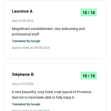
Laurence A.
10 / 10
Stay in 08/2026
Magnificent establishment, very welcoming and
professional staff.
Translated By
Google
Opinion filed on 05/08/2026
Stéphanie B.
10 / 10
Stay in 07/2026
A very beautiful, cozy hotel, truly typical of Provence.
Sad not to have been able to fully enjoy it.
Translated By
Google
Opinion filed on 01/08/2026