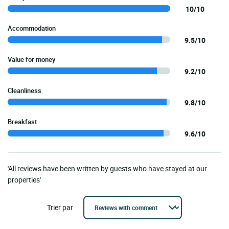
10/10
Accommodation
9.5/10
Value for money
9.2/10
Cleanliness
9.8/10
Breakfast
9.6/10
'All reviews have been written by guests who have stayed at our
properties'
Trier par