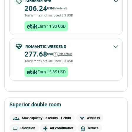
Standard rate
206.24
USD
Rate details
Tourism tax not included 5.3 USD
Earn 11,93 USD
ROMANTIC WEEKEND
277.68
USD
Rate details
Tourism tax not included 5.3 USD
Earn 15,85 USD
superior double room
Max capacity : 2 adults
, 1 child
Wireless
Television
Air conditioner
Terrace