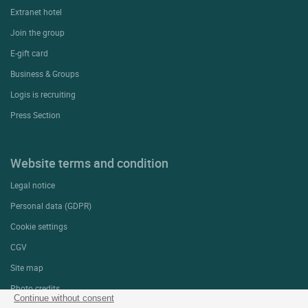
Extranet hotel
Join the group
E-gift card
Business & Groups
Logis is recruiting
Press Section
Website terms and condition
Legal notice
Personal data (GDPR)
Cookie settings
CGV
Site map
Photo credits
Continue without consent