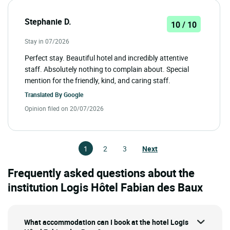
Stephanie D.
10 / 10
Stay in 07/2026
Perfect stay. Beautiful hotel and incredibly attentive
staff. Absolutely nothing to complain about. Special
mention for the friendly, kind, and caring staff.
Translated By
Google
Opinion filed on 20/07/2026
1
2
3
Next
Frequently asked questions about the
institution Logis Hôtel Fabian des Baux
What accommodation can I book at the hotel Logis