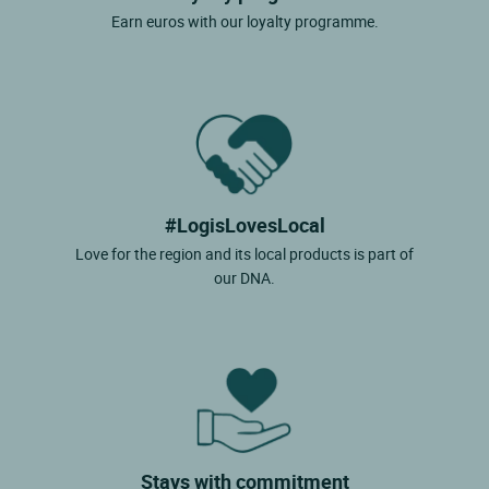
Earn euros with our loyalty programme.
#LogisLovesLocal
Love for the region and its local products is part of
our DNA.
Stays with commitment