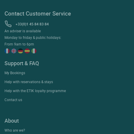
Contact Customer Service
+33(0)1 45 84 83 84
An adviser is available
Monday to friday & public holidays:
From 9am to 6pm
Support & FAQ
My Bookings
Help with reservations & stays
Help with the ETIK loyalty programme
Contact us
About
Who are we?