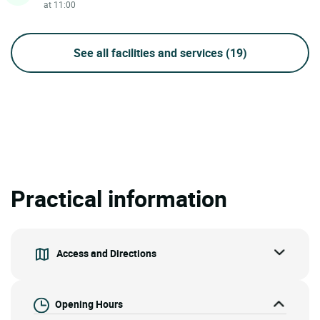
at 11:00
See all facilities and services
(19)
Practical information
Access and Directions
Opening Hours