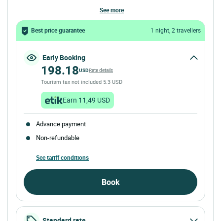
see more
Best price guarantee
1 night, 2 travellers
Early Booking
198.18
USD
Rate details
Tourism tax not included 5.3 USD
Earn 11,49 USD
Advance payment
Non-refundable
See tariff conditions
Book
Standard rate