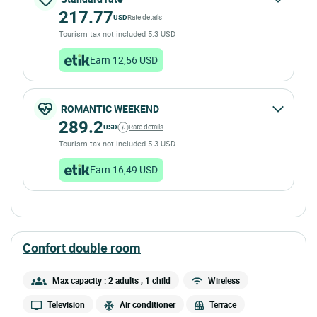
217.77
USD
Rate details
Tourism tax not included 5.3 USD
Earn 12,56 USD
ROMANTIC WEEKEND
289.2
USD
Rate details
Tourism tax not included 5.3 USD
Earn 16,49 USD
confort double room
Max capacity : 2 adults
, 1 child
Wireless
Television
Air conditioner
Terrace