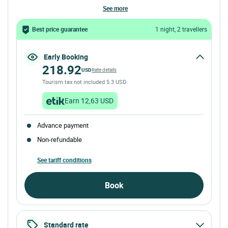
see more
Best price guarantee
1 night, 2 travellers
Early Booking
218.92
USD
Rate details
Tourism tax not included 5.3 USD
Earn 12,63 USD
Advance payment
Non-refundable
See tariff conditions
Book
Standard rate