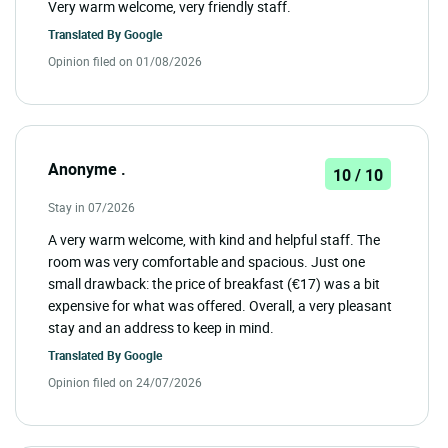
Very warm welcome, very friendly staff.
Translated By
Google
Opinion filed on 01/08/2026
Anonyme .
10 / 10
Stay in 07/2026
A very warm welcome, with kind and helpful staff. The
room was very comfortable and spacious. Just one
small drawback: the price of breakfast (€17) was a bit
expensive for what was offered. Overall, a very pleasant
stay and an address to keep in mind.
Translated By
Google
Opinion filed on 24/07/2026