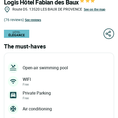
Logis Hôtel Fabian des Baux
Route D5.
13520
LES BAUX DE PROVENCE
See on the map
(76 reviews)
See reviews
The must-haves
Open-air swimming pool
WIFI
Free
Private Parking
Free
Air conditioning