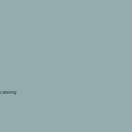
 catering