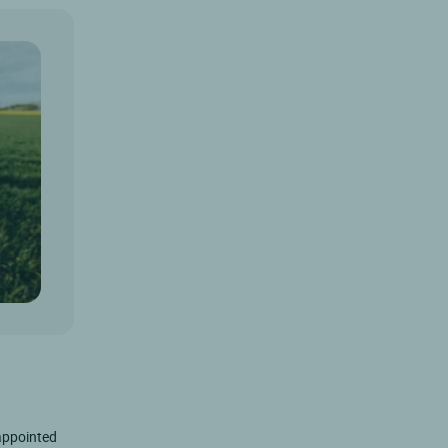
-appointed