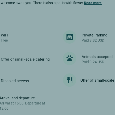
 welcome await you. There is also a patio with flower
Read more
WIFI
Private Parking
Free
Paid 9.82 USD
Animals accepted
Offer of small-scale catering
Paid 9.24 USD
Offer of small-scale
Disabled access
Arrival and departure
Arrival at 15:00, Departure at
12:00