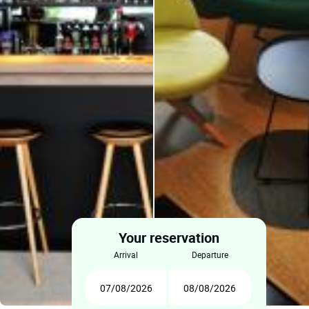
Your reservation
arrival
departure