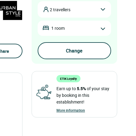
2 travellers
1 room
hare
ETIK Loyalty
Earn up to
5.5%
of your stay
by booking in this
establishment!
More information