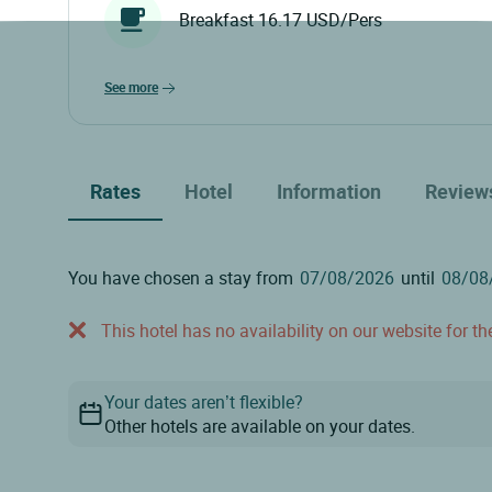
Breakfast 16.17 USD/Pers
see more
Rates
Hotel
Information
Review
You have chosen a stay from
until
This hotel has no availability on our website for the
Your dates aren’t flexible?
Other hotels are available on your dates.