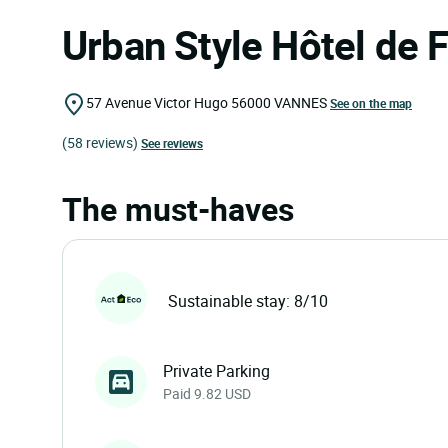
Urban Style Hôtel de 
57 Avenue Victor Hugo
56000
VANNES
See on the map
(58 reviews)
See reviews
The must-haves
Sustainable stay: 8/10
Private Parking
Paid 9.82 USD