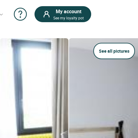
My account
See my loyalty pot
See all pictures