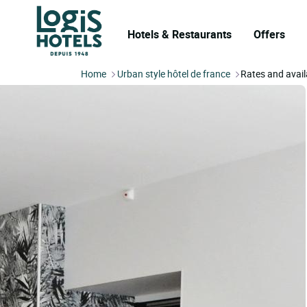
Hotels & Restaurants
Offers
Home
Urban style hôtel de france
Rates and availa