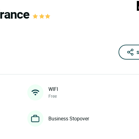
France
S
WIFI
Free
Business Stopover