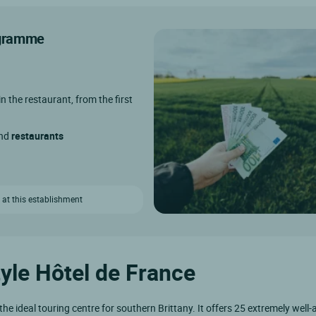
rogramme
in the restaurant, from the first
and
restaurants
 at this establishment
tyle Hôtel de France
the ideal touring centre for southern Brittany. It offers 25 extremely well