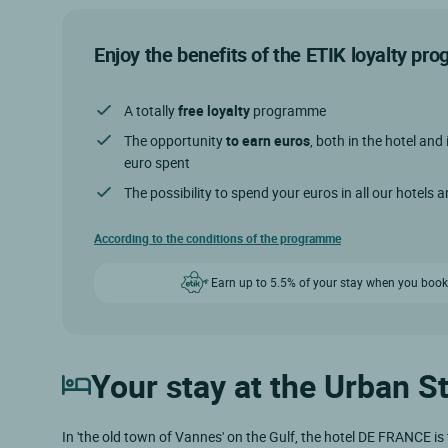
Enjoy the benefits of the ETIK loyalty p
A totally
free loyalty
programme
The opportunity
to earn euros
, both in the hotel and 
euro spent
The possibility to spend your euros in all our hotels 
According to the conditions of the programme
Earn up to 5.5% of your stay when you book
Your stay at the Urban S
In 'the old town of Vannes' on the Gulf, the hotel DE FRANCE is 