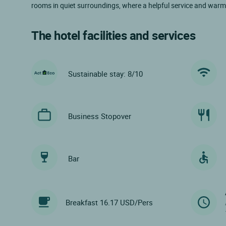
rooms in quiet surroundings, where a helpful service and warm
The hotel facilities and services
Sustainable stay: 8/10
Business Stopover
Bar
Breakfast 16.17 USD/Pers