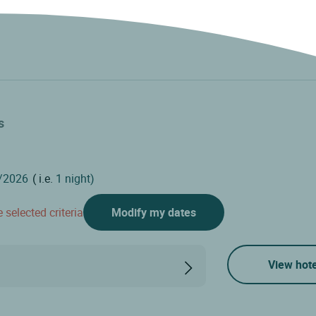
s
( i.e.
1 night)
 selected criteria
Modify my dates
View hote