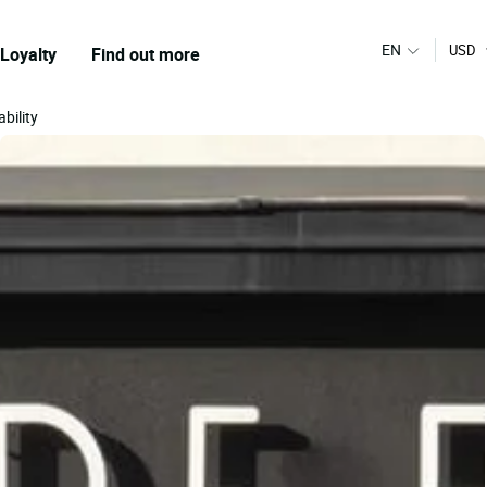
EN
USD
Loyalty
Find out more
bility