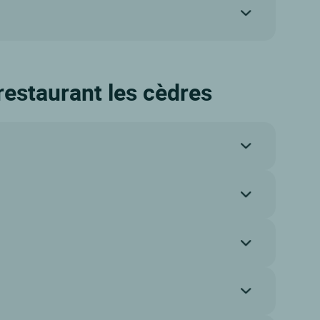
 restaurant les cèdres