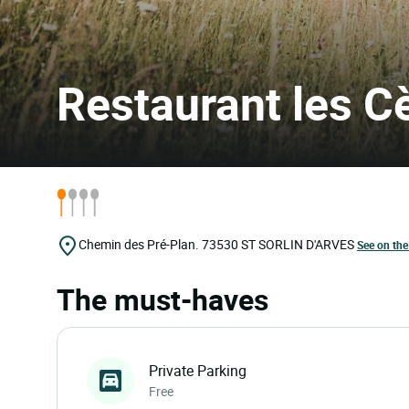
Restaurant les C
Chemin des Pré-Plan.
73530
ST SORLIN D'ARVES
See on th
The must-haves
Private Parking
Free