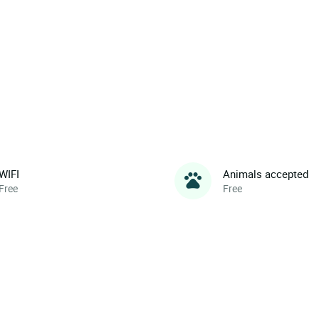
WIFI
Animals accepted
Free
Free