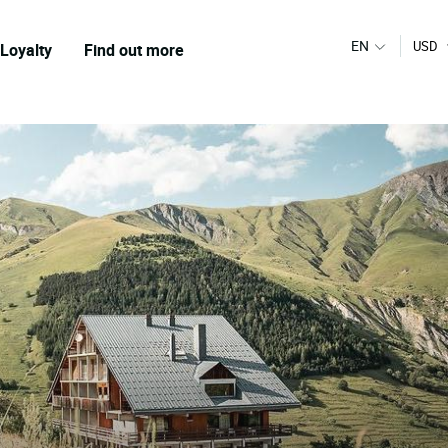
EN
USD
Loyalty
Find out more