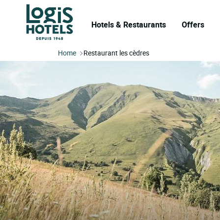
Hotels & Restaurants
Offers
Home
Restaurant les cèdres