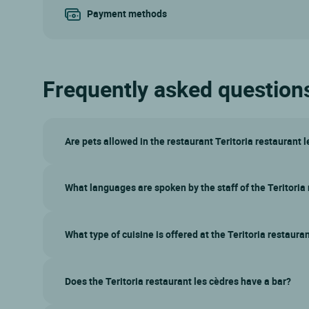
Payment methods
Frequently asked questions 
Are pets allowed in the restaurant Teritoria restaurant 
What languages are spoken by the staff of the Teritoria
What type of cuisine is offered at the Teritoria restaura
Does the Teritoria restaurant les cèdres have a bar?