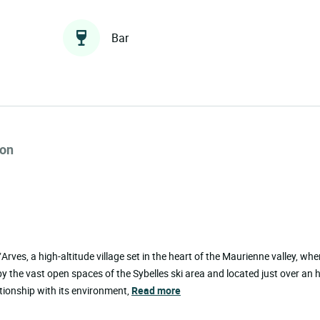
Bar
ion
rves, a high-altitude village set in the heart of the Maurienne valley, whe
the vast open spaces of the Sybelles ski area and located just over an 
ationship with its environment,
Read more