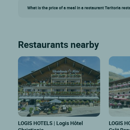
What is the price of a meal in a restaurant Teritoria res
Restaurants nearby
LOGIS HOTELS | Logis Hôtel
LOGIS HO
Christiania
Crêt Ron