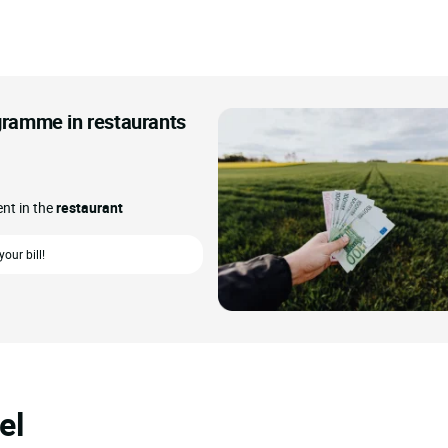
ogramme in restaurants
ent in the
restaurant
our bill!
el