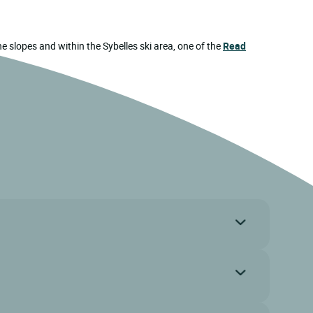
the slopes and within the Sybelles ski area, one of the
Read