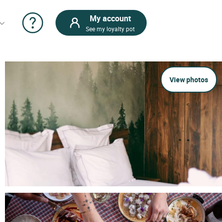
My account
See my loyalty pot
View photos