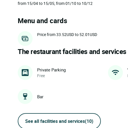
from 15/04 to 15/05; from 01/10 to 10/12
Menu and cards
Price from 33.52USD to 52.01USD
The restaurant facilities and services
Private Parking
Free
Bar
See all facilities and services
(10)