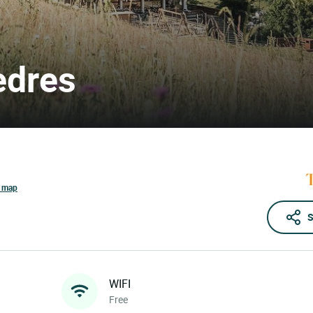
èdres
e map
S
WIFI
Free