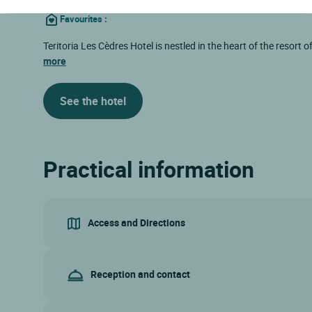
Favourites
:
Teritoria Les Cèdres Hotel is nestled in the heart of the resort 
more
See the hotel
Practical information
Access and Directions
Reception and contact