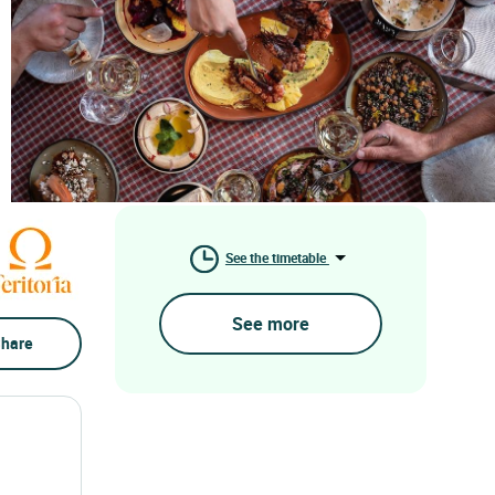
See the timetable
See more
hare