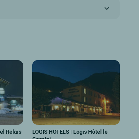
el Relais
LOGIS HOTELS | Logis Hôtel le
Cassini