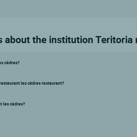
about the institution Teritoria
les cèdres?
 restaurant les cèdres restaurant?
nt les cèdres?