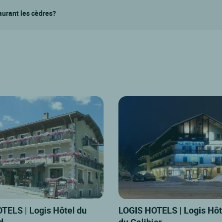
taurant les cèdres?
TELS | Logis Hôtel du
LOGIS HOTELS | Logis Hôt
d
du Galibier