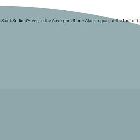
of Saint-Sorlin-d'Arves, in the Auvergne Rhône-Alpes region, at the foot of 