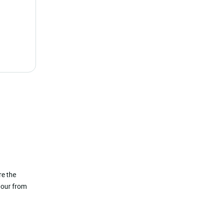
re the
hour from