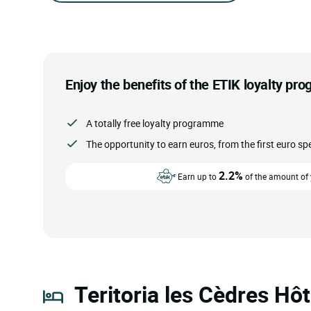
Enjoy the benefits of the ETIK loyalty pr
A totally free loyalty programme
The opportunity to earn euros, from the first euro sp
2.2%
Earn up to
of the amount of y
Teritoria les Cèdres Hôt