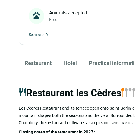
Animals accepted
Free
see more
Restaurant
Hotel
Practical informat
Restaurant les Cèdres
Les Cèdres Restaurant and its terrace open onto Saint-Sorlin-d’A
mountain shapes both the seasons and the view. Surrounded by 
Chambéry, the restaurant cultivates a simple and sensitive rel
Closing dates of the restaurant in 2027 :